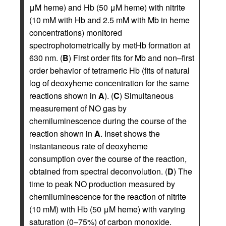
μM heme) and Hb (50 μM heme) with nitrite
(10 mM with Hb and 2.5 mM with Mb in heme
concentrations) monitored
spectrophotometrically by metHb formation at
630 nm. (
B
) First order fits for Mb and non–first
order behavior of tetrameric Hb (fits of natural
log of deoxyheme concentration for the same
reactions shown in
A
). (
C
) Simultaneous
measurement of NO gas by
chemiluminescence during the course of the
reaction shown in
A
. Inset shows the
instantaneous rate of deoxyheme
consumption over the course of the reaction,
obtained from spectral deconvolution. (
D
) The
time to peak NO production measured by
chemiluminescence for the reaction of nitrite
(10 mM) with Hb (50 μM heme) with varying
saturation (0–75%) of carbon monoxide.