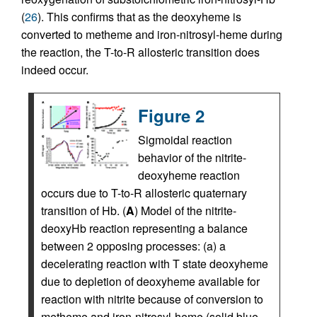
(
26
). This confirms that as the deoxyheme is
converted to metheme and iron-nitrosyl-heme during
the reaction, the T-to-R allosteric transition does
indeed occur.
Figure 2
Sigmoidal reaction
behavior of the nitrite-
deoxyheme reaction
occurs due to T-to-R allosteric quaternary
transition of Hb. (
A
) Model of the nitrite-
deoxyHb reaction representing a balance
between 2 opposing processes: (a) a
decelerating reaction with T state deoxyheme
due to depletion of deoxyheme available for
reaction with nitrite because of conversion to
metheme and iron-nitrosyl-heme (solid blue