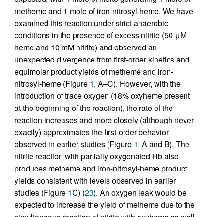
metheme and 1 mole of iron-nitrosyl-heme. We have
examined this reaction under strict anaerobic
conditions in the presence of excess nitrite (50 μM
heme and 10 mM nitrite) and observed an
unexpected divergence from first-order kinetics and
equimolar product yields of metheme and iron-
nitrosyl-heme (Figure
1
, A–C). However, with the
introduction of trace oxygen (18% oxyheme present
at the beginning of the reaction), the rate of the
reaction increases and more closely (although never
exactly) approximates the first-order behavior
observed in earlier studies (Figure
1
, A and B). The
nitrite reaction with partially oxygenated Hb also
produces metheme and iron-nitrosyl-heme product
yields consistent with levels observed in earlier
studies (Figure
1
C) (
23
). An oxygen leak would be
expected to increase the yield of metheme due to the
simultaneous reaction of nitrite with oxyheme as well