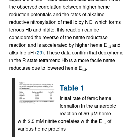
the observed correlation between higher heme
reduction potentials and the rates of alkaline
reductive nitrosylation of metHb by NO, which forms
ferrous Hb and nitrite; this reaction can be
considered the reverse of the nitrite reductase
reaction and is accelerated by higher heme E
and
1/2
alkaline pH (
29
). These data confirm that deoxyheme
in the R state tetrameric Hb is a more facile nitrite
reductase due to lowered heme E
.
1/2
Table 1
Initial rate of ferric heme
formation in the anaerobic
reaction of 50 μM heme
with 2.5 mM nitrite correlates with the E
of
1/2
various heme proteins