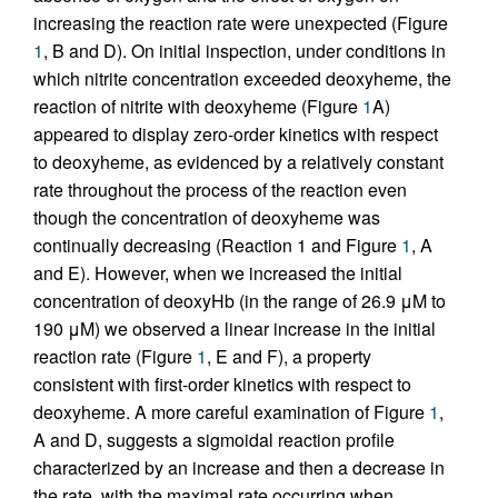
increasing the reaction rate were unexpected (Figure
1
, B and D). On initial inspection, under conditions in
which nitrite concentration exceeded deoxyheme, the
reaction of nitrite with deoxyheme (Figure
1
A)
appeared to display zero-order kinetics with respect
to deoxyheme, as evidenced by a relatively constant
rate throughout the process of the reaction even
though the concentration of deoxyheme was
continually decreasing (Reaction 1 and Figure
1
, A
and E). However, when we increased the initial
concentration of deoxyHb (in the range of 26.9 μM to
190 μM) we observed a linear increase in the initial
reaction rate (Figure
1
, E and F), a property
consistent with first-order kinetics with respect to
deoxyheme. A more careful examination of Figure
1
,
A and D, suggests a sigmoidal reaction profile
characterized by an increase and then a decrease in
the rate, with the maximal rate occurring when