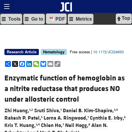
Top
Tools
Go to
PDF
Metrics
Free access |
10.1172/JCI24650
Research Article
Hematology
Share
X
Facebook
LinkedIn
WeChat
Bluesky
Email
Copy
Link
Enzymatic function of hemoglobin as
a nitrite reductase that produces NO
under allosteric control
Zhi Huang,
Sruti Shiva,
Daniel B. Kim-Shapiro,
1,2
1
3,4
Rakesh P. Patel,
Lorna A. Ringwood,
Cynthia E. Irby,
5
1
6
Kris T. Huang,
Chien Ho,
Neil Hogg,
Alan N.
3,4
7
8
2
1,6