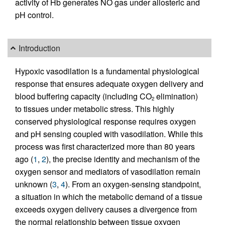
activity of Hb generates NO gas under allosteric and
pH control.
Introduction
Hypoxic vasodilation is a fundamental physiological
response that ensures adequate oxygen delivery and
blood buffering capacity (including CO
elimination)
2
to tissues under metabolic stress. This highly
conserved physiological response requires oxygen
and pH sensing coupled with vasodilation. While this
process was first characterized more than 80 years
ago (
1
,
2
), the precise identity and mechanism of the
oxygen sensor and mediators of vasodilation remain
unknown (
3
,
4
). From an oxygen-sensing standpoint,
a situation in which the metabolic demand of a tissue
exceeds oxygen delivery causes a divergence from
the normal relationship between tissue oxygen