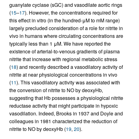
guanylate cyclase (sGC) and vasodilate aortic rings
(
15
–
17
). However, the concentrations required for
this effect in vitro (in the hundred-μM to mM range)
largely precluded consideration of a role for nitrite in
vivo in humans where circulating concentrations are
typically less than 1 μM. We have reported the
existence of arterial-to-venous gradients of plasma
nitrite that increase with regional metabolic stress
(
18
) and recently described a vasodilatory activity of
nitrite at near physiological concentrations in vivo
(
11
). This vasodilatory activity was associated with
the conversion of nitrite to NO by deoxyHb,
suggesting that Hb possesses a physiological nitrite
reductase activity that might participate in hypoxic
vasodilation. Indeed, Brooks in 1937 and Doyle and
colleagues in 1981 characterized the reduction of
nitrite to NO by deoxyHb (
19
,
20
).