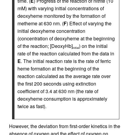
time. (
E
) Progress of the reaction of nitrite (10
mM) with varying initial concentrations of
deoxyheme monitored by the formation of
metheme at 630 nm. (
F
) Effect of varying the
initial deoxyheme concentration
(concentration of deoxyheme at the beginning
of the reaction; [DeoxyHb]
) on the initial
initial
rate of the reaction calculated from the data in
E
. The initial reaction rate is the rate of ferric
heme formation at the beginning of the
reaction calculated as the average rate over
the first 200 seconds using extinction
coefficient of 3.4 at 630 nm (the rate of
deoxyheme consumption is approximately
twice as fast).
However, the deviation from first-order kinetics in the
absence of oxygen and the effect of oxygen on