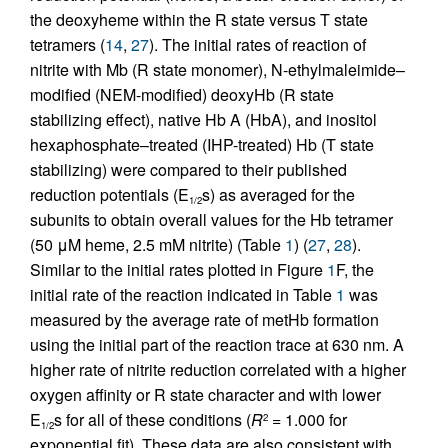
the deoxyheme within the R state versus T state
tetramers (
14
,
27
). The initial rates of reaction of
nitrite with Mb (R state monomer), N-ethylmaleimide–
modified (NEM-modified) deoxyHb (R state
stabilizing effect), native Hb A (HbA), and inositol
hexaphosphate–treated (IHP-treated) Hb (T state
stabilizing) were compared to their published
reduction potentials (E
s) as averaged for the
1/2
subunits to obtain overall values for the Hb tetramer
(50 μM heme, 2.5 mM nitrite) (Table
1
) (
27
,
28
).
Similar to the initial rates plotted in Figure
1
F, the
initial rate of the reaction indicated in Table
1
was
measured by the average rate of metHb formation
using the initial part of the reaction trace at 630 nm. A
higher rate of nitrite reduction correlated with a higher
oxygen affinity or R state character and with lower
E
s for all of these conditions (
R
= 1.000 for
2
1/2
exponential fit). These data are also consistent with