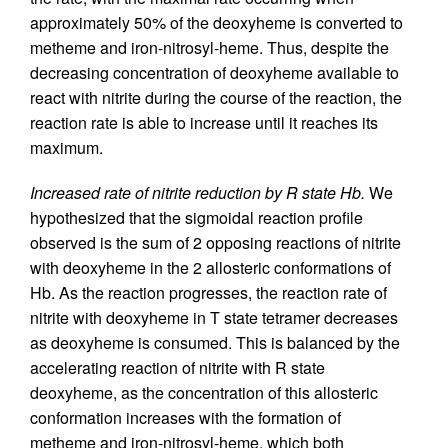
approximately 50% of the deoxyheme is converted to
metheme and iron-nitrosyl-heme. Thus, despite the
decreasing concentration of deoxyheme available to
react with nitrite during the course of the reaction, the
reaction rate is able to increase until it reaches its
maximum.
Increased rate of nitrite reduction by R state Hb.
We
hypothesized that the sigmoidal reaction profile
observed is the sum of 2 opposing reactions of nitrite
with deoxyheme in the 2 allosteric conformations of
Hb. As the reaction progresses, the reaction rate of
nitrite with deoxyheme in T state tetramer decreases
as deoxyheme is consumed. This is balanced by the
accelerating reaction of nitrite with R state
deoxyheme, as the concentration of this allosteric
conformation increases with the formation of
metheme and iron-nitrosyl-heme, which both