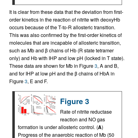
It is clear from these data that the deviation from first-
order kinetics in the reaction of nitrite with deoxyHb
occurs because of the T-to-R allosteric transition.
This was also confirmed by the first-order kinetics of
molecules that are incapable of allosteric transition,
such as Mb and β chains of Hb (R state tetramer
only) and Hb with IHP and low pH (locked in T state).
These data are shown for Mb in Figure
3
, A and B,
and for IHP at low pH and the β chains of HbA in
Figure
3
, E and F.
Figure 3
Rate of nitrite reductase
reaction and NO gas
formation is under allosteric control. (
A
)
Progress of the anaerobic reaction of Mb (50