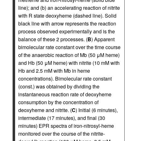
line); and (b) an accelerating reaction of nitrite
with R state deoxyheme (dashed line). Solid
black line with arrow represents the reaction
process observed experimentally and is the
balance of these 2 processes. (
B
) Apparent
bimolecular rate constant over the time course
of the anaerobic reaction of Mb (50 μM heme)
and Hb (50 μM heme) with nitrite (10 mM with
Hb and 2.5 mM with Mb in heme
concentrations). Bimolecular rate constant
(const.) was obtained by dividing the
instantaneous reaction rate of deoxyheme
consumption by the concentration of
deoxyheme and nitrite. (
C
) Initial (6 minutes),
intermediate (17 minutes), and final (30
minutes) EPR spectra of iron-nitrosyl-heme
monitored over the course of the nitrite-