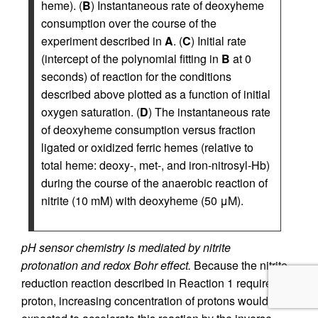
heme). (
B
) Instantaneous rate of deoxyheme
consumption over the course of the
experiment described in
A
. (
C
) Initial rate
(intercept of the polynomial fitting in
B
at 0
seconds) of reaction for the conditions
described above plotted as a function of initial
oxygen saturation. (
D
) The instantaneous rate
of deoxyheme consumption versus fraction
ligated or oxidized ferric hemes (relative to
total heme: deoxy-, met-, and iron-nitrosyl-Hb)
during the course of the anaerobic reaction of
nitrite (10 mM) with deoxyheme (50 μM).
pH sensor chemistry is mediated by nitrite
protonation and redox Bohr effect.
Because the nitrite
reduction reaction described in Reaction 1 requires a
proton, increasing concentration of protons would be