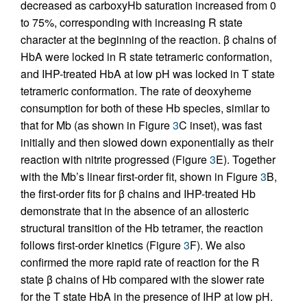
decreased as carboxyHb saturation increased from 0
to 75%, corresponding with increasing R state
character at the beginning of the reaction. β chains of
HbA were locked in R state tetrameric conformation,
and IHP-treated HbA at low pH was locked in T state
tetrameric conformation. The rate of deoxyheme
consumption for both of these Hb species, similar to
that for Mb (as shown in Figure
3
C inset), was fast
initially and then slowed down exponentially as their
reaction with nitrite progressed (Figure
3
E). Together
with the Mb’s linear first-order fit, shown in Figure
3
B,
the first-order fits for β chains and IHP-treated Hb
demonstrate that in the absence of an allosteric
structural transition of the Hb tetramer, the reaction
follows first-order kinetics (Figure
3
F). We also
confirmed the more rapid rate of reaction for the R
state β chains of Hb compared with the slower rate
for the T state HbA in the presence of IHP at low pH.