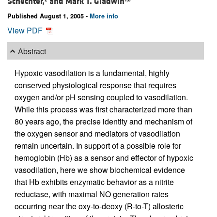
Schechter,
and
Mark T. Gladwin
Published August 1, 2005 -
More info
View PDF
Abstract
Hypoxic vasodilation is a fundamental, highly
conserved physiological response that requires
oxygen and/or pH sensing coupled to vasodilation.
While this process was first characterized more than
80 years ago, the precise identity and mechanism of
the oxygen sensor and mediators of vasodilation
remain uncertain. In support of a possible role for
hemoglobin (Hb) as a sensor and effector of hypoxic
vasodilation, here we show biochemical evidence
that Hb exhibits enzymatic behavior as a nitrite
reductase, with maximal NO generation rates
occurring near the oxy-to-deoxy (R-to-T) allosteric