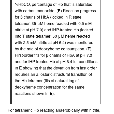
%HbCO, percentage of Hb that is saturated
with carbon monoxide. (
E
) Reaction progress
for β chains of HbA (locked in R state
tetramer; 35 μM heme reacted with 0.5 mM
nitrite at pH 7.0) and IHP-treated Hb (locked
into T state tetramer; 50 μM heme reacted
with 2.5 mM nitrite at pH 6.4) was monitored
by the rate of deoxyheme consumption. (
F
)
First-order fits for β chains of HbA at pH 7.0
and for IHP-treated Hb at pH 6.4 for conditions
in
E
showing that the deviation from first order
requires an allosteric structural transition of
the Hb tetramer (fits of natural log of
deoxyheme concentration for the same
reactions shown in
E
).
For tetrameric Hb reacting anaerobically with nitrite,