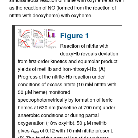
as the reaction of NO (formed from the reaction of
nitrite with deoxyheme) with oxyheme.
Figure 1
Reaction of nitrite with
deoxyHb reveals deviation
from first-order kinetics and equimolar product
yields of metHb and iron-nitrosyl-Hb. (
A
)
Progress of the nitrite-Hb reaction under
conditions of excess nitrite (10 mM nitrite with
50 μM heme) monitored
spectrophotometrically by formation of ferric
hemes at 630 nm (baseline at 700 nm) under
anaerobic conditions or during partial
oxygenation (18% oxyHb). 50 μM metHb
gives A
of 0.12 with 10 mM nitrite present.
630