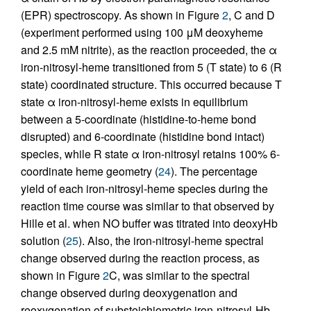
(EPR) spectroscopy. As shown in Figure
2
, C and D
(experiment performed using 100 μM deoxyheme
and 2.5 mM nitrite), as the reaction proceeded, the α
iron-nitrosyl-heme transitioned from 5 (T state) to 6 (R
state) coordinated structure. This occurred because T
state α iron-nitrosyl-heme exists in equilibrium
between a 5-coordinate (histidine-to-heme bond
disrupted) and 6-coordinate (histidine bond intact)
species, while R state α iron-nitrosyl retains 100% 6-
coordinate heme geometry (
24
). The percentage
yield of each iron-nitrosyl-heme species during the
reaction time course was similar to that observed by
Hille et al. when NO buffer was titrated into deoxyHb
solution (
25
). Also, the iron-nitrosyl-heme spectral
change observed during the reaction process, as
shown in Figure
2
C, was similar to the spectral
change observed during deoxygenation and
reoxygenation of substoichiometric iron-nitrosyl-Hb