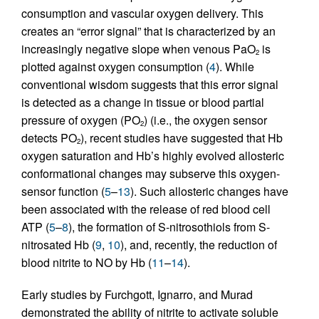
consumption and vascular oxygen delivery. This
creates an “error signal” that is characterized by an
increasingly negative slope when venous PaO
is
2
plotted against oxygen consumption (
4
). While
conventional wisdom suggests that this error signal
is detected as a change in tissue or blood partial
pressure of oxygen (PO
) (i.e., the oxygen sensor
2
detects PO
), recent studies have suggested that Hb
2
oxygen saturation and Hb’s highly evolved allosteric
conformational changes may subserve this oxygen-
sensor function (
5
–
13
). Such allosteric changes have
been associated with the release of red blood cell
ATP (
5
–
8
), the formation of S-nitrosothiols from S-
nitrosated Hb (
9
,
10
), and, recently, the reduction of
blood nitrite to NO by Hb (
11
–
14
).
Early studies by Furchgott, Ignarro, and Murad
demonstrated the ability of nitrite to activate soluble