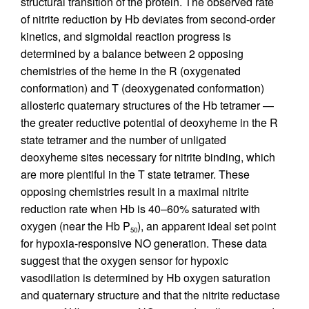
structural transition of the protein. The observed rate
of nitrite reduction by Hb deviates from second-order
kinetics, and sigmoidal reaction progress is
determined by a balance between 2 opposing
chemistries of the heme in the R (oxygenated
conformation) and T (deoxygenated conformation)
allosteric quaternary structures of the Hb tetramer —
the greater reductive potential of deoxyheme in the R
state tetramer and the number of unligated
deoxyheme sites necessary for nitrite binding, which
are more plentiful in the T state tetramer. These
opposing chemistries result in a maximal nitrite
reduction rate when Hb is 40–60% saturated with
oxygen (near the Hb P
), an apparent ideal set point
50
for hypoxia-responsive NO generation. These data
suggest that the oxygen sensor for hypoxic
vasodilation is determined by Hb oxygen saturation
and quaternary structure and that the nitrite reductase