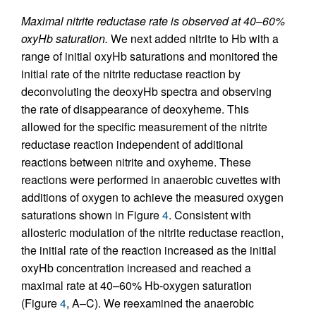
Maximal nitrite reductase rate is observed at 40–60%
oxyHb saturation.
We next added nitrite to Hb with a
range of initial oxyHb saturations and monitored the
initial rate of the nitrite reductase reaction by
deconvoluting the deoxyHb spectra and observing
the rate of disappearance of deoxyheme. This
allowed for the specific measurement of the nitrite
reductase reaction independent of additional
reactions between nitrite and oxyheme. These
reactions were performed in anaerobic cuvettes with
additions of oxygen to achieve the measured oxygen
saturations shown in Figure
4
. Consistent with
allosteric modulation of the nitrite reductase reaction,
the initial rate of the reaction increased as the initial
oxyHb concentration increased and reached a
maximal rate at 40–60% Hb-oxygen saturation
(Figure
4
, A–C). We reexamined the anaerobic