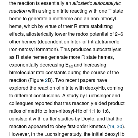
the reaction is essentially an
allosteric autocatalytic
reaction
with a single nitrite reacting with one T state
heme to generate a metheme and an iron-nitrosyl-
heme, which by virtue of their R state stabilizing
effects, allosterically lower the redox potential of 2–6
other hemes (dependent on inter- or intratetrameric
iron-nitrosyl formation). This produces autocatalysis
as R state hemes generate more R state hemes,
exponentially decreasing E
and increasing
1/2
bimolecular rate constants during the course of the
reaction (Figure
2
B). Two recent papers have
explored the reaction of nitrite with deoxyHb, coming
to different conclusions. A study by Luchsinger and
colleagues reported that this reaction yielded product
ratios of metHb to iron-nitrosyl-Hb of 1:1 to 1:6,
consistent with earlier studies by Doyle, and that the
reaction appeared to obey first-order kinetics (
19
,
30
).
However, in the Luchsinger study, the initial deoxyHb