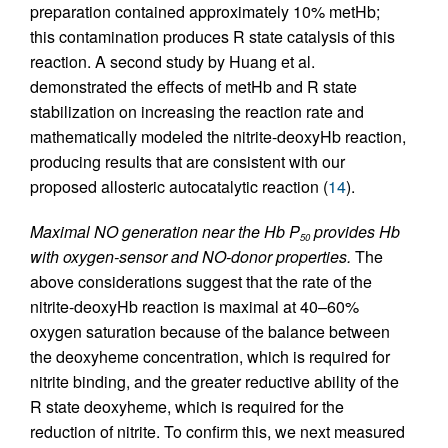
preparation contained approximately 10% metHb;
this contamination produces R state catalysis of this
reaction. A second study by Huang et al.
demonstrated the effects of metHb and R state
stabilization on increasing the reaction rate and
mathematically modeled the nitrite-deoxyHb reaction,
producing results that are consistent with our
proposed allosteric autocatalytic reaction (
14
).
Maximal NO generation near the Hb P
provides Hb
50
with oxygen-sensor and NO-donor properties.
The
above considerations suggest that the rate of the
nitrite-deoxyHb reaction is maximal at 40–60%
oxygen saturation because of the balance between
the deoxyheme concentration, which is required for
nitrite binding, and the greater reductive ability of the
R state deoxyheme, which is required for the
reduction of nitrite. To confirm this, we next measured