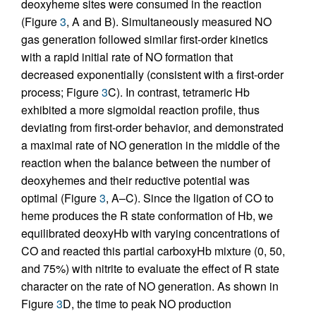
deoxyheme sites were consumed in the reaction
(Figure
3
, A and B). Simultaneously measured NO
gas generation followed similar first-order kinetics
with a rapid initial rate of NO formation that
decreased exponentially (consistent with a first-order
process; Figure
3
C). In contrast, tetrameric Hb
exhibited a more sigmoidal reaction profile, thus
deviating from first-order behavior, and demonstrated
a maximal rate of NO generation in the middle of the
reaction when the balance between the number of
deoxyhemes and their reductive potential was
optimal (Figure
3
, A–C). Since the ligation of CO to
heme produces the R state conformation of Hb, we
equilibrated deoxyHb with varying concentrations of
CO and reacted this partial carboxyHb mixture (0, 50,
and 75%) with nitrite to evaluate the effect of R state
character on the rate of NO generation. As shown in
Figure
3
D, the time to peak NO production