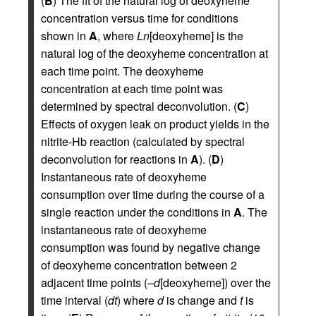
(
B
) The fit of the natural log of deoxyheme
concentration versus time for conditions
shown in
A
, where
Ln
[deoxyheme] is the
natural log of the deoxyheme concentration at
each time point. The deoxyheme
concentration at each time point was
determined by spectral deconvolution. (
C
)
Effects of oxygen leak on product yields in the
nitrite-Hb reaction (calculated by spectral
deconvolution for reactions in
A
). (
D
)
Instantaneous rate of deoxyheme
consumption over time during the course of a
single reaction under the conditions in
A
. The
instantaneous rate of deoxyheme
consumption was found by negative change
of deoxyheme concentration between 2
adjacent time points (–
d
[deoxyheme]) over the
time interval (
dt
) where
d
is change and
t
is