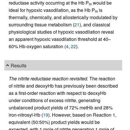
reductase activity occurring at the Hb P
would be
50
ideal for hypoxic vasodilation, as the Hb P
is
50
thermally, chemically, and allosterically modulated by
surrounding tissue metabolism (
21
), and classical
physiological studies of hypoxic vasodilation reveal
an apparent hypoxic vasodilation threshold at 40–
60% Hb-oxygen saturation (
4
,
22
).
Results
The nitrite reductase reaction revisited.
The reaction
of nitrite and deoxyHb has previously been described
as a first-order reaction with respect to deoxyHb
under conditions of excess nitrite, generating
unbalanced product yields of 72% metHb and 28%
iron-nitrosyl-Hb (
19
). However, based on Reaction 1,
equivalent (50:50%) product yields would be
expected, with 1 mole of nitrite generating 1 mole of