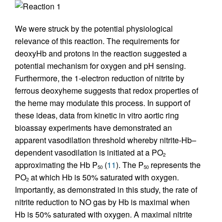
Reaction 1
We were struck by the potential physiological
relevance of this reaction. The requirements for
deoxyHb and protons in the reaction suggested a
potential mechanism for oxygen and pH sensing.
Furthermore, the 1-electron reduction of nitrite by
ferrous deoxyheme suggests that redox properties of
the heme may modulate this process. In support of
these ideas, data from kinetic in vitro aortic ring
bioassay experiments have demonstrated an
apparent vasodilation threshold whereby nitrite-Hb–
dependent vasodilation is initiated at a PO
2
approximating the Hb P
(
11
). The P
represents the
50
50
PO
at which Hb is 50% saturated with oxygen.
2
Importantly, as demonstrated in this study, the rate of
nitrite reduction to NO gas by Hb is maximal when
Hb is 50% saturated with oxygen. A maximal nitrite