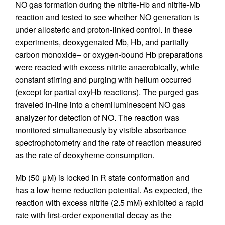
NO gas formation during the nitrite-Hb and nitrite-Mb
reaction and tested to see whether NO generation is
under allosteric and proton-linked control. In these
experiments, deoxygenated Mb, Hb, and partially
carbon monoxide– or oxygen-bound Hb preparations
were reacted with excess nitrite anaerobically, while
constant stirring and purging with helium occurred
(except for partial oxyHb reactions). The purged gas
traveled in-line into a chemiluminescent NO gas
analyzer for detection of NO. The reaction was
monitored simultaneously by visible absorbance
spectrophotometry and the rate of reaction measured
as the rate of deoxyheme consumption.
Mb (50 μM) is locked in R state conformation and
has a low heme reduction potential. As expected, the
reaction with excess nitrite (2.5 mM) exhibited a rapid
rate with first-order exponential decay as the