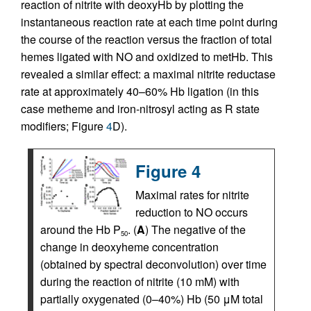
reaction of nitrite with deoxyHb by plotting the
instantaneous reaction rate at each time point during
the course of the reaction versus the fraction of total
hemes ligated with NO and oxidized to metHb. This
revealed a similar effect: a maximal nitrite reductase
rate at approximately 40–60% Hb ligation (in this
case metheme and iron-nitrosyl acting as R state
modifiers; Figure
4
D).
Figure 4
Maximal rates for nitrite
reduction to NO occurs
around the Hb P
. (
A
) The negative of the
50
change in deoxyheme concentration
(obtained by spectral deconvolution) over time
during the reaction of nitrite (10 mM) with
partially oxygenated (0–40%) Hb (50 μM total