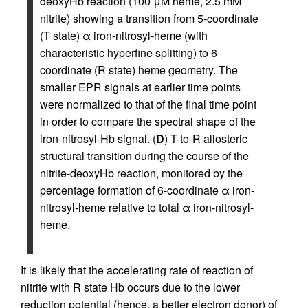
deoxyHb reaction (100 μM heme, 2.5 mM
nitrite) showing a transition from 5-coordinate
(T state) α iron-nitrosyl-heme (with
characteristic hyperfine splitting) to 6-
coordinate (R state) heme geometry. The
smaller EPR signals at earlier time points
were normalized to that of the final time point
in order to compare the spectral shape of the
iron-nitrosyl-Hb signal. (
D
) T-to-R allosteric
structural transition during the course of the
nitrite-deoxyHb reaction, monitored by the
percentage formation of 6-coordinate α iron-
nitrosyl-heme relative to total α iron-nitrosyl-
heme.
It is likely that the accelerating rate of reaction of
nitrite with R state Hb occurs due to the lower
reduction potential (hence, a better electron donor) of