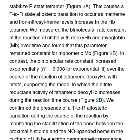
stabilize R state tetramer (Figure
2
A). This causes a
T-to-R state allosteric transition to occur as metheme
and iron-nitrosyl-heme levels increase in the Hb
tetramer. We measured the bimolecular rate constant
of the reaction of nitrite with deoxyHb and myoglobin
(Mb) over time and found that this parameter
remained constant for monomeric Mb (Figure
2
B). In
contrast, the bimolecular rate constant increased
exponentially (
R
= 0.998 for exponential fit) over the
2
course of the reaction of tetrameric deoxyHb with
nitrite, supporting the model in which the nitrite
reductase activity of tetrameric deoxyHb increases
during the reaction time course (Figure
2
B). We
confirmed the presence of a T-to-R allosteric
transition during the course of the reaction by
monitoring the stabilization of the bond between the
proximal histidine and the NO-liganded heme in the
α chain of Hb by electron paramagnetic resonance