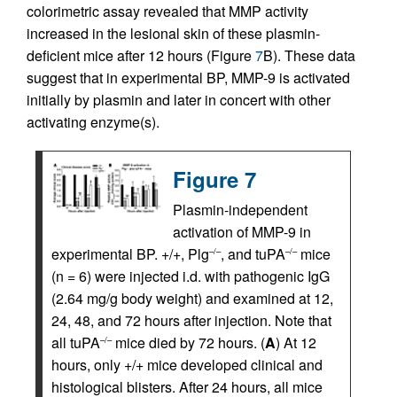
colorimetric assay revealed that MMP activity
increased in the lesional skin of these plasmin-
deficient mice after 12 hours (Figure
7
B). These data
suggest that in experimental BP, MMP-9 is activated
initially by plasmin and later in concert with other
activating enzyme(s).
Figure 7
Plasmin-independent
activation of MMP-9 in
experimental BP. +/+, Plg
, and tuPA
mice
–/–
–/–
(n = 6) were injected i.d. with pathogenic IgG
(2.64 mg/g body weight) and examined at 12,
24, 48, and 72 hours after injection. Note that
all tuPA
mice died by 72 hours. (
A
) At 12
–/–
hours, only +/+ mice developed clinical and
histological blisters. After 24 hours, all mice