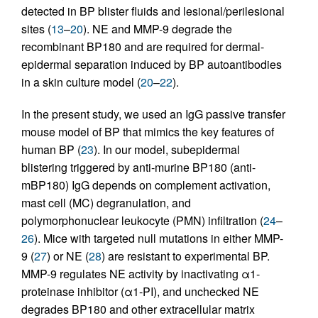
detected in BP blister fluids and lesional/perilesional
sites (
13
–
20
). NE and MMP-9 degrade the
recombinant BP180 and are required for dermal-
epidermal separation induced by BP autoantibodies
in a skin culture model (
20
–
22
).
In the present study, we used an IgG passive transfer
mouse model of BP that mimics the key features of
human BP (
23
). In our model, subepidermal
blistering triggered by anti-murine BP180 (anti-
mBP180) IgG depends on complement activation,
mast cell (MC) degranulation, and
polymorphonuclear leukocyte (PMN) infiltration (
24
–
26
). Mice with targeted null mutations in either MMP-
9 (
27
) or NE (
28
) are resistant to experimental BP.
MMP-9 regulates NE activity by inactivating α1-
proteinase inhibitor (α1-PI), and unchecked NE
degrades BP180 and other extracellular matrix