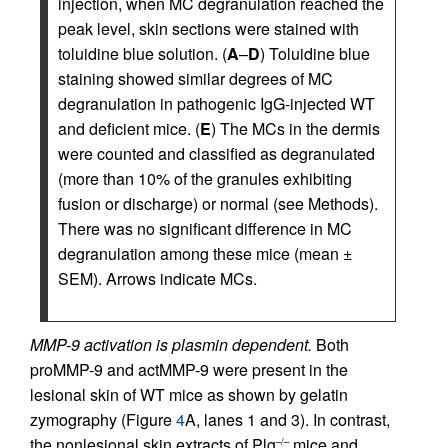
injection, when MC degranulation reached the
peak level, skin sections were stained with
toluidine blue solution. (
A
–
D
) Toluidine blue
staining showed similar degrees of MC
degranulation in pathogenic IgG-injected WT
and deficient mice. (
E
) The MCs in the dermis
were counted and classified as degranulated
(more than 10% of the granules exhibiting
fusion or discharge) or normal (see Methods).
There was no significant difference in MC
degranulation among these mice (mean ±
SEM). Arrows indicate MCs.
MMP-9 activation is plasmin dependent.
Both
proMMP-9 and actMMP-9 were present in the
lesional skin of WT mice as shown by gelatin
zymography (Figure
4
A, lanes 1 and 3). In contrast,
the nonlesional skin extracts of Plg
mice and
–/–