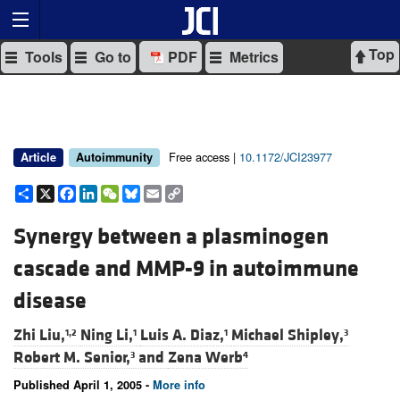
Top
Tools
Go to
PDF
Metrics
Free access |
10.1172/JCI23977
Article
Autoimmunity
Share
X
Facebook
LinkedIn
WeChat
Bluesky
Email
Copy
Link
Synergy between a plasminogen
cascade and MMP-9 in autoimmune
disease
Zhi Liu,
Ning Li,
Luis A. Diaz,
Michael Shipley,
1,2
1
1
3
Robert M. Senior,
and
Zena Werb
3
4
Published April 1, 2005 -
More info