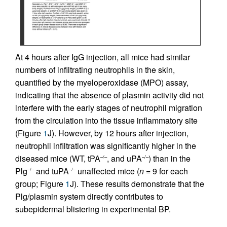
At 4 hours after IgG injection, all mice had similar
numbers of infiltrating neutrophils in the skin,
quantified by the myeloperoxidase (MPO) assay,
indicating that the absence of plasmin activity did not
interfere with the early stages of neutrophil migration
from the circulation into the tissue inflammatory site
(Figure
1
J). However, by 12 hours after injection,
neutrophil infiltration was significantly higher in the
diseased mice (WT, tPA
, and uPA
) than in the
–/–
–/–
Plg
and tuPA
unaffected mice (
n
= 9 for each
–/–
–/–
group; Figure
1
J). These results demonstrate that the
Plg/plasmin system directly contributes to
subepidermal blistering in experimental BP.