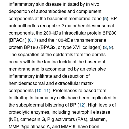
inflammatory skin disease initiated by in vivo
deposition of autoantibodies and complement
components at the basement membrane zone (
5
). BP
autoantibodies recognize 2 major hemidesmosomal
components, the 230-kDa intracellular protein BP230
(BPAG1) (
6
,
7
) and the 180-kDa transmembrane
protein BP180 (BPAG2, or type XVII collagen) (
8
,
9
).
The separation of the epidermis from the dermis
occurs within the lamina lucida of the basement
membrane and is accompanied by an extensive
inflammatory infiltrate and destruction of
hemidesmosomal and extracellular matrix
components (
10
,
11
). Proteinases released from
infiltrating inflammatory cells have been implicated in
the subepidermal blistering of BP (
12
). High levels of
proteolytic enzymes, including neutrophil elastase
(NE), cathepsin G, Plg activators (PAs), plasmin,
MMP-2/gelatinase A, and MMP-9, have been