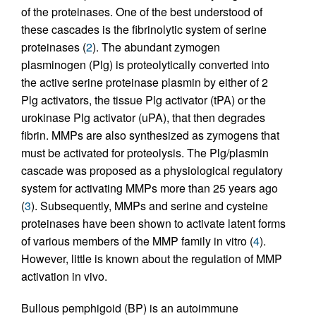
of the proteinases. One of the best understood of
these cascades is the fibrinolytic system of serine
proteinases (
2
). The abundant zymogen
plasminogen (Plg) is proteolytically converted into
the active serine proteinase plasmin by either of 2
Plg activators, the tissue Plg activator (tPA) or the
urokinase Plg activator (uPA), that then degrades
fibrin. MMPs are also synthesized as zymogens that
must be activated for proteolysis. The Plg/plasmin
cascade was proposed as a physiological regulatory
system for activating MMPs more than 25 years ago
(
3
). Subsequently, MMPs and serine and cysteine
proteinases have been shown to activate latent forms
of various members of the MMP family in vitro (
4
).
However, little is known about the regulation of MMP
activation in vivo.
Bullous pemphigoid (BP) is an autoimmune