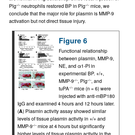
Plg
neutrophils restored BP in Plg
mice, we
–/–
–/–
conclude that the major role for plasmin is MMP-9
activation but not direct tissue injury.
Figure 6
Functional relationship
between plasmin, MMP-9,
NE, and α1-PI in
experimental BP. +/+,
MMP-9
, Plg
, and
–/–
–/–
tuPA
mice (n = 6) were
–/–
injected with anti-mBP180
IgG and examined 4 hours and 12 hours later.
(
A
) Plasmin activity assay showed similar
levels of tissue plasmin activity in +/+ and
MMP-9
mice at 4 hours but significantly
–/–
higher levels of tissue plasmin activity in the