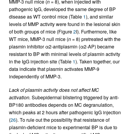
MMP-3 null mice (
n
= 8), when injected with
pathogenic IgG, developed the same degree of BP
disease as WT control mice (Table
1
), and similar
levels of MMP activity were found in the lesional skin
of both groups of mice (Figure
2
I). Furthermore, like
WT mice, MMP-3 null mice (
n
= 8) pretreated with the
plasmin inhibitor α2-antiplasmin (α2-AP) became
resistant to BP with minimal levels of plasmin activity
in the IgG injection site (Table
1
). Taken together, our
data indicate that plasmin activates MMP-9
independently of MMP-3.
Lack of plasmin activity does not affect MC
activation.
Subepidermal blistering triggered by anti-
BP180 antibodies depends on MC degranulation,
which peaks at 2 hours after pathogenic IgG injection
(
26
). To rule out the possibility that resistance of
plasmin-deficient mice to experimental BP is due to