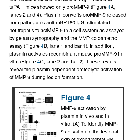
tuPA
mice showed only proMMP-9 (Figure
4
A,
–/–
lanes 2 and 4). Plasmin converts proMMP-9 released
from pathogenic anti-mBP180 IgG–stimulated
neutrophils to actMMP-9 in a cell system as assayed
by gelatin zymography and the MMP colorimetric
assay (Figure
4
B, lane 1 and bar 1). In addition,
plasmin activates recombinant mouse proMMP-9 in
vitro (Figure
4
C, lane 2 and bar 2). These results
reveal the plasmin-dependent proteolytic activation
of MMP-9 during lesion formation.
Figure 4
MMP-9 activation by
plasmin in vivo and in
vitro. (
A
) To identify MMP-
9 activation in the lesional
skin of experimental BP,