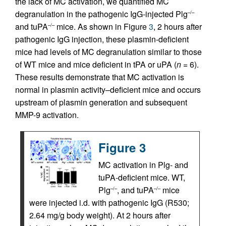
the lack of MC activation, we quantified MC
degranulation in the pathogenic IgG-injected Plg
–/–
and tuPA
mice. As shown in Figure
3
, 2 hours after
–/–
pathogenic IgG injection, these plasmin-deficient
mice had levels of MC degranulation similar to those
of WT mice and mice deficient in tPA or uPA (
n
= 6).
These results demonstrate that MC activation is
normal in plasmin activity–deficient mice and occurs
upstream of plasmin generation and subsequent
MMP-9 activation.
Figure 3
MC activation in Plg- and
tuPA-deficient mice. WT,
Plg
, and tuPA
mice
–/–
–/–
were injected i.d. with pathogenic IgG (R530;
2.64 mg/g body weight). At 2 hours after