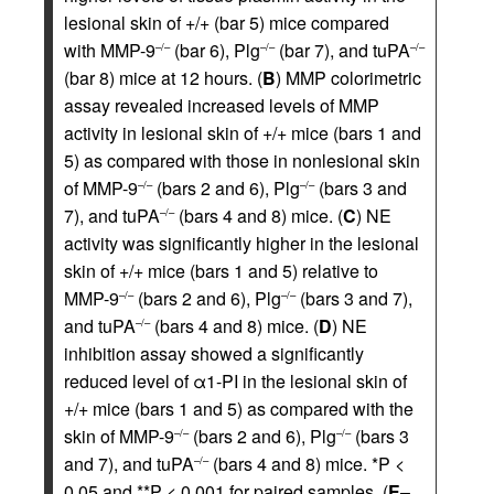
lesional skin of +/+ (bar 5) mice compared
with MMP-9
(bar 6), Plg
(bar 7), and tuPA
–/–
–/–
–/–
(bar 8) mice at 12 hours. (
B
) MMP colorimetric
assay revealed increased levels of MMP
activity in lesional skin of +/+ mice (bars 1 and
5) as compared with those in nonlesional skin
of MMP-9
(bars 2 and 6), Plg
(bars 3 and
–/–
–/–
7), and tuPA
(bars 4 and 8) mice. (
C
) NE
–/–
activity was significantly higher in the lesional
skin of +/+ mice (bars 1 and 5) relative to
MMP-9
(bars 2 and 6), Plg
(bars 3 and 7),
–/–
–/–
and tuPA
(bars 4 and 8) mice. (
D
) NE
–/–
inhibition assay showed a significantly
reduced level of α1-PI in the lesional skin of
+/+ mice (bars 1 and 5) as compared with the
skin of MMP-9
(bars 2 and 6), Plg
(bars 3
–/–
–/–
and 7), and tuPA
(bars 4 and 8) mice. *P <
–/–
0.05 and **P < 0.001 for paired samples. (
E
–