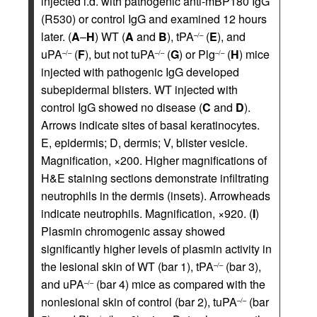
injected i.d. with pathogenic anti-mBP180 IgG
(R530) or control IgG and examined 12 hours
later. (
A
–
H
) WT (
A
and
B
), tPA
(
E
), and
–/–
uPA
(
F
), but not tuPA
(
G
) or Plg
(
H
) mice
–/–
–/–
–/–
injected with pathogenic IgG developed
subepidermal blisters. WT injected with
control IgG showed no disease (
C
and
D
).
Arrows indicate sites of basal keratinocytes.
E, epidermis; D, dermis; V, blister vesicle.
Magnification, ×200. Higher magnifications of
H&E staining sections demonstrate infiltrating
neutrophils in the dermis (insets). Arrowheads
indicate neutrophils. Magnification, ×920. (
I
)
Plasmin chromogenic assay showed
significantly higher levels of plasmin activity in
the lesional skin of WT (bar 1), tPA
(bar 3),
–/–
and uPA
(bar 4) mice as compared with the
–/–
nonlesional skin of control (bar 2), tuPA
(bar
–/–