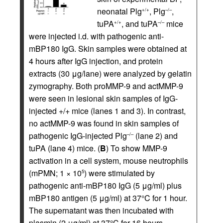
neonatal Plg
, Plg
,
+/+
–/–
tuPA
, and tuPA
mice
+/+
–/–
were injected i.d. with pathogenic anti-
mBP180 IgG. Skin samples were obtained at
4 hours after IgG injection, and protein
extracts (30 μg/lane) were analyzed by gelatin
zymography. Both proMMP-9 and actMMP-9
were seen in lesional skin samples of IgG-
injected +/+ mice (lanes 1 and 3). In contrast,
no actMMP-9 was found in skin samples of
pathogenic IgG-injected Plg
(lane 2) and
–/–
tuPA (lane 4) mice. (
B
) To show MMP-9
activation in a cell system, mouse neutrophils
(mPMN; 1 × 10
) were stimulated by
5
pathogenic anti-mBP180 IgG (5 μg/ml) plus
mBP180 antigen (5 μg/ml) at 37°C for 1 hour.
The supernatant was then incubated with
plasmin (2 μg/ml) at 37°C for 16 hours.