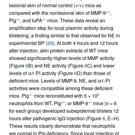
lesional skin of normal control (+/+) mice as
compared with the nonlesional skin of MMP-9
,
–/–
Plg
, and tuPA
mice. These data reveal an
–/–
–/–
amplification step for local plasmin activity during
blistering, a finding similar to that observed for NE in
experimental BP (
29
). At both 4 hours and 12 hours
after injection, skin protein extracts of WT mice
showed significantly higher levels of MMP activity
(Figure
6
B) and NE activity (Figure
6
C) and lower
levels of α1-PI activity (Figure
6
D) than those of
deficient mice. Levels of MMP-9, NE, and α1-PI
activities were compatible among these deficient
mice. Plg
mice reconstituted with 5 × 10
–/–
5
neutrophils from WT, Plg
, or MMP-9
mice (
n
= 6
–/–
–/–
for each group) developed subepidermal blisters 12
hours after pathogenic IgG injection (Figure
6
, E–H).
These results clearly demonstrate that neutrophils
are normal in Plg deficiency. Since local injection of