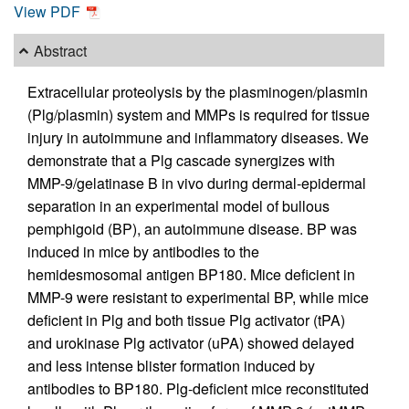
View PDF
Abstract
Extracellular proteolysis by the plasminogen/plasmin
(Plg/plasmin) system and MMPs is required for tissue
injury in autoimmune and inflammatory diseases. We
demonstrate that a Plg cascade synergizes with
MMP-9/gelatinase B in vivo during dermal-epidermal
separation in an experimental model of bullous
pemphigoid (BP), an autoimmune disease. BP was
induced in mice by antibodies to the
hemidesmosomal antigen BP180. Mice deficient in
MMP-9 were resistant to experimental BP, while mice
deficient in Plg and both tissue Plg activator (tPA)
and urokinase Plg activator (uPA) showed delayed
and less intense blister formation induced by
antibodies to BP180. Plg-deficient mice reconstituted