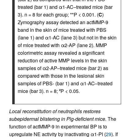
treated (bar 1) and α1-AC–treated mice (bar
3). n = 8 for each group; **P < 0.001. (
C
)
Zymography assay detected an actMMP-9
band in the skin of mice treated with PBS
(lane 1) and α1-AC (lane 3) but not in the skin
of mice treated with α2-AP (lane 2). MMP
colorimetric assay revealed a significant
reduction of active MMP levels in the skin
samples of α2-AP–treated mice (bar 2) as
compared with those in the lesional skin
samples of PBS- (bar 1) and α1-AC–treated
mice (bar 3). n = 8;
P < 0.05.
#
Local reconstitution of neutrophils restores
subepidermal blistering in Plg-deficient mice.
The
function of actMMP-9 in experimental BP is to
upregulate NE activity by inactivating α1-PI (
29
). If