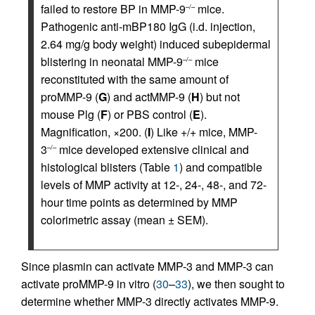
failed to restore BP in MMP-9
mice.
–/–
Pathogenic anti-mBP180 IgG (i.d. injection,
2.64 mg/g body weight) induced subepidermal
blistering in neonatal MMP-9
mice
–/–
reconstituted with the same amount of
proMMP-9 (
G
) and actMMP-9 (
H
) but not
mouse Plg (
F
) or PBS control (
E
).
Magnification, ×200. (
I
) Like +/+ mice, MMP-
3
mice developed extensive clinical and
–/–
histological blisters (Table
1
) and compatible
levels of MMP activity at 12-, 24-, 48-, and 72-
hour time points as determined by MMP
colorimetric assay (mean ± SEM).
Since plasmin can activate MMP-3 and MMP-3 can
activate proMMP-9 in vitro (
30
–
33
), we then sought to
determine whether MMP-3 directly activates MMP-9.