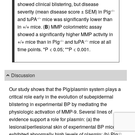
showed clinical blistering, but disease
severity (mean disease score ± SEM) in Plg
–/–
and tuPA
mice was significantly lower than
–/–
in +/+ mice. (
B
) MMP colorimetric assay
showed a significantly higher MMP activity in
+/+ mice than in Plg
and tuPA
mice at all
–/–
–/–
time points. *P < 0.05; **P < 0.001.
Discussion
Our study shows that the Plg/plasmin system plays a
critical role early in the evolution of subepidermal
blistering in experimental BP by mediating the
physiologic activation of MMP-9. Several lines of
evidence support a role for plasmin: (a) the
lesional/perilesional skin of experimental BP mice
exhibited abnormally high levels of plasmin; (b) Plg
–/–