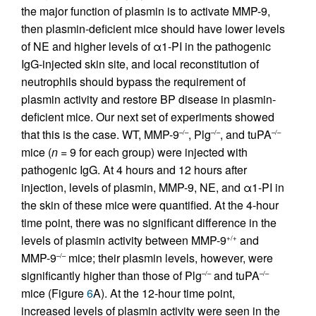
the major function of plasmin is to activate MMP-9,
then plasmin-deficient mice should have lower levels
of NE and higher levels of α1-PI in the pathogenic
IgG-injected skin site, and local reconstitution of
neutrophils should bypass the requirement of
plasmin activity and restore BP disease in plasmin-
deficient mice. Our next set of experiments showed
that this is the case. WT, MMP-9
, Plg
, and tuPA
–/–
–/–
–/–
mice (
n
= 9 for each group) were injected with
pathogenic IgG. At 4 hours and 12 hours after
injection, levels of plasmin, MMP-9, NE, and α1-PI in
the skin of these mice were quantified. At the 4-hour
time point, there was no significant difference in the
levels of plasmin activity between MMP-9
and
+/+
MMP-9
mice; their plasmin levels, however, were
–/–
significantly higher than those of Plg
and tuPA
–/–
–/–
mice (Figure
6
A). At the 12-hour time point,
increased levels of plasmin activity were seen in the