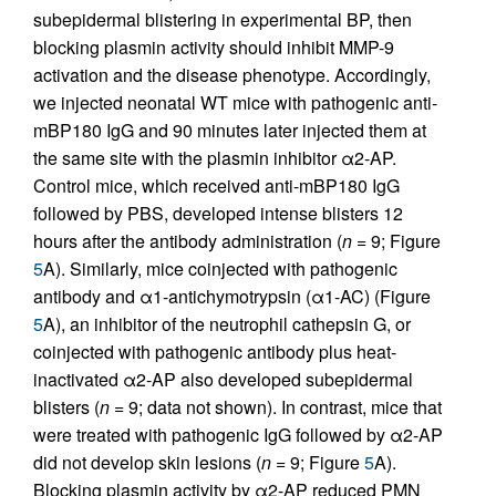
subepidermal blistering in experimental BP, then
blocking plasmin activity should inhibit MMP-9
activation and the disease phenotype. Accordingly,
we injected neonatal WT mice with pathogenic anti-
mBP180 IgG and 90 minutes later injected them at
the same site with the plasmin inhibitor α2-AP.
Control mice, which received anti-mBP180 IgG
followed by PBS, developed intense blisters 12
hours after the antibody administration (
n
= 9; Figure
5
A). Similarly, mice coinjected with pathogenic
antibody and α1-antichymotrypsin (α1-AC) (Figure
5
A), an inhibitor of the neutrophil cathepsin G, or
coinjected with pathogenic antibody plus heat-
inactivated α2-AP also developed subepidermal
blisters (
n
= 9; data not shown). In contrast, mice that
were treated with pathogenic IgG followed by α2-AP
did not develop skin lesions (
n
= 9; Figure
5
A).
Blocking plasmin activity by α2-AP reduced PMN