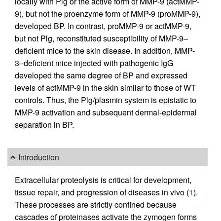
locally with Plg or the active form of MMP-9 (actMMP-
9), but not the proenzyme form of MMP-9 (proMMP-9),
developed BP. In contrast, proMMP-9 or actMMP-9,
but not Plg, reconstituted susceptibility of MMP-9–
deficient mice to the skin disease. In addition, MMP-
3–deficient mice injected with pathogenic IgG
developed the same degree of BP and expressed
levels of actMMP-9 in the skin similar to those of WT
controls. Thus, the Plg/plasmin system is epistatic to
MMP-9 activation and subsequent dermal-epidermal
separation in BP.
Introduction
Extracellular proteolysis is critical for development,
tissue repair, and progression of diseases in vivo (
1
).
These processes are strictly confined because
cascades of proteinases activate the zymogen forms