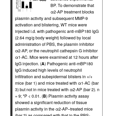
BP. To demonstrate that
α2-AP treatment blocks
plasmin activity and subsequent MMP-9
activation and blistering, WT mice were
injected i.d. with pathogenic anti-mBP180 IgG
(2.64 mg/g body weight) followed by local
administration of PBS, the plasmin inhibitor
α2-AP, or the neutrophil cathepsin G inhibitor
α1-AC. Mice were examined at 12 hours after
IgG injection. (
A
) Pathogenic anti-mBP180
IgG induced high levels of neutrophil
infiltration and subepidermal blisters in +/+
mice (bar 1) and mice treated with α1-AC (bar
3) but not in mice treated with α2-AP (bar 2). n
= 9; *P < 0.01. (
B
) Plasmin activity assay
showed a significant reduction of tissue
plasmin activity in the α2-AP–treated mice
(bar 2) as compared with that in the PBS-