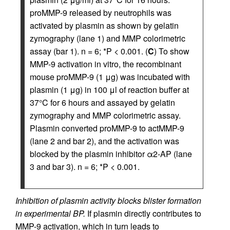
proMMP-9 released by neutrophils was
activated by plasmin as shown by gelatin
zymography (lane 1) and MMP colorimetric
assay (bar 1). n = 6; *P < 0.001. (
C
) To show
MMP-9 activation in vitro, the recombinant
mouse proMMP-9 (1 μg) was incubated with
plasmin (1 μg) in 100 μl of reaction buffer at
37°C for 6 hours and assayed by gelatin
zymography and MMP colorimetric assay.
Plasmin converted proMMP-9 to actMMP-9
(lane 2 and bar 2), and the activation was
blocked by the plasmin inhibitor α2-AP (lane
3 and bar 3). n = 6; *P < 0.001.
Inhibition of plasmin activity blocks blister formation
in experimental BP.
If plasmin directly contributes to
MMP-9 activation, which in turn leads to