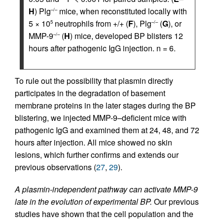
H
) Plg
mice, when reconstituted locally with
–/–
5 × 10
neutrophils from +/+ (
F
), Plg
(
G
), or
5
–/–
MMP-9
(
H
) mice, developed BP blisters 12
–/–
hours after pathogenic IgG injection. n = 6.
To rule out the possibility that plasmin directly
participates in the degradation of basement
membrane proteins in the later stages during the BP
blistering, we injected MMP-9–deficient mice with
pathogenic IgG and examined them at 24, 48, and 72
hours after injection. All mice showed no skin
lesions, which further confirms and extends our
previous observations (
27
,
29
).
A plasmin-independent pathway can activate MMP-9
late in the evolution of experimental BP.
Our previous
studies have shown that the cell population and the