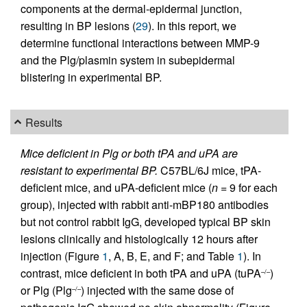
components at the dermal-epidermal junction,
resulting in BP lesions (
29
). In this report, we
determine functional interactions between MMP-9
and the Plg/plasmin system in subepidermal
blistering in experimental BP.
Results
Mice deficient in Plg or both tPA and uPA are
resistant to experimental BP.
C57BL/6J mice, tPA-
deficient mice, and uPA-deficient mice (
n
= 9 for each
group), injected with rabbit anti-mBP180 antibodies
but not control rabbit IgG, developed typical BP skin
lesions clinically and histologically 12 hours after
injection (Figure
1
, A, B, E, and F; and Table
1
). In
contrast, mice deficient in both tPA and uPA (tuPA
)
–/–
or Plg (Plg
) injected with the same dose of
–/–