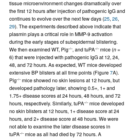
tissue microenvironment changes dramatically over
the first 12 hours after injection of pathogenic IgG and
continues to evolve over the next few days (
25
,
26
,
29
). The experiments described above indicate that
plasmin plays a critical role in MMP-9 activation
during the early stages of subepidermal blistering.
We then examined WT, Plg
, and tuPA
mice (
n
=
–/–
–/–
6) that were injected with pathogenic IgG at 12, 24,
48, and 72 hours. As expected, WT mice developed
extensive BP blisters at all time points (Figure
7
A).
Plg
mice showed no skin lesions at 12 hours, but
–/–
developed pathology later, showing 0.5+, 1+ and
1.75+ disease scores at 24 hours, 48 hours, and 72
hours, respectively. Similarly, tuPA
mice developed
–/–
no skin blisters at 12 hours, 1+ disease score at 24
hours, and 2+ disease score at 48 hours. We were
not able to examine the later disease scores in
tuPA
mice as all had died by 72 hours. A
–/–