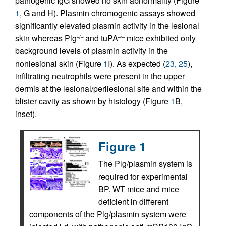
pathogenic IgG showed no skin abnormality (Figure
1
, G and H). Plasmin chromogenic assays showed
significantly elevated plasmin activity in the lesional
skin whereas Plg
and tuPA
mice exhibited only
–/–
–/–
background levels of plasmin activity in the
nonlesional skin (Figure
1
I). As expected (
23
,
25
),
infiltrating neutrophils were present in the upper
dermis at the lesional/perilesional site and within the
blister cavity as shown by histology (Figure
1
B,
inset).
Figure 1
The Plg/plasmin system is
required for experimental
BP. WT mice and mice
deficient in different
components of the Plg/plasmin system were