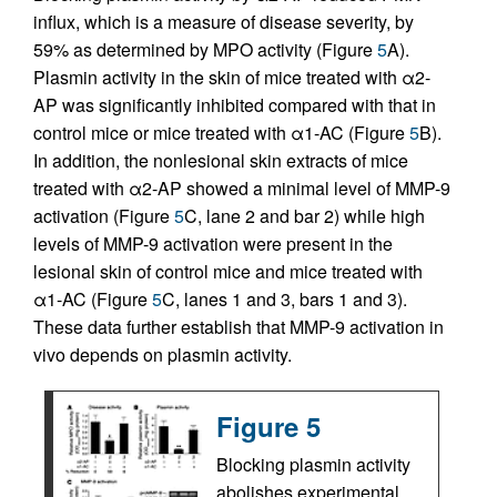
influx, which is a measure of disease severity, by
59% as determined by MPO activity (Figure
5
A).
Plasmin activity in the skin of mice treated with α2-
AP was significantly inhibited compared with that in
control mice or mice treated with α1-AC (Figure
5
B).
In addition, the nonlesional skin extracts of mice
treated with α2-AP showed a minimal level of MMP-9
activation (Figure
5
C, lane 2 and bar 2) while high
levels of MMP-9 activation were present in the
lesional skin of control mice and mice treated with
α1-AC (Figure
5
C, lanes 1 and 3, bars 1 and 3).
These data further establish that MMP-9 activation in
vivo depends on plasmin activity.
Figure 5
Blocking plasmin activity
abolishes experimental