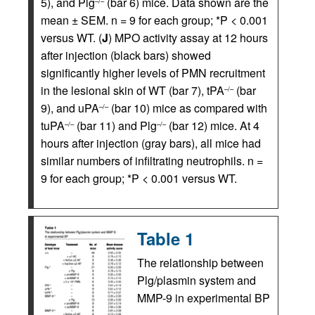
5), and Plg
(bar 6) mice. Data shown are the
–/–
mean ± SEM. n = 9 for each group; *P < 0.001
versus WT. (
J
) MPO activity assay at 12 hours
after injection (black bars) showed
significantly higher levels of PMN recruitment
in the lesional skin of WT (bar 7), tPA
(bar
–/–
9), and uPA
(bar 10) mice as compared with
–/–
tuPA
(bar 11) and Plg
(bar 12) mice. At 4
–/–
–/–
hours after injection (gray bars), all mice had
similar numbers of infiltrating neutrophils. n =
9 for each group; *P < 0.001 versus WT.
Table 1
The relationship between
Plg/plasmin system and
MMP-9 in experimental BP