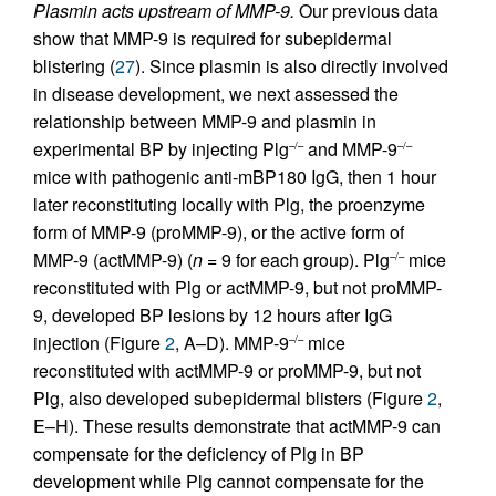
Plasmin acts upstream of MMP-9.
Our previous data
show that MMP-9 is required for subepidermal
blistering (
27
). Since plasmin is also directly involved
in disease development, we next assessed the
relationship between MMP-9 and plasmin in
experimental BP by injecting Plg
and MMP-9
–/–
–/–
mice with pathogenic anti-mBP180 IgG, then 1 hour
later reconstituting locally with Plg, the proenzyme
form of MMP-9 (proMMP-9), or the active form of
MMP-9 (actMMP-9) (
n
= 9 for each group). Plg
mice
–/–
reconstituted with Plg or actMMP-9, but not proMMP-
9, developed BP lesions by 12 hours after IgG
injection (Figure
2
, A–D). MMP-9
mice
–/–
reconstituted with actMMP-9 or proMMP-9, but not
Plg, also developed subepidermal blisters (Figure
2
,
E–H). These results demonstrate that actMMP-9 can
compensate for the deficiency of Plg in BP
development while Plg cannot compensate for the