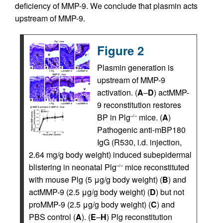
deficiency of MMP-9. We conclude that plasmin acts
upstream of MMP-9.
Figure 2
Plasmin generation is
upstream of MMP-9
activation. (
A
–
D
) actMMP-
9 reconstitution restores
BP in Plg
mice. (
A
)
–/–
Pathogenic anti-mBP180
IgG (R530, i.d. injection,
2.64 mg/g body weight) induced subepidermal
blistering in neonatal Plg
mice reconstituted
–/–
with mouse Plg (5 μg/g body weight) (
B
) and
actMMP-9 (2.5 μg/g body weight) (
D
) but not
proMMP-9 (2.5 μg/g body weight) (
C
) and
PBS control (
A
). (
E
–
H
) Plg reconstitution