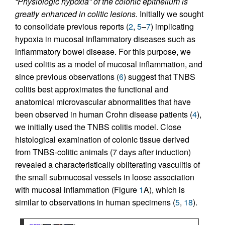
“Physiologic hypoxia” of the colonic epithelium is
greatly enhanced in colitic lesions.
Initially we sought
to consolidate previous reports (
2
,
5
–
7
) implicating
hypoxia in mucosal inflammatory diseases such as
inflammatory bowel disease. For this purpose, we
used colitis as a model of mucosal inflammation, and
since previous observations (
6
) suggest that TNBS
colitis best approximates the functional and
anatomical microvascular abnormalities that have
been observed in human Crohn disease patients (
4
),
we initially used the TNBS colitis model. Close
histological examination of colonic tissue derived
from TNBS-colitic animals (7 days after induction)
revealed a characteristically obliterating vasculitis of
the small submucosal vessels in loose association
with mucosal inflammation (Figure
1
A), which is
similar to observations in human specimens (
5
,
18
).