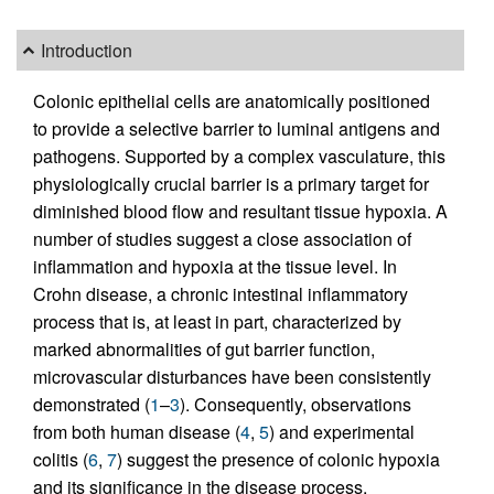
Introduction
Colonic epithelial cells are anatomically positioned
to provide a selective barrier to luminal antigens and
pathogens. Supported by a complex vasculature, this
physiologically crucial barrier is a primary target for
diminished blood flow and resultant tissue hypoxia. A
number of studies suggest a close association of
inflammation and hypoxia at the tissue level. In
Crohn disease, a chronic intestinal inflammatory
process that is, at least in part, characterized by
marked abnormalities of gut barrier function,
microvascular disturbances have been consistently
demonstrated (
1
–
3
). Consequently, observations
from both human disease (
4
,
5
) and experimental
colitis (
6
,
7
) suggest the presence of colonic hypoxia
and its significance in the disease process.