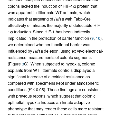
colons lacked the induction of HIF-1α protein that
was apparent in littermate WT animals, which
indicates that targeting of
Hif1a
with Fabp-Cre
effectively eliminates the majority of detectable HIF-
1α induction. Since HIF-1 has been indirectly
implicated in the protection of barrier function (
9
,
10
),
we determined whether functional barrier was
influenced by
Hif1a
deletion, using ex vivo electrical-
resistance measurements of colonic segments
(Figure
3
C). When subjected to hypoxia, colonic
explants from WT littermate controls displayed a
significant increase of electrical resistance as
compared with specimens kept under atmospheric
conditions (
P
≤ 0.05). These findings are consistent
with previous reports, which suggest that colonic
epithelial hypoxia induces an innate adaptive
phenotype that may render these cells more resistant