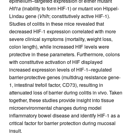
epithelium–targeted expression of either mutant
Hif1a
(inability to form HIF-1) or mutant von Hippel-
Lindau gene (
Vhlh
; constitutively active HIF-1).
Studies of colitis in these mice revealed that
decreased HIF-1 expression correlated with more
severe clinical symptoms (mortality, weight loss,
colon length), while increased HIF levels were
protective in these parameters. Furthermore, colons
with constitutive activation of HIF displayed
increased expression levels of HIF-1–regulated
barrier-protective genes (multidrug resistance gene-
1, intestinal trefoil factor, CD73), resulting in
attenuated loss of barrier during colitis in vivo. Taken
together, these studies provide insight into tissue
microenvironmental changes during model
inflammatory bowel disease and identify HIF-1 as a
critical factor for barrier protection during mucosal
insult.