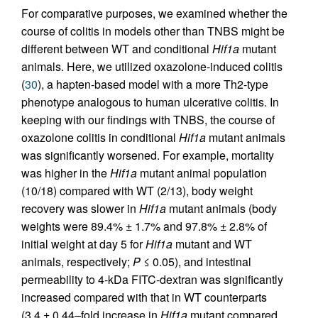
For comparative purposes, we examined whether the
course of colitis in models other than TNBS might be
different between WT and conditional
Hif1a
mutant
animals. Here, we utilized oxazolone-induced colitis
(
30
), a hapten-based model with a more Th2-type
phenotype analogous to human ulcerative colitis. In
keeping with our findings with TNBS, the course of
oxazolone colitis in conditional
Hif1a
mutant animals
was significantly worsened. For example, mortality
was higher in the
Hif1a
mutant animal population
(10/18) compared with WT (2/13), body weight
recovery was slower in
Hif1a
mutant animals (body
weights were 89.4% ± 1.7% and 97.8% ± 2.8% of
initial weight at day 5 for
Hif1a
mutant and WT
animals, respectively;
P
≤ 0.05), and intestinal
permeability to 4-kDa FITC-dextran was significantly
increased compared with that in WT counterparts
(3.4 ± 0.44–fold increase in
Hif1a
mutant compared