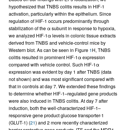
hypothesized that TNBS colitis results in HIF-1
activation, particularly within the epithelium. Since
regulation of HIF-1 occurs predominantly through
stabilization of the α subunit in response to hypoxia,
we analyzed HIF-1α levels in colonic tissue extracts
derived from TNBS and vehicle-control mice by
Western blot. As can be seen in Figure
1
H, TNBS
colitis resulted in prominent HIF-1α expression
compared with vehicle control. Such HIF-1α
expression was evident by day 1 after TNBS (data
not shown) and was most significant compared with
that in controls at day 7. We extended these findings
to determine whether HIF-1–regulated gene products
were also induced in TNBS colitis. At day 7 after
induction, both the well-characterized HIF-1–
responsive gene product glucose transporter-1
(GLUT-1) (
21
) and 2 more recently characterized
barrier-protective gene products, ITF and the MDR1