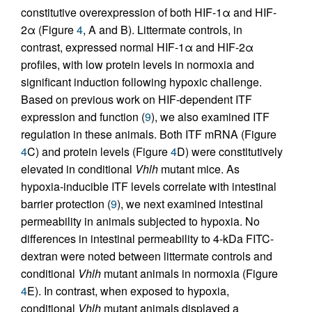
constitutive overexpression of both HIF-1α and HIF-
2α (Figure
4
, A and B). Littermate controls, in
contrast, expressed normal HIF-1α and HIF-2α
profiles, with low protein levels in normoxia and
significant induction following hypoxic challenge.
Based on previous work on HIF-dependent ITF
expression and function (
9
), we also examined ITF
regulation in these animals. Both ITF mRNA (Figure
4
C) and protein levels (Figure
4
D) were constitutively
elevated in conditional
Vhlh
mutant mice. As
hypoxia-inducible ITF levels correlate with intestinal
barrier protection (
9
), we next examined intestinal
permeability in animals subjected to hypoxia. No
differences in intestinal permeability to 4-kDa FITC-
dextran were noted between littermate controls and
conditional
Vhlh
mutant animals in normoxia (Figure
4
E). In contrast, when exposed to hypoxia,
conditional
Vhlh
mutant animals displayed a