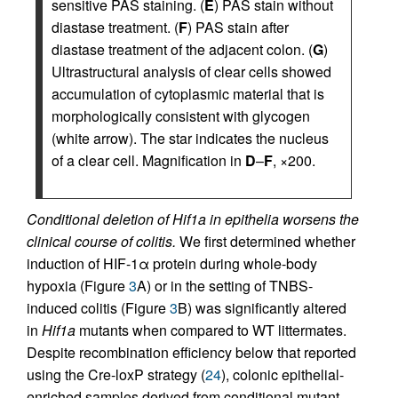
sensitive PAS staining. (
E
) PAS stain without
diastase treatment. (
F
) PAS stain after
diastase treatment of the adjacent colon. (
G
)
Ultrastructural analysis of clear cells showed
accumulation of cytoplasmic material that is
morphologically consistent with glycogen
(white arrow). The star indicates the nucleus
of a clear cell. Magnification in
D
–
F
, ×200.
Conditional deletion of Hif1a in epithelia worsens the
clinical course of colitis.
We first determined whether
induction of HIF-1α protein during whole-body
hypoxia (Figure
3
A) or in the setting of TNBS-
induced colitis (Figure
3
B) was significantly altered
in
Hif1a
mutants when compared to WT littermates.
Despite recombination efficiency below that reported
using the Cre-loxP strategy (
24
), colonic epithelial-
enriched samples derived from conditional mutant