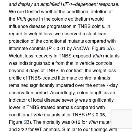
and display an amplified HIF-1–dependent response.
We next tested whether the conditional deletion of
the
Vhlh
gene in the colonic epithelium would
influence disease progression in TNBS colitis. In
regard to weight loss, we observed a significant
protection of the conditional mutants compared with
littermate controls (
P
< 0.01 by ANOVA; Figure
5
A).
Weight loss recovery in TNBS-exposed
Vhlh
mutants
was indistinguishable from that in vehicle controls
beyond 4 days of TNBS. In contrast, the weight loss
profile of TNBS-treated littermate control animals
remained significantly impaired over the entire 7-day
observation period. Accordingly, colon length as an
indicator of local disease severity was significantly
lower in TNBS-treated animals compared with
conditional
Vhlh
mutants after TNBS (
P
≤ 0.05;
Figure
5
B). The mortality was 0/12 for
Vhlh
mutants
and 2/22 for WT animals. Similar to our findings with