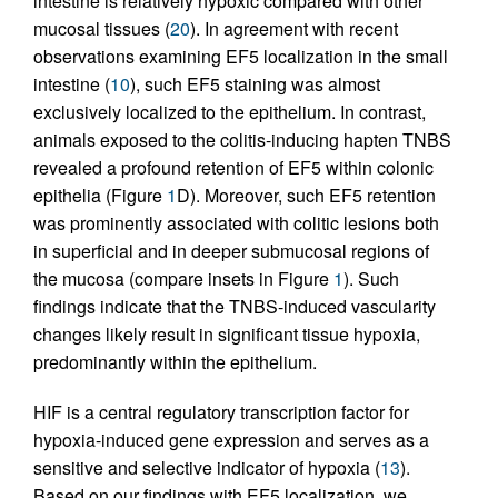
intestine is relatively hypoxic compared with other
mucosal tissues (
20
). In agreement with recent
observations examining EF5 localization in the small
intestine (
10
), such EF5 staining was almost
exclusively localized to the epithelium. In contrast,
animals exposed to the colitis-inducing hapten TNBS
revealed a profound retention of EF5 within colonic
epithelia (Figure
1
D). Moreover, such EF5 retention
was prominently associated with colitic lesions both
in superficial and in deeper submucosal regions of
the mucosa (compare insets in Figure
1
). Such
findings indicate that the TNBS-induced vascularity
changes likely result in significant tissue hypoxia,
predominantly within the epithelium.
HIF is a central regulatory transcription factor for
hypoxia-induced gene expression and serves as a
sensitive and selective indicator of hypoxia (
13
).
Based on our findings with EF5 localization, we