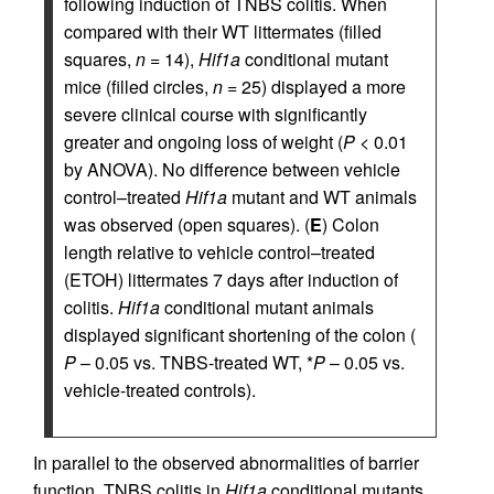
following induction of TNBS colitis. When
compared with their WT littermates (filled
squares,
n
= 14),
Hif1a
conditional mutant
mice (filled circles,
n
= 25) displayed a more
severe clinical course with significantly
greater and ongoing loss of weight (
P
< 0.01
by ANOVA). No difference between vehicle
control–treated
Hif1a
mutant and WT animals
was observed (open squares). (
E
) Colon
length relative to vehicle control–treated
(ETOH) littermates 7 days after induction of
colitis.
Hif1a
conditional mutant animals
displayed significant shortening of the colon (
P
– 0.05 vs. TNBS-treated WT, *
P
– 0.05 vs.
vehicle-treated controls).
In parallel to the observed abnormalities of barrier
function, TNBS colitis in
Hif1a
conditional mutants