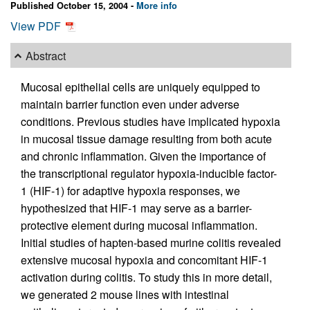
Published October 15, 2004 -
More info
View PDF
Abstract
Mucosal epithelial cells are uniquely equipped to
maintain barrier function even under adverse
conditions. Previous studies have implicated hypoxia
in mucosal tissue damage resulting from both acute
and chronic inflammation. Given the importance of
the transcriptional regulator hypoxia-inducible factor-
1 (HIF-1) for adaptive hypoxia responses, we
hypothesized that HIF-1 may serve as a barrier-
protective element during mucosal inflammation.
Initial studies of hapten-based murine colitis revealed
extensive mucosal hypoxia and concomitant HIF-1
activation during colitis. To study this in more detail,
we generated 2 mouse lines with intestinal