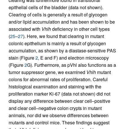
clearing was furthermore found in transitional
epithelial cells of the bladder (data not shown).
Clearing of cells is generally a result of glycogen
and/or lipid accumulation and has been shown to be
associated with
Vhlh
deficiency in other cell types
(
25
–
27
). Here, we found that clearing in mutant
colonic epithelium is mainly a result of glycogen
accumulation, as shown by a diastase-sensitive PAS
stain (Figure
2
, E and F) and electron microscopy
(Figure
2
G). Furthermore, as pVhl also functions as a
tumor suppressor gene, we examined
Vhlh
mutant
colons for abnormal rates of proliferation. Careful
histological examination and staining with the
proliferation marker Ki-67 (data not shown) did not
display any difference between clear cell–positive
and clear cell–negative colon crypts in mutant
animals, nor did we observe differences between
mutants and control mice. These findings suggest