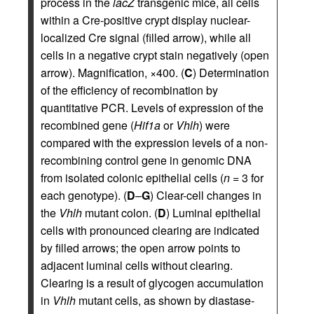
process in the
lacZ
transgenic mice, all cells
within a Cre-positive crypt display nuclear-
localized Cre signal (filled arrow), while all
cells in a negative crypt stain negatively (open
arrow). Magnification, ×400. (
C
) Determination
of the efficiency of recombination by
quantitative PCR. Levels of expression of the
recombined gene (
Hif1a
or
Vhlh
) were
compared with the expression levels of a non-
recombining control gene in genomic DNA
from isolated colonic epithelial cells (
n
= 3 for
each genotype). (
D
–
G
) Clear-cell changes in
the
Vhlh
mutant colon. (
D
) Luminal epithelial
cells with pronounced clearing are indicated
by filled arrows; the open arrow points to
adjacent luminal cells without clearing.
Clearing is a result of glycogen accumulation
in
Vhlh
mutant cells, as shown by diastase-