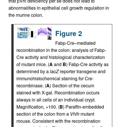
that pVhl deficiency per se does not lead to
abnormalities in epithelial cell growth regulation in
the murine colon.
Figure 2
Fabp-Cre–mediated
recombination in the colon: analysis of Fabp-
Cre activity and histological characterization
of mutant mice. (
A
and
B
) Fabp-Cre activity as
determined by a
lacZ
reporter transgene and
immunohistochemical staining for Cre-
recombinase. (
A
) Section of the cecum
stained with X-gal. Recombination occurs
always in all cells of an individual crypt.
Magnification, ×100. (
B
) Paraffin-embedded
section of the colon from a
Vhlh
mutant
mouse. Consistent with the recombination