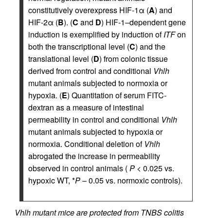
constitutively overexpress HIF-1α (
A
) and
HIF-2α (
B
). (
C
and
D
) HIF-1–dependent gene
induction is exemplified by induction of
ITF
on
both the transcriptional level (
C
) and the
translational level (
D
) from colonic tissue
derived from control and conditional
Vhlh
mutant animals subjected to normoxia or
hypoxia. (
E
) Quantitation of serum FITC-
dextran as a measure of intestinal
permeability in control and conditional
Vhlh
mutant animals subjected to hypoxia or
normoxia. Conditional deletion of
Vhlh
abrogated the increase in permeability
observed in control animals (
P
< 0.025 vs.
hypoxic WT, *
P
– 0.05 vs. normoxic controls).
Vhlh mutant mice are protected from TNBS colitis