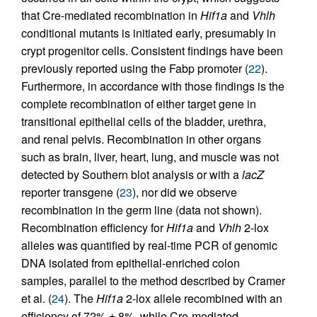
that Cre-mediated recombination in
Hif1a
and
Vhlh
conditional mutants is initiated early, presumably in
crypt progenitor cells. Consistent findings have been
previously reported using the Fabp promoter (
22
).
Furthermore, in accordance with those findings is the
complete recombination of either target gene in
transitional epithelial cells of the bladder, urethra,
and renal pelvis. Recombination in other organs
such as brain, liver, heart, lung, and muscle was not
detected by Southern blot analysis or with a
lacZ
reporter transgene (
23
), nor did we observe
recombination in the germ line (data not shown).
Recombination efficiency for
Hif1a
and
Vhlh
2-lox
alleles was quantified by real-time PCR of genomic
DNA isolated from epithelial-enriched colon
samples, parallel to the method described by Cramer
et al. (
24
). The
Hif1a
2-lox allele recombined with an
efficiency of 72% ± 8%, while Cre-mediated