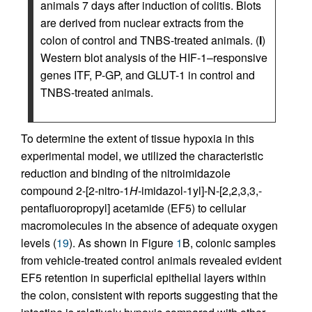
animals 7 days after induction of colitis. Blots
are derived from nuclear extracts from the
colon of control and TNBS-treated animals. (
I
)
Western blot analysis of the HIF-1–responsive
genes ITF, P-GP, and GLUT-1 in control and
TNBS-treated animals.
To determine the extent of tissue hypoxia in this
experimental model, we utilized the characteristic
reduction and binding of the nitroimidazole
compound 2-[2-nitro-1
H
-imidazol-1yl]-N-[2,2,3,3,-
pentafluoropropyl] acetamide (EF5) to cellular
macromolecules in the absence of adequate oxygen
levels (
19
). As shown in Figure
1
B, colonic samples
from vehicle-treated control animals revealed evident
EF5 retention in superficial epithelial layers within
the colon, consistent with reports suggesting that the