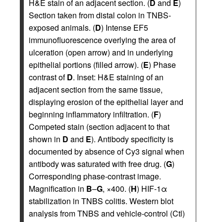
H&E stain of an adjacent section. (
D
and
E
)
Section taken from distal colon in TNBS-
exposed animals. (
D
) Intense EF5
immunofluorescence overlying the area of
ulceration (open arrow) and in underlying
epithelial portions (filled arrow). (
E
) Phase
contrast of
D
. Inset: H&E staining of an
adjacent section from the same tissue,
displaying erosion of the epithelial layer and
beginning inflammatory infiltration. (
F
)
Competed stain (section adjacent to that
shown in
D
and
E
). Antibody specificity is
documented by absence of Cy3 signal when
antibody was saturated with free drug. (
G
)
Corresponding phase-contrast image.
Magnification in
B
–
G
, ×400. (
H
) HIF-1α
stabilization in TNBS colitis. Western blot
analysis from TNBS and vehicle-control (Ctl)