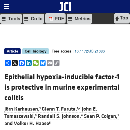
Top
Tools
Go to
PDF
Metrics
Free access |
10.1172/JCI21086
Article
Cell biology
Share
X
Facebook
LinkedIn
WeChat
Bluesky
Email
Copy
Link
Epithelial hypoxia-inducible factor-1
is protective in murine experimental
colitis
Jörn Karhausen,
Glenn T. Furuta,
John E.
1
1,2
Tomaszewski,
Randall S. Johnson,
Sean P. Colgan,
3
4
1
and
Volker H. Haase
5