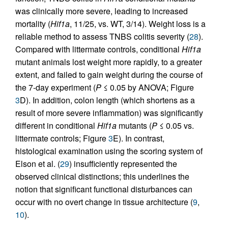
was clinically more severe, leading to increased
mortality (
Hif1a
, 11/25, vs. WT, 3/14). Weight loss is a
reliable method to assess TNBS colitis severity (
28
).
Compared with littermate controls, conditional
Hif1a
mutant animals lost weight more rapidly, to a greater
extent, and failed to gain weight during the course of
the 7-day experiment (
P
≤ 0.05 by ANOVA; Figure
3
D). In addition, colon length (which shortens as a
result of more severe inflammation) was significantly
different in conditional
Hif1a
mutants (
P
≤ 0.05 vs.
littermate controls; Figure
3
E). In contrast,
histological examination using the scoring system of
Elson et al. (
29
) insufficiently represented the
observed clinical distinctions; this underlines the
notion that significant functional disturbances can
occur with no overt change in tissue architecture (
9
,
10
).