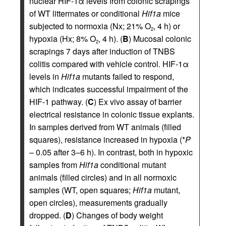
nuclear HIF-1α levels from colonic scrapings
of WT littermates or conditional
Hif1a
mice
subjected to normoxia (Nx; 21% O
, 4 h) or
2
hypoxia (Hx; 8% O
, 4 h). (
B
) Mucosal colonic
2
scrapings 7 days after induction of TNBS
colitis compared with vehicle control. HIF-1α
levels in
Hif1a
mutants failed to respond,
which indicates successful impairment of the
HIF-1 pathway. (
C
) Ex vivo assay of barrier
electrical resistance in colonic tissue explants.
In samples derived from WT animals (filled
squares), resistance increased in hypoxia (*
P
– 0.05 after 3–6 h). In contrast, both in hypoxic
samples from
Hif1a
conditional mutant
animals (filled circles) and in all normoxic
samples (WT, open squares;
Hif1a
mutant,
open circles), measurements gradually
dropped. (
D
) Changes of body weight