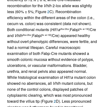
recombination for the
Vhlh
2-lox allele was slightly
less (60% ± 5%; Figure
2
C). Recombination
efficiency within the different areas of the colon (i.e.,
cecum vs. colon) was consistent (data not shown).
Both conditional mutants (
Hif1a
;Fabpl
/Cre
2lox/2lox
4x at-132
and
Vhlh
;Fabpl
/Cre) appeared healthy
2lox/2lox
4x at-132
without overt phenotypic differences, were fertile, and
had a normal lifespan. Careful macroscopic
examination of both Fabp-Cre mutants showed a
smooth colonic mucosa without evidence of polyps,
ulcerations, or vascular malformations. Bladder,
urethra, and renal pelvis also appeared normal.
While histological examination of
Hif1a
mutant colon
showed no aberrances, all
Vhlh
mutant colons, but
none of the control colons, displayed patches of
cytoplasmic clearing, which was most pronounced
toward the villus tip (Figure
2
D). Less pronounced