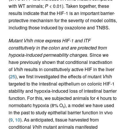
with WT animals;
P
< 0.01). Taken together, these
results indicate that the HIF-1 is an important barrier-
protective mechanism for the severity of model colitis,
including those induced by oxazolone and TNBS.
Mutant Vhlh mice express HIF-1 and ITF
constitutively in the colon and are protected from
hypoxia-induced permeability changes.
Since we
have previously shown that conditional inactivation
of
Vhlh
results in constitutively active HIF in the liver
(
25
), we first investigated the effects of mutant
Vhlh
targeted to the intestinal epithelium on colonic HIF-1
stability and hypoxia-induced loss of intestinal barrier
function. For this, we subjected animals for 4 hours to
normobaric hypoxia (8% O
), a model we have used
2
in the past to study epithelial barrier function in vivo
(
9
,
10
). As anticipated, tissue harvested from
conditional
Vhlh
mutant animals manifested