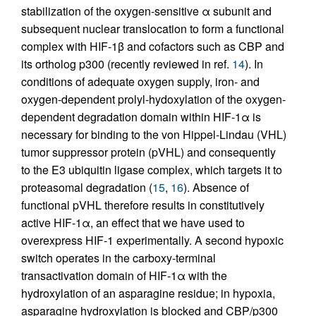
stabilization of the oxygen-sensitive α subunit and
subsequent nuclear translocation to form a functional
complex with HIF-1β and cofactors such as CBP and
its ortholog p300 (recently reviewed in ref.
14
). In
conditions of adequate oxygen supply, iron- and
oxygen-dependent prolyl-hydoxylation of the oxygen-
dependent degradation domain within HIF-1α is
necessary for binding to the von Hippel-Lindau (VHL)
tumor suppressor protein (pVHL) and consequently
to the E3 ubiquitin ligase complex, which targets it to
proteasomal degradation (
15
,
16
). Absence of
functional pVHL therefore results in constitutively
active HIF-1α, an effect that we have used to
overexpress HIF-1 experimentally. A second hypoxic
switch operates in the carboxy-terminal
transactivation domain of HIF-1α with the
hydroxylation of an asparagine residue; in hypoxia,
asparagine hydroxylation is blocked and CBP/p300