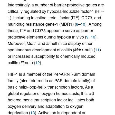
Interestingly, a number of barrier-protective genes are
critically regulated by hypoxia-inducible factor-1 (HIF-
1), including intestinal trefoil factor (ITF), CD73, and
multidrug resistance gene-1 (MDR1) (
8
–
10
). Among
these, ITF and CD73 appear to serve as barrier-
protective elements during hypoxia in vivo (
9
,
10
).
Moreover,
Mdr1
- and
Itf
-null mice display either
spontaneous development of colitis (
Mdr1
-null) (
11
)
or increased susceptibility to chemically induced
colitis (
Itf
-null) (
12
).
HIF-1 is a member of the Per-ARNT-Sim domain
family (also referred to as PAS domain family) of
basic helix-loop-helix transcription factors. As a
global regulator of oxygen homeostasis, this αβ
heterodimeric transcription factor facilitates both
oxygen delivery and adaptation to oxygen
deprivation (
13
). Activation is dependent on