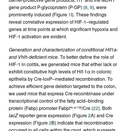
gene product P-glycoprotein (P-GP) (
8
,
9
), were
prominently induced (Figure
1
I). These findings
reveal correlative expression of HIF-1–regulated
genes at time points at which significant hypoxia and
HIF-1 activation are evident.
Generation and characterization of conditional Hif1a-
and Vhlh-deficient mice.
To better define the role of
HIF-1 in colitis, we generated mice that either lack or
exhibit constitutive high levels of Hif-1α in colonic
epithelia by Cre-loxP–mediated recombination. To
achieve efficient gene deletion targeted to the colon,
we used mice that express Cre-recombinase under
transcriptional control of the fatty acid–binding
protein (Fabp) promoter Fabpl
/Cre (
22
). Both
4x at-132
lacZ
reporter gene expression (Figure
2
A) and Cre
expression (Figure
2
B) indicate that recombination
occurred in all cells within the crypt, which suggests