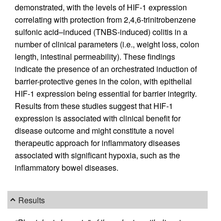
demonstrated, with the levels of HIF-1 expression
correlating with protection from 2,4,6-trinitrobenzene
sulfonic acid–induced (TNBS-induced) colitis in a
number of clinical parameters (i.e., weight loss, colon
length, intestinal permeability). These findings
indicate the presence of an orchestrated induction of
barrier-protective genes in the colon, with epithelial
HIF-1 expression being essential for barrier integrity.
Results from these studies suggest that HIF-1
expression is associated with clinical benefit for
disease outcome and might constitute a novel
therapeutic approach for inflammatory diseases
associated with significant hypoxia, such as the
inflammatory bowel diseases.
Results