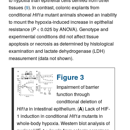
to hypoxia than epithelial cells derived from other
tissues (
9
). In contrast, colonic explants from
conditional
Hif1a
mutant animals showed an inability
to mount the hypoxia-induced increase in epithelial
resistance (
P
< 0.025 by ANOVA). Genotype and
experimental conditions did not affect tissue
apoptosis or necrosis as determined by histological
examination and lactate dehydrogenase (LDH)
measurement (data not shown).
Figure 3
Impairment of barrier
function through
conditional deletion of
Hif1a
in intestinal epithelium. (
A
) Lack of HIF-
1 induction in conditional
Hif1a
mutants in
whole-body hypoxia. Western blot analysis of