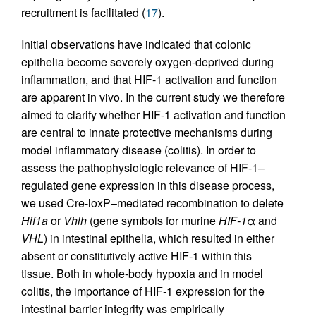
recruitment is facilitated (
17
).
Initial observations have indicated that colonic
epithelia become severely oxygen-deprived during
inflammation, and that HIF-1 activation and function
are apparent in vivo. In the current study we therefore
aimed to clarify whether HIF-1 activation and function
are central to innate protective mechanisms during
model inflammatory disease (colitis). In order to
assess the pathophysiologic relevance of HIF-1–
regulated gene expression in this disease process,
we used Cre-loxP–mediated recombination to delete
Hif1a
or
Vhlh
(gene symbols for murine
HIF-1
α and
VHL
) in intestinal epithelia, which resulted in either
absent or constitutively active HIF-1 within this
tissue. Both in whole-body hypoxia and in model
colitis, the importance of HIF-1 expression for the
intestinal barrier integrity was empirically