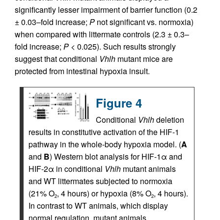
significantly lesser impairment of barrier function (0.2
± 0.03–fold increase;
P
not significant vs. normoxia)
when compared with littermate controls (2.3 ± 0.3–
fold increase;
P
< 0.025). Such results strongly
suggest that conditional
Vhlh
mutant mice are
protected from intestinal hypoxia insult.
Figure 4
Conditional
Vhlh
deletion
results in constitutive activation of the HIF-1
pathway in the whole-body hypoxia model. (
A
and
B
) Western blot analysis for HIF-1α and
HIF-2α in conditional
Vhlh
mutant animals
and WT littermates subjected to normoxia
(21% O
, 4 hours) or hypoxia (8% O
, 4 hours).
2
2
In contrast to WT animals, which display
normal regulation, mutant animals