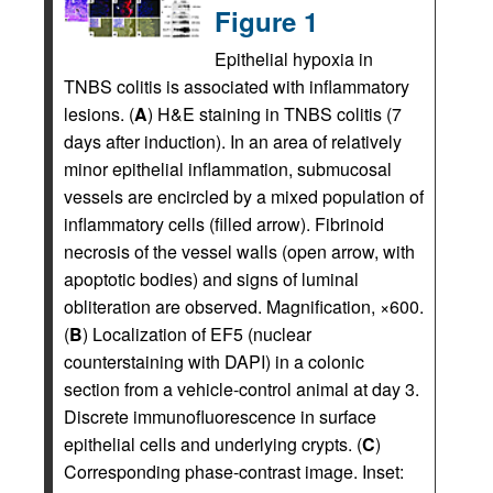
Figure 1
Epithelial hypoxia in
TNBS colitis is associated with inflammatory
lesions. (
A
) H&E staining in TNBS colitis (7
days after induction). In an area of relatively
minor epithelial inflammation, submucosal
vessels are encircled by a mixed population of
inflammatory cells (filled arrow). Fibrinoid
necrosis of the vessel walls (open arrow, with
apoptotic bodies) and signs of luminal
obliteration are observed. Magnification, ×600.
(
B
) Localization of EF5 (nuclear
counterstaining with DAPI) in a colonic
section from a vehicle-control animal at day 3.
Discrete immunofluorescence in surface
epithelial cells and underlying crypts. (
C
)
Corresponding phase-contrast image. Inset: