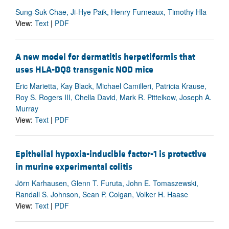
Sung-Suk Chae, Ji-Hye Paik, Henry Furneaux, Timothy Hla
View:
Text
|
PDF
A new model for dermatitis herpetiformis that
uses HLA-DQ8 transgenic NOD mice
Eric Marietta, Kay Black, Michael Camilleri, Patricia Krause,
Roy S. Rogers III, Chella David, Mark R. Pittelkow, Joseph A.
Murray
View:
Text
|
PDF
Epithelial hypoxia-inducible factor-1 is protective
in murine experimental colitis
Jörn Karhausen, Glenn T. Furuta, John E. Tomaszewski,
Randall S. Johnson, Sean P. Colgan, Volker H. Haase
View:
Text
|
PDF