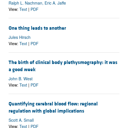
Ralph L. Nachman, Eric A. Jaffe
View:
Text
|
PDF
One thing leads to another
Jules Hirsch
View:
Text
|
PDF
The birth of clinical body plethysmography: it was
a good week
John B. West
View:
Text
|
PDF
Quantifying cerebral blood flow: regional
regulation with global implications
Scott A. Small
View:
Text
|
PDF