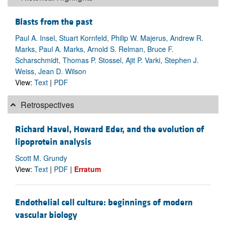
Blasts from the past
Paul A. Insel, Stuart Kornfeld, Philip W. Majerus, Andrew R.
Marks, Paul A. Marks, Arnold S. Relman, Bruce F.
Scharschmidt, Thomas P. Stossel, Ajit P. Varki, Stephen J.
Weiss, Jean D. Wilson
View:
Text
|
PDF
Retrospectives
Richard Havel, Howard Eder, and the evolution of
lipoprotein analysis
Scott M. Grundy
View:
Text
|
PDF
|
Erratum
Endothelial cell culture: beginnings of modern
vascular biology