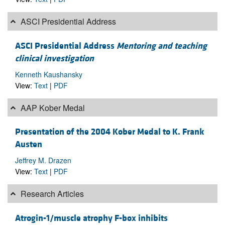
ASCI Presidential Address
ASCI Presidential Address
Mentoring and teaching
clinical investigation
Kenneth Kaushansky
View:
Text
|
PDF
AAP Kober Medal
Presentation of the 2004 Kober Medal to K. Frank
Austen
Jeffrey M. Drazen
View:
Text
|
PDF
Research Articles
Atrogin-1/muscle atrophy F-box inhibits