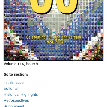
Volume 114, Issue 8
Go to section:
In this issue
Editorial
Historical Highlights
Retrospectives
Supplement