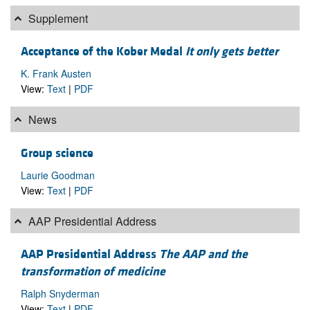
Supplement
Acceptance of the Kober Medal
It only gets better
K. Frank Austen
View:
Text
|
PDF
News
Group science
Laurie Goodman
View:
Text
|
PDF
AAP Presidential Address
AAP Presidential Address
The AAP and the
transformation of medicine
Ralph Snyderman
View:
Text
|
PDF