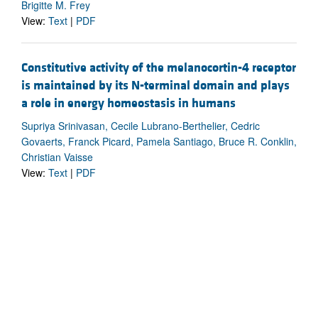
Brigitte M. Frey
View:
Text
|
PDF
Constitutive activity of the melanocortin-4 receptor
is maintained by its N-terminal domain and plays
a role in energy homeostasis in humans
Supriya Srinivasan, Cecile Lubrano-Berthelier, Cedric
Govaerts, Franck Picard, Pamela Santiago, Bruce R. Conklin,
Christian Vaisse
View:
Text
|
PDF