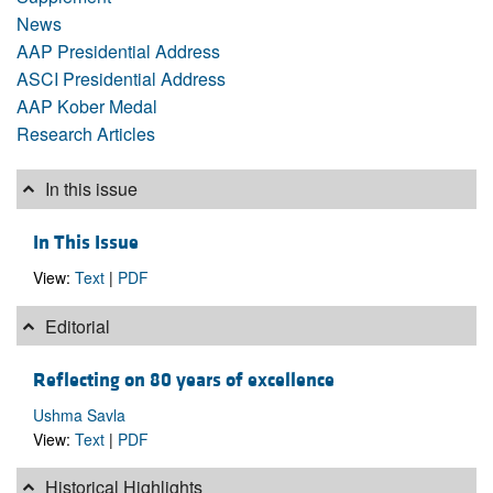
News
AAP Presidential Address
ASCI Presidential Address
AAP Kober Medal
Research Articles
In this issue
In This Issue
View:
Text
|
PDF
Editorial
Reflecting on 80 years of excellence
Ushma Savla
View:
Text
|
PDF
Historical Highlights