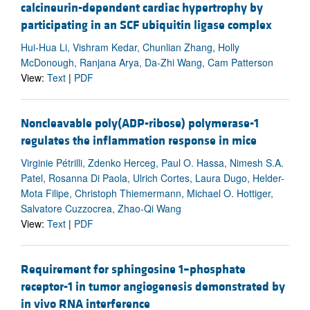
calcineurin-dependent cardiac hypertrophy by
participating in an SCF ubiquitin ligase complex
Hui-Hua Li, Vishram Kedar, Chunlian Zhang, Holly
McDonough, Ranjana Arya, Da-Zhi Wang, Cam Patterson
View:
Text
|
PDF
Noncleavable poly(ADP-ribose) polymerase-1
regulates the inflammation response in mice
Virginie Pétrilli, Zdenko Herceg, Paul O. Hassa, Nimesh S.A.
Patel, Rosanna Di Paola, Ulrich Cortes, Laura Dugo, Helder-
Mota Filipe, Christoph Thiemermann, Michael O. Hottiger,
Salvatore Cuzzocrea, Zhao-Qi Wang
View:
Text
|
PDF
Requirement for sphingosine 1–phosphate
receptor-1 in tumor angiogenesis demonstrated by
in vivo RNA interference