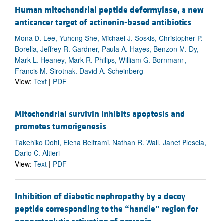
Human mitochondrial peptide deformylase, a new
anticancer target of actinonin-based antibiotics
Mona D. Lee, Yuhong She, Michael J. Soskis, Christopher P.
Borella, Jeffrey R. Gardner, Paula A. Hayes, Benzon M. Dy,
Mark L. Heaney, Mark R. Philips, William G. Bornmann,
Francis M. Sirotnak, David A. Scheinberg
View:
Text
|
PDF
Mitochondrial survivin inhibits apoptosis and
promotes tumorigenesis
Takehiko Dohi, Elena Beltrami, Nathan R. Wall, Janet Plescia,
Dario C. Altieri
View:
Text
|
PDF
Inhibition of diabetic nephropathy by a decoy
peptide corresponding to the “handle” region for