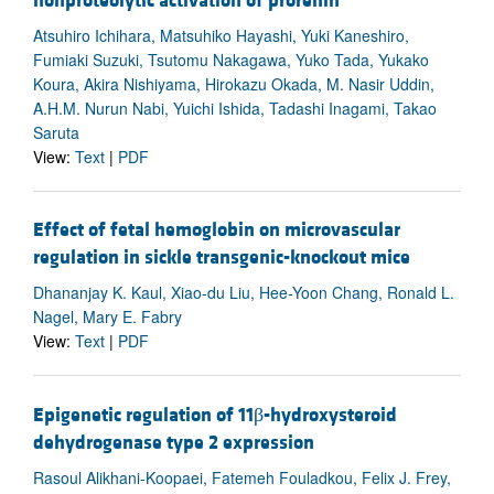
nonproteolytic activation of prorenin
Atsuhiro Ichihara, Matsuhiko Hayashi, Yuki Kaneshiro,
Fumiaki Suzuki, Tsutomu Nakagawa, Yuko Tada, Yukako
Koura, Akira Nishiyama, Hirokazu Okada, M. Nasir Uddin,
A.H.M. Nurun Nabi, Yuichi Ishida, Tadashi Inagami, Takao
Saruta
View:
Text
|
PDF
Effect of fetal hemoglobin on microvascular
regulation in sickle transgenic-knockout mice
Dhananjay K. Kaul, Xiao-du Liu, Hee-Yoon Chang, Ronald L.
Nagel, Mary E. Fabry
View:
Text
|
PDF
Epigenetic regulation of 11β-hydroxysteroid
dehydrogenase type 2 expression
Rasoul Alikhani-Koopaei, Fatemeh Fouladkou, Felix J. Frey,