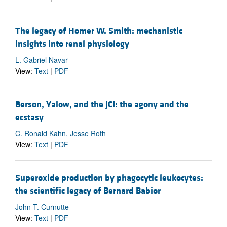
The legacy of Homer W. Smith: mechanistic
insights into renal physiology
L. Gabriel Navar
View:
Text
|
PDF
Berson, Yalow, and the JCI: the agony and the
ecstasy
C. Ronald Kahn, Jesse Roth
View:
Text
|
PDF
Superoxide production by phagocytic leukocytes:
the scientific legacy of Bernard Babior
John T. Curnutte
View:
Text
|
PDF