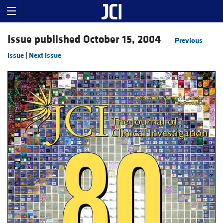
Issue published October 15, 2004
Previous
issue
|
Next issue