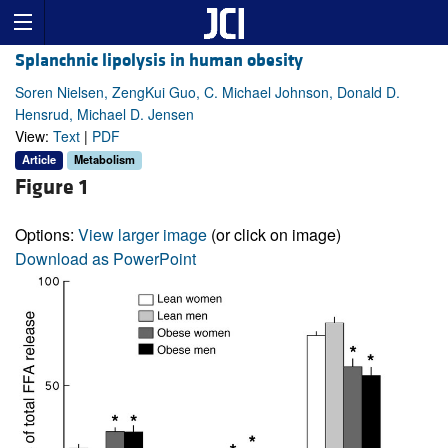
Splanchnic lipolysis in human obesity
Soren Nielsen, ZengKui Guo, C. Michael Johnson, Donald D.
Hensrud, Michael D. Jensen
View:
Text
|
PDF
Article
Metabolism
Figure 1
Options:
View larger image
(or click on image)
Download as PowerPoint