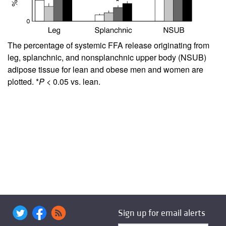
The percentage of systemic FFA release originating from
leg, splanchnic, and nonsplanchnic upper body (NSUB)
adipose tissue for lean and obese men and women are
plotted. *
P
< 0.05 vs. lean.
Sign up for email alerts