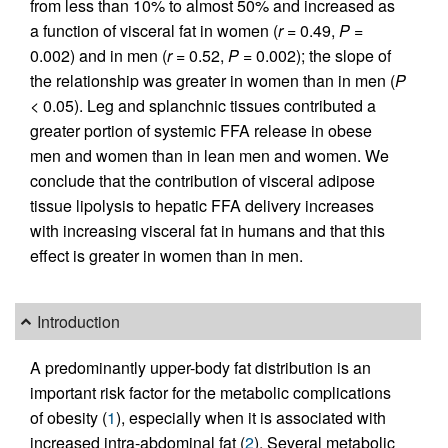
from less than 10% to almost 50% and increased as
a function of visceral fat in women (
r
= 0.49,
P
=
0.002) and in men (
r
= 0.52,
P
= 0.002); the slope of
the relationship was greater in women than in men (
P
< 0.05). Leg and splanchnic tissues contributed a
greater portion of systemic FFA release in obese
men and women than in lean men and women. We
conclude that the contribution of visceral adipose
tissue lipolysis to hepatic FFA delivery increases
with increasing visceral fat in humans and that this
effect is greater in women than in men.
Introduction
A predominantly upper-body fat distribution is an
important risk factor for the metabolic complications
of obesity (
1
), especially when it is associated with
increased intra-abdominal fat (
2
). Several metabolic