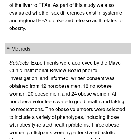
of the liver to FFAs. As part of this study we also
evaluated whether sex differences exist in systemic
and regional FFA uptake and release as it relates to
obesity.
Methods
Subjects.
Experiments were approved by the Mayo
Clinic Institutional Review Board prior to
investigation, and informed, written consent was
obtained from 12 nonobese men, 12 nonobese
women, 20 obese men, and 24 obese women. All
nonobese volunteers were in good health and taking
no medications. The obese volunteers were selected
to include a variety of phenotypes, including those
with obesity-related health problems. Three obese
women participants were hypertensive (diastolic