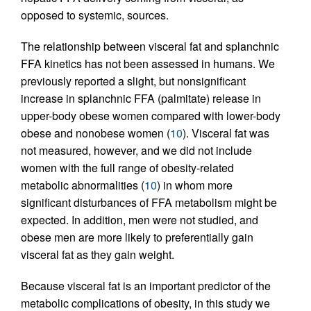
opposed to systemic, sources.
The relationship between visceral fat and splanchnic
FFA kinetics has not been assessed in humans. We
previously reported a slight, but nonsignificant
increase in splanchnic FFA (palmitate) release in
upper-body obese women compared with lower-body
obese and nonobese women (
10
). Visceral fat was
not measured, however, and we did not include
women with the full range of obesity-related
metabolic abnormalities (
10
) in whom more
significant disturbances of FFA metabolism might be
expected. In addition, men were not studied, and
obese men are more likely to preferentially gain
visceral fat as they gain weight.
Because visceral fat is an important predictor of the
metabolic complications of obesity, in this study we