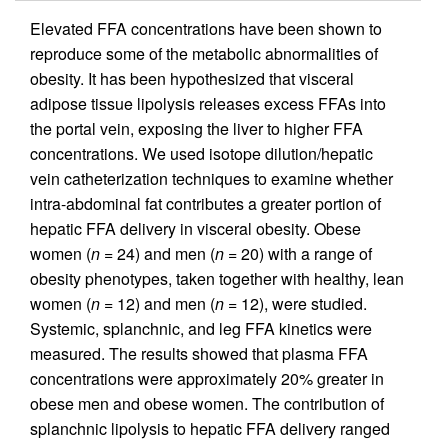
Elevated FFA concentrations have been shown to
reproduce some of the metabolic abnormalities of
obesity. It has been hypothesized that visceral
adipose tissue lipolysis releases excess FFAs into
the portal vein, exposing the liver to higher FFA
concentrations. We used isotope dilution/hepatic
vein catheterization techniques to examine whether
intra-abdominal fat contributes a greater portion of
hepatic FFA delivery in visceral obesity. Obese
women (
n
= 24) and men (
n
= 20) with a range of
obesity phenotypes, taken together with healthy, lean
women (
n
= 12) and men (
n
= 12), were studied.
Systemic, splanchnic, and leg FFA kinetics were
measured. The results showed that plasma FFA
concentrations were approximately 20% greater in
obese men and obese women. The contribution of
splanchnic lipolysis to hepatic FFA delivery ranged