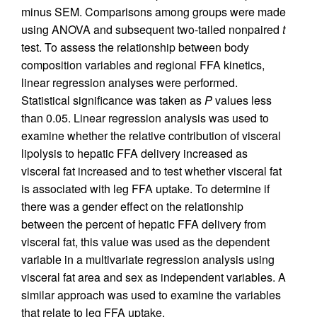
minus SEM. Comparisons among groups were made
using ANOVA and subsequent two-tailed nonpaired
t
test. To assess the relationship between body
composition variables and regional FFA kinetics,
linear regression analyses were performed.
Statistical significance was taken as
P
values less
than 0.05. Linear regression analysis was used to
examine whether the relative contribution of visceral
lipolysis to hepatic FFA delivery increased as
visceral fat increased and to test whether visceral fat
is associated with leg FFA uptake. To determine if
there was a gender effect on the relationship
between the percent of hepatic FFA delivery from
visceral fat, this value was used as the dependent
variable in a multivariate regression analysis using
visceral fat area and sex as independent variables. A
similar approach was used to examine the variables
that relate to leg FFA uptake.