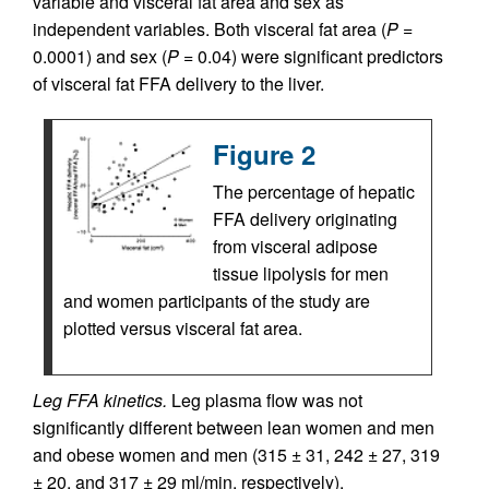
variable and visceral fat area and sex as
independent variables. Both visceral fat area (
P
=
0.0001) and sex (
P
= 0.04) were significant predictors
of visceral fat FFA delivery to the liver.
Figure 2
The percentage of hepatic
FFA delivery originating
from visceral adipose
tissue lipolysis for men
and women participants of the study are
plotted versus visceral fat area.
Leg FFA kinetics.
Leg plasma flow was not
significantly different between lean women and men
and obese women and men (315 ± 31, 242 ± 27, 319
± 20, and 317 ± 29 ml/min, respectively).