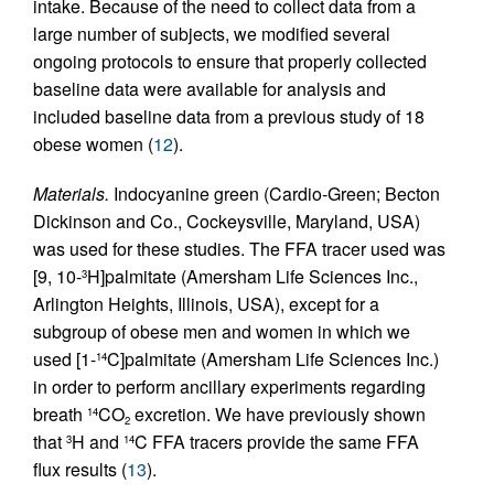
intake. Because of the need to collect data from a
large number of subjects, we modified several
ongoing protocols to ensure that properly collected
baseline data were available for analysis and
included baseline data from a previous study of 18
obese women (
12
).
Materials.
Indocyanine green (Cardio-Green; Becton
Dickinson and Co., Cockeysville, Maryland, USA)
was used for these studies. The FFA tracer used was
[9, 10-
H]palmitate (Amersham Life Sciences Inc.,
3
Arlington Heights, Illinois, USA), except for a
subgroup of obese men and women in which we
used [1-
C]palmitate (Amersham Life Sciences Inc.)
14
in order to perform ancillary experiments regarding
breath
CO
excretion. We have previously shown
14
2
that
H and
C FFA tracers provide the same FFA
3
14
flux results (
13
).