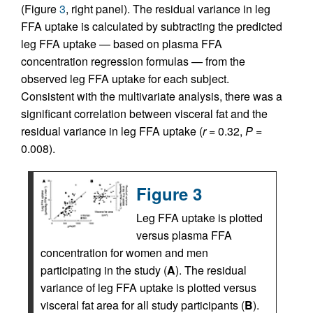
(Figure
3
, right panel). The residual variance in leg
FFA uptake is calculated by subtracting the predicted
leg FFA uptake — based on plasma FFA
concentration regression formulas — from the
observed leg FFA uptake for each subject.
Consistent with the multivariate analysis, there was a
significant correlation between visceral fat and the
residual variance in leg FFA uptake (
r
= 0.32,
P
=
0.008).
Figure 3
Leg FFA uptake is plotted
versus plasma FFA
concentration for women and men
participating in the study (
A
). The residual
variance of leg FFA uptake is plotted versus
visceral fat area for all study participants (
B
).