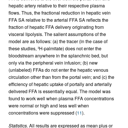
hepatic artery relative to their respective plasma
flows. Thus, the fractional reduction in hepatic vein
FFA SA relative to the arterial FFA SA reflects the
fraction of hepatic FFA delivery originating from
visceral lipolysis. The salient assumptions of the
model are as follows: (a) the tracer (in the case of
these studies,
H-palmitate) does not enter the
3
bloodstream anywhere in the splanchnic bed, but
only via the peripheral vein infusion; (b) new
(unlabeled) FFAs do not enter the hepatic venous
circulation other than from the portal vein; and (c) the
efficiency of hepatic uptake of portally and arterially
delivered FFA is essentially equal. The model was
found to work well when plasma FFA concentrations
were normal or high and less well when
concentrations were suppressed (
11
).
Statistics.
All results are expressed as mean plus or