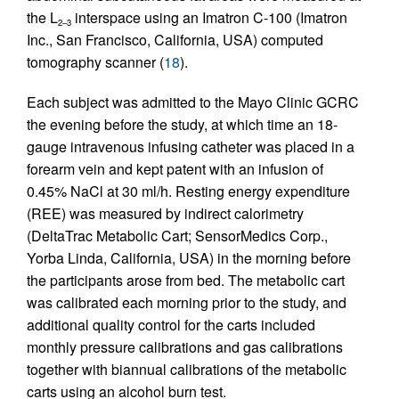
the L
interspace using an Imatron C-100 (Imatron
2–3
Inc., San Francisco, California, USA) computed
tomography scanner (
18
).
Each subject was admitted to the Mayo Clinic GCRC
the evening before the study, at which time an 18-
gauge intravenous infusing catheter was placed in a
forearm vein and kept patent with an infusion of
0.45% NaCl at 30 ml/h. Resting energy expenditure
(REE) was measured by indirect calorimetry
(DeltaTrac Metabolic Cart; SensorMedics Corp.,
Yorba Linda, California, USA) in the morning before
the participants arose from bed. The metabolic cart
was calibrated each morning prior to the study, and
additional quality control for the carts included
monthly pressure calibrations and gas calibrations
together with biannual calibrations of the metabolic
carts using an alcohol burn test.