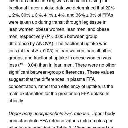
taken up across the leg was calculated. Using the
fractional tracer uptake data we determined that 22%
± 2%, 30% ± 3%, 41% ± 4%, and 36% ± 3% of FFAs
were taken up during transit through leg tissue in
lean women, obese women, lean men, and obese
men, respectively (
P
< 0.005 between group
difference by ANOVA). The fractional uptake was
less (at least
P
< 0.03) in lean women than all other
groups, and fractional uptake in obese women was
less (
P
= 0.04) than in lean men. There were no other
significant between-group differences. These values
suggest that the differences in plasma FFA
concentration, rather than efficiency of uptake, is the
main explanation for the greater leg FFA uptake in
obesity
Upper-body nonsplanchnic FFA release.
Upper-body
nonsplanchnic FFA release values (micromoles per
minute) are provided in Table
2
. When compared on