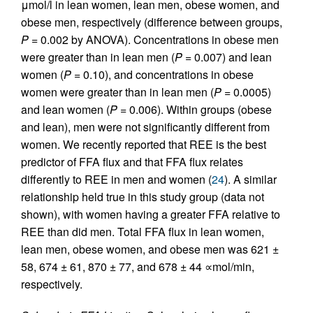
μmol/l in lean women, lean men, obese women, and
obese men, respectively (difference between groups,
P
= 0.002 by ANOVA). Concentrations in obese men
were greater than in lean men (
P
= 0.007) and lean
women (
P
= 0.10), and concentrations in obese
women were greater than in lean men (
P
= 0.0005)
and lean women (
P
= 0.006). Within groups (obese
and lean), men were not significantly different from
women. We recently reported that REE is the best
predictor of FFA flux and that FFA flux relates
differently to REE in men and women (
24
). A similar
relationship held true in this study group (data not
shown), with women having a greater FFA relative to
REE than did men. Total FFA flux in lean women,
lean men, obese women, and obese men was 621 ±
58, 674 ± 61, 870 ± 77, and 678 ± 44 ∝mol/min,
respectively.