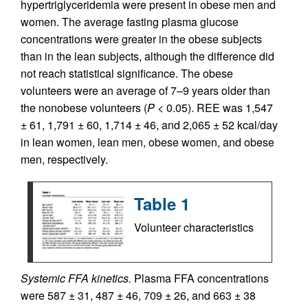
hypertriglyceridemia were present in obese men and
women. The average fasting plasma glucose
concentrations were greater in the obese subjects
than in the lean subjects, although the difference did
not reach statistical significance. The obese
volunteers were an average of 7–9 years older than
the nonobese volunteers (
P
< 0.05). REE was 1,547
± 61, 1,791 ± 60, 1,714 ± 46, and 2,065 ± 52 kcal/day
in lean women, lean men, obese women, and obese
men, respectively.
Table 1
Volunteer characteristics
Systemic FFA kinetics.
Plasma FFA concentrations
were 587 ± 31, 487 ± 46, 709 ± 26, and 663 ± 38