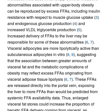
abnormalities associated with upper-body obesity
can be reproduced by excess FFAs, including insulin
resistance with respect to muscle glucose uptake (
3
)
and endogenous glucose production (
4
) and
increased VLDL triglyceride production (
5
).
Increased delivery of FFAs to the liver may be
responsible for some of these abnormalities (
6
,
7
).
Visceral adipocytes are more lipolytically active than
subcutaneous adipocytes in vitro (
8
,
9
), suggesting
that the association between greater amounts of
visceral fat and the metabolic complications of
obesity may reflect excess FFAs originating from
visceral adipose tissue lipolysis (
6
,
7
). These FFAs
are released directly into the portal vein, exposing
the liver to more FFAs than would be predicted from
systemic FFA availability data. Thus, enlarged
visceral fat stores could increase the proportion of
hepatic FFA delivery coming from visceral, as