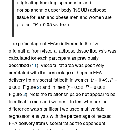
originating from leg, splanchnic, and
nonsplanchnic upper body (NSUB) adipose
tissue for lean and obese men and women are
plotted. *
P
< 0.05 vs. lean.
The percentage of FFAs delivered to the liver
originating from visceral adipose tissue lipolysis was
calculated for each participant as previously
described (
11
). Visceral fat area was positively
correlated with the percentage of hepatic FFA
delivery from visceral fat both in women (
r
= 0.49,
P
=
0.002; Figure
2
) and in men (
r
= 0.52,
P
= 0.002;
Figure
2
). Note the relationships do not appear to be
identical in men and women. To test whether the
difference was significant we used multivariate
regression analysis with the percentage of hepatic
FFA delivery from visceral fat as the dependent