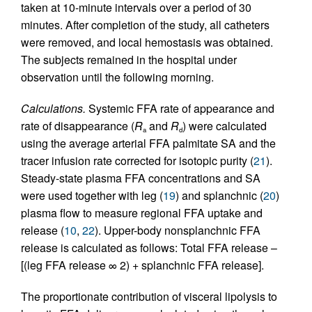
taken at 10-minute intervals over a period of 30
minutes. After completion of the study, all catheters
were removed, and local hemostasis was obtained.
The subjects remained in the hospital under
observation until the following morning.
Calculations.
Systemic FFA rate of appearance and
rate of disappearance (
R
and
R
) were calculated
a
d
using the average arterial FFA palmitate SA and the
tracer infusion rate corrected for isotopic purity (
21
).
Steady-state plasma FFA concentrations and SA
were used together with leg (
19
) and splanchnic (
20
)
plasma flow to measure regional FFA uptake and
release (
10
,
22
). Upper-body nonsplanchnic FFA
release is calculated as follows: Total FFA release –
[(leg FFA release ∞ 2) + splanchnic FFA release].
The proportionate contribution of visceral lipolysis to