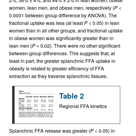
2%, 36% ± 4%, and 44% ± 2% in lean women, obese
women, lean men, and obese men, respectively (
P
<
0.0001 between group difference by ANOVA). The
fractional uptake was less (at least
P
< 0.05) in lean
women than in all other groups, and fractional uptake
in obese women was significantly greater than in
lean men (
P
= 0.02). There were no other significant
between-group differences. This suggests that, at
least in part, the greater splanchnic FFA uptake in
obesity is related to greater efficiency of FFA
extraction as they traverse splanchnic tissues.
Table 2
Regional FFA kinetics
Splanchnic FFA release was greater (
P
< 0.05) in