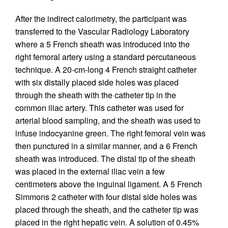
After the indirect calorimetry, the participant was
transferred to the Vascular Radiology Laboratory
where a 5 French sheath was introduced into the
right femoral artery using a standard percutaneous
technique. A 20-cm-long 4 French straight catheter
with six distally placed side holes was placed
through the sheath with the catheter tip in the
common iliac artery. This catheter was used for
arterial blood sampling, and the sheath was used to
infuse indocyanine green. The right femoral vein was
then punctured in a similar manner, and a 6 French
sheath was introduced. The distal tip of the sheath
was placed in the external iliac vein a few
centimeters above the inguinal ligament. A 5 French
Simmons 2 catheter with four distal side holes was
placed through the sheath, and the catheter tip was
placed in the right hepatic vein. A solution of 0.45%