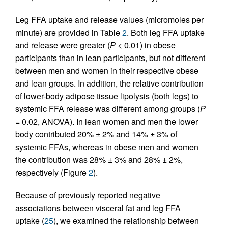
Leg FFA uptake and release values (micromoles per
minute) are provided in Table
2
. Both leg FFA uptake
and release were greater (
P
< 0.01) in obese
participants than in lean participants, but not different
between men and women in their respective obese
and lean groups. In addition, the relative contribution
of lower-body adipose tissue lipolysis (both legs) to
systemic FFA release was different among groups (
P
= 0.02, ANOVA). In lean women and men the lower
body contributed 20% ± 2% and 14% ± 3% of
systemic FFAs, whereas in obese men and women
the contribution was 28% ± 3% and 28% ± 2%,
respectively (Figure
2
).
Because of previously reported negative
associations between visceral fat and leg FFA
uptake (
25
), we examined the relationship between