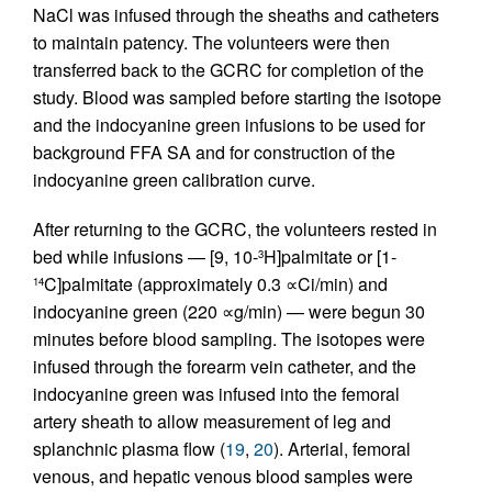
NaCl was infused through the sheaths and catheters
to maintain patency. The volunteers were then
transferred back to the GCRC for completion of the
study. Blood was sampled before starting the isotope
and the indocyanine green infusions to be used for
background FFA SA and for construction of the
indocyanine green calibration curve.
After returning to the GCRC, the volunteers rested in
bed while infusions — [9, 10-
H]palmitate or [1-
3
C]palmitate (approximately 0.3 ∝Ci/min) and
14
indocyanine green (220 ∝g/min) — were begun 30
minutes before blood sampling. The isotopes were
infused through the forearm vein catheter, and the
indocyanine green was infused into the femoral
artery sheath to allow measurement of leg and
splanchnic plasma flow (
19
,
20
). Arterial, femoral
venous, and hepatic venous blood samples were