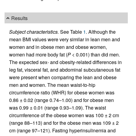
Results
Subject characteristics.
See Table
1
. Although the
mean BMI values were very similar in lean men and
women and in obese men and obese women,
women had more body fat (
P
< 0.001) than did men.
The expected sex- and obesity-related differences in
leg fat, visceral fat, and abdominal subcutaneous fat
were present when comparing the lean and obese
men and women. The mean waist-to-hip
circumference ratio (WHR) for obese women was
0.86 ± 0.02 (range 0.74–1.00) and for obese men
was 0.99 ± 0.01 (range 0.93–1.09). The waist
circumference of the obese women was 100 ± 2 cm
(range 88–113) and for the obese men was 109 ± 2
cm (range 97–121). Fasting hyperinsulinemia and