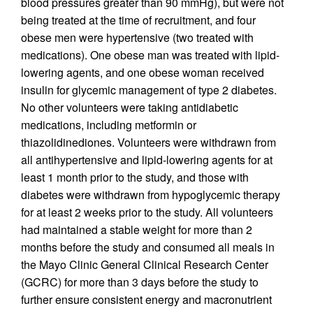
blood pressures greater than 90 mmHg), but were not
being treated at the time of recruitment, and four
obese men were hypertensive (two treated with
medications). One obese man was treated with lipid-
lowering agents, and one obese woman received
insulin for glycemic management of type 2 diabetes.
No other volunteers were taking antidiabetic
medications, including metformin or
thiazolidinediones. Volunteers were withdrawn from
all antihypertensive and lipid-lowering agents for at
least 1 month prior to the study, and those with
diabetes were withdrawn from hypoglycemic therapy
for at least 2 weeks prior to the study. All volunteers
had maintained a stable weight for more than 2
months before the study and consumed all meals in
the Mayo Clinic General Clinical Research Center
(GCRC) for more than 3 days before the study to
further ensure consistent energy and macronutrient