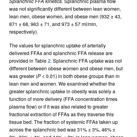
Splanchnic FFA kinetics.
Splanchnic plasma flow
was not significantly different between lean women,
lean men, obese women, and obese men (932 ± 43,
871 ± 68, 963 ± 71, and 973 ± 57 ml/min,
respectively).
The values for splanchnic uptake of arterially
delivered FFAs and splanchnic FFA release are
provided in Table
2
. Splanchnic FFA uptake was not
different between obese women and obese men, but
was greater (
P
< 0.01) in both obese groups than in
lean men and women. We examined whether the
greater splanchnic uptake in obesity was solely a
function of more delivery (FFA concentration times
plasma flow) or if it was also related to greater
fractional extraction of FFAs as they traverse this
tissue bed. The fraction of systemic FFAs taken up
across the splanchnic bed was 31% ± 3%, 46% ±