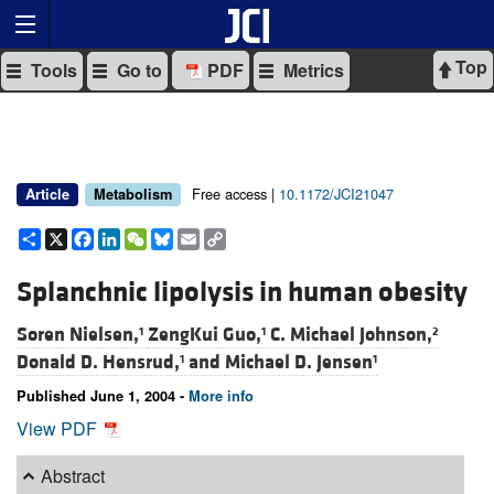
Top
Tools
Go to
PDF
Metrics
Free access |
10.1172/JCI21047
Article
Metabolism
Share
X
Facebook
LinkedIn
WeChat
Bluesky
Email
Copy
Link
Splanchnic lipolysis in human obesity
Soren Nielsen,
ZengKui Guo,
C. Michael Johnson,
1
1
2
Donald D. Hensrud,
and
Michael D. Jensen
1
1
Published June 1, 2004 -
More info
View PDF
Abstract