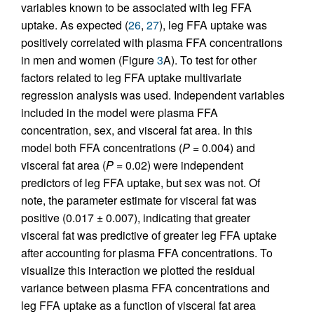
variables known to be associated with leg FFA
uptake. As expected (
26
,
27
), leg FFA uptake was
positively correlated with plasma FFA concentrations
in men and women (Figure
3
A). To test for other
factors related to leg FFA uptake multivariate
regression analysis was used. Independent variables
included in the model were plasma FFA
concentration, sex, and visceral fat area. In this
model both FFA concentrations (
P
= 0.004) and
visceral fat area (
P
= 0.02) were independent
predictors of leg FFA uptake, but sex was not. Of
note, the parameter estimate for visceral fat was
positive (0.017 ± 0.007), indicating that greater
visceral fat was predictive of greater leg FFA uptake
after accounting for plasma FFA concentrations. To
visualize this interaction we plotted the residual
variance between plasma FFA concentrations and
leg FFA uptake as a function of visceral fat area