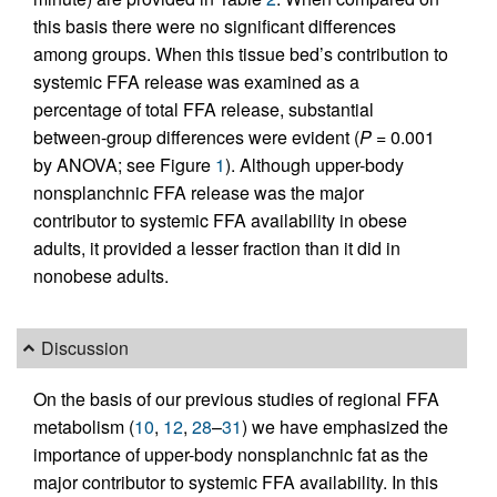
this basis there were no significant differences
among groups. When this tissue bed’s contribution to
systemic FFA release was examined as a
percentage of total FFA release, substantial
between-group differences were evident (
P
= 0.001
by ANOVA; see Figure
1
). Although upper-body
nonsplanchnic FFA release was the major
contributor to systemic FFA availability in obese
adults, it provided a lesser fraction than it did in
nonobese adults.
Discussion
On the basis of our previous studies of regional FFA
metabolism (
10
,
12
,
28
–
31
) we have emphasized the
importance of upper-body nonsplanchnic fat as the
major contributor to systemic FFA availability. In this