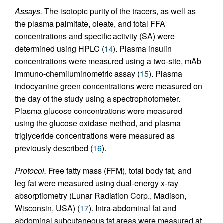
Assays.
The isotopic purity of the tracers, as well as
the plasma palmitate, oleate, and total FFA
concentrations and specific activity (SA) were
determined using HPLC (
14
). Plasma insulin
concentrations were measured using a two-site, mAb
immuno-chemiluminometric assay (
15
). Plasma
indocyanine green concentrations were measured on
the day of the study using a spectrophotometer.
Plasma glucose concentrations were measured
using the glucose oxidase method, and plasma
triglyceride concentrations were measured as
previously described (
16
).
Protocol.
Free fatty mass (FFM), total body fat, and
leg fat were measured using dual-energy x-ray
absorptiometry (Lunar Radiation Corp., Madison,
Wisconsin, USA) (
17
). Intra-abdominal fat and
abdominal subcutaneous fat areas were measured at