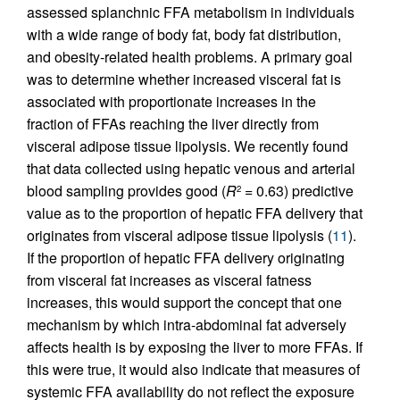
assessed splanchnic FFA metabolism in individuals
with a wide range of body fat, body fat distribution,
and obesity-related health problems. A primary goal
was to determine whether increased visceral fat is
associated with proportionate increases in the
fraction of FFAs reaching the liver directly from
visceral adipose tissue lipolysis. We recently found
that data collected using hepatic venous and arterial
blood sampling provides good (
R
= 0.63) predictive
2
value as to the proportion of hepatic FFA delivery that
originates from visceral adipose tissue lipolysis (
11
).
If the proportion of hepatic FFA delivery originating
from visceral fat increases as visceral fatness
increases, this would support the concept that one
mechanism by which intra-abdominal fat adversely
affects health is by exposing the liver to more FFAs. If
this were true, it would also indicate that measures of
systemic FFA availability do not reflect the exposure