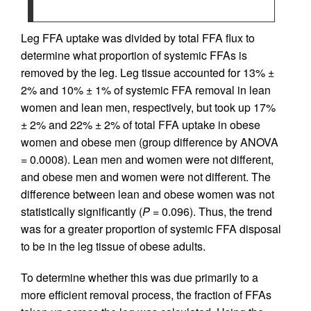
Leg FFA uptake was divided by total FFA flux to
determine what proportion of systemic FFAs is
removed by the leg. Leg tissue accounted for 13% ±
2% and 10% ± 1% of systemic FFA removal in lean
women and lean men, respectively, but took up 17%
± 2% and 22% ± 2% of total FFA uptake in obese
women and obese men (group difference by ANOVA
= 0.0008). Lean men and women were not different,
and obese men and women were not different. The
difference between lean and obese women was not
statistically significantly (
P
= 0.096). Thus, the trend
was for a greater proportion of systemic FFA disposal
to be in the leg tissue of obese adults.
To determine whether this was due primarily to a
more efficient removal process, the fraction of FFAs