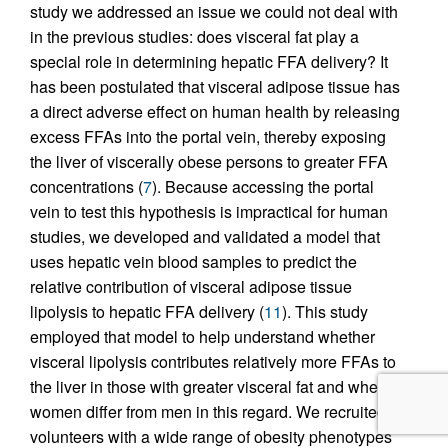
study we addressed an issue we could not deal with
in the previous studies: does visceral fat play a
special role in determining hepatic FFA delivery? It
has been postulated that visceral adipose tissue has
a direct adverse effect on human health by releasing
excess FFAs into the portal vein, thereby exposing
the liver of viscerally obese persons to greater FFA
concentrations (
7
). Because accessing the portal
vein to test this hypothesis is impractical for human
studies, we developed and validated a model that
uses hepatic vein blood samples to predict the
relative contribution of visceral adipose tissue
lipolysis to hepatic FFA delivery (
11
). This study
employed that model to help understand whether
visceral lipolysis contributes relatively more FFAs to
the liver in those with greater visceral fat and whether
women differ from men in this regard. We recruited
volunteers with a wide range of obesity phenotypes