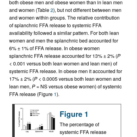
both obese men and obese women than in lean men
and women (Table
2
), but not different between men
and women within groups. The relative contribution
of splanchnic FFA release to systemic FFA
availability followed a similar pattern. For both lean
women and men the splanchnic bed accounted for
6% ± 1% of FFA release. In obese women
splanchnic FFA release accounted for 13% ± 2% (
P
< 0.001 versus both lean women and lean men) of
systemic FFA release. In obese men it accounted for
17% ± 2% (
P
< 0.0005 versus both lean women and
lean men,
P
= NS versus obese women) of systemic
FFA release (Figure
1
).
Figure 1
The percentage of
systemic FFA release