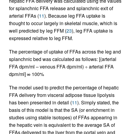
hepatic FFA delivery was calculated using the values
for splanchnic FFA release and splanchnic exit of
arterial FFAs (
11
). Because leg FFA uptake is
thought to occur largely in skeletal muscle, which is
well predicted by leg FFM (
23
), leg FFA uptake is
expressed relative to leg FFM.
The percentage of uptake of FFAs across the leg and
splanchnic bed was calculated as follows: [(arterial
FFA dpm/ml – venous FFA dpm/ml) ÷ arterial FFA
dpm/ml] ∞ 100%
The model used to predict the percentage of hepatic
FFA delivery from visceral adipose tissue lipolysis
has been presented in detail (
11
). Simply stated, the
basis of this model is that the SA (or enrichment in
studies using stable isotopes) of FFAs appearing in
the hepatic vein is equivalent to the average SA of
FFAs delivered to the liver from the portal vein and