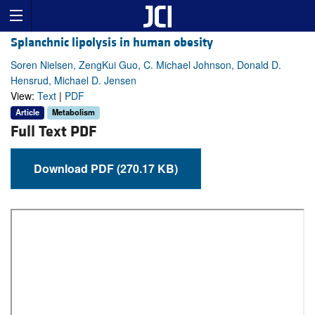
Splanchnic lipolysis in human obesity
Soren Nielsen, ZengKui Guo, C. Michael Johnson, Donald D.
Hensrud, Michael D. Jensen
View:
Text
|
PDF
Article
Metabolism
Full Text PDF
Download PDF (270.17 KB)