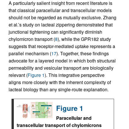
A particularly salient insight from recent literature is
that classical paracellular and transcellular models
should not be regarded as mutually exclusive. Zhang
et al.’s study on lacteal zippering demonstrated that
junctional tightening can significantly diminish
chylomicron transport (
8
), while the GPR182 study
suggests that receptor-mediated uptake represents a
parallel mechanism (
17
). Together, these findings
advocate for a layered model in which both structural
permeability and vesicular transport are biologically
relevant (
Figure 1
). This integrative perspective
aligns more closely with the inherent complexity of
lacteal biology than any single-route explanation.
Figure 1
Paracellular and
transcellular transport of chylomicrons