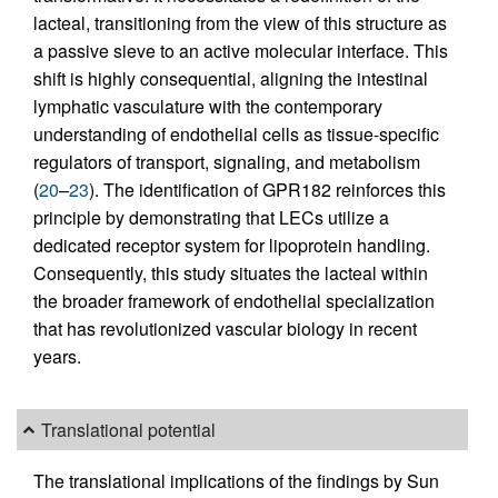
lacteal, transitioning from the view of this structure as
a passive sieve to an active molecular interface. This
shift is highly consequential, aligning the intestinal
lymphatic vasculature with the contemporary
understanding of endothelial cells as tissue-specific
regulators of transport, signaling, and metabolism
(
20
–
23
). The identification of GPR182 reinforces this
principle by demonstrating that LECs utilize a
dedicated receptor system for lipoprotein handling.
Consequently, this study situates the lacteal within
the broader framework of endothelial specialization
that has revolutionized vascular biology in recent
years.
Translational potential
The translational implications of the findings by Sun