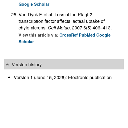
Google Scholar
Van Dyck F, et al. Loss of the PlagL2
transcription factor affects lacteal uptake of
chylomicrons.
Cell Metab
. 2007;6(5):406–413.
View this article via:
CrossRef
PubMed
Google
Scholar
Version history
Version 1 (June 15, 2026): Electronic publication