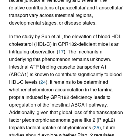
relative contributions of paracellular and transcellular
transport vary across intestinal regions,
developmental stages, or disease states.
In the study by Sun et al., the elevation of blood HDL
cholesterol (HDL-C) in GPR182-deficient mice is an
intriguing observation (
17
). The mechanism
underlying this phenomenon remains unknown.
Intestinal ATP binding cassette transporter A1
(ABCA1) is known to contribute significantly to blood
HDL-C levels (
24
). It remains to be determined
whether chylomicron accumulation in the lamina
propria induced by GPR182 deficiency leads to
upregulation of the intestinal ABCA1 pathway.
Additionally, given that global loss of the transcription
factor pleomorphic adenoma gene like 2 (PlagL2)
impairs lacteal uptake of chylomicrons (
25
), future
studies should explore whether PlagL2 regulates