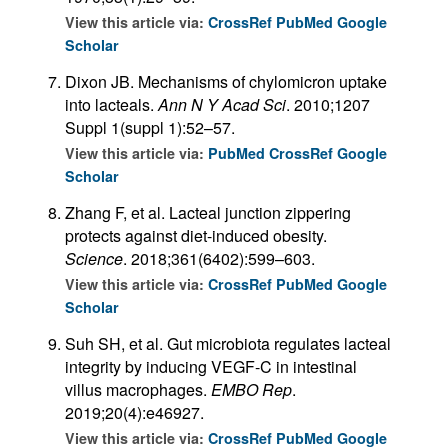
View this article via:
CrossRef
PubMed
Google
Scholar
Dixon JB. Mechanisms of chylomicron uptake
into lacteals.
Ann N Y Acad Sci
. 2010;1207
Suppl 1(suppl 1):52–57.
View this article via:
PubMed
CrossRef
Google
Scholar
Zhang F, et al. Lacteal junction zippering
protects against diet-induced obesity.
Science
. 2018;361(6402):599–603.
View this article via:
CrossRef
PubMed
Google
Scholar
Suh SH, et al. Gut microbiota regulates lacteal
integrity by inducing VEGF-C in intestinal
villus macrophages.
EMBO Rep
.
2019;20(4):e46927.
View this article via:
CrossRef
PubMed
Google