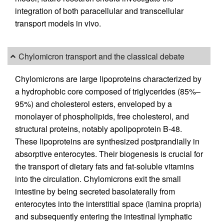
integration of both paracellular and transcellular
transport models in vivo.
Chylomicron transport and the classical debate
Chylomicrons are large lipoproteins characterized by
a hydrophobic core composed of triglycerides (85%–
95%) and cholesterol esters, enveloped by a
monolayer of phospholipids, free cholesterol, and
structural proteins, notably apolipoprotein B-48.
These lipoproteins are synthesized postprandially in
absorptive enterocytes. Their biogenesis is crucial for
the transport of dietary fats and fat-soluble vitamins
into the circulation. Chylomicrons exit the small
intestine by being secreted basolaterally from
enterocytes into the interstitial space (lamina propria)
and subsequently entering the intestinal lymphatic