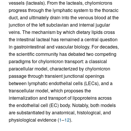
vessels (lacteals). From the lacteals, chylomicrons
progress through the lymphatic system to the thoracic
duct, and ultimately drain into the venous blood at the
junction of the left subclavian and internal jugular
veins. The mechanism by which dietary lipids cross
the intestinal lacteal has remained a central question
in gastrointestinal and vascular biology. For decades,
the scientific community has debated two competing
paradigms for chylomicron transport: a classical
paracellular model, characterized by chylomicron
passage through transient junctional openings
between lymphatic endothelial cells (LECs), and a
transcellular model, which proposes the
internalization and transport of lipoproteins across
the endothelial cell (EC) body. Notably, both models
are substantiated by anatomical, histological, and
physiological evidence (
1
–
12
).