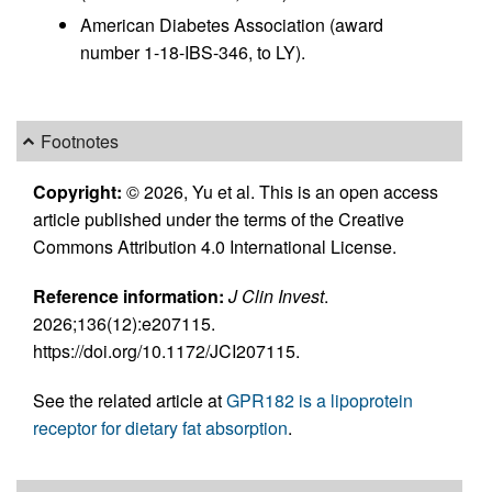
American Diabetes Association (award
number 1-18-IBS-346, to LY).
Footnotes
Copyright:
© 2026, Yu et al. This is an open access
article published under the terms of the Creative
Commons Attribution 4.0 International License.
Reference information:
J Clin Invest
.
2026;136(12):e207115.
https://doi.org/10.1172/JCI207115.
See the related article at
GPR182 is a lipoprotein
receptor for dietary fat absorption
.