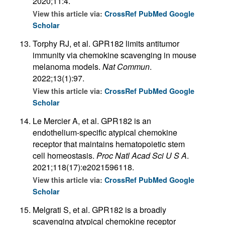
2020;11:4.
View this article via:
CrossRef
PubMed
Google
Scholar
Torphy RJ, et al. GPR182 limits antitumor
immunity via chemokine scavenging in mouse
melanoma models.
Nat Commun
.
2022;13(1):97.
View this article via:
CrossRef
PubMed
Google
Scholar
Le Mercier A, et al. GPR182 is an
endothelium-specific atypical chemokine
receptor that maintains hematopoietic stem
cell homeostasis.
Proc Natl Acad Sci U S A
.
2021;118(17):e2021596118.
View this article via:
CrossRef
PubMed
Google
Scholar
Melgrati S, et al. GPR182 is a broadly
scavenging atypical chemokine receptor