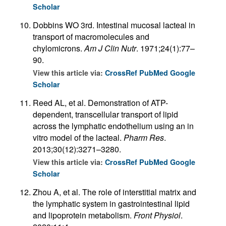
Scholar
Dobbins WO 3rd. Intestinal mucosal lacteal in
transport of macromolecules and
chylomicrons.
Am J Clin Nutr
. 1971;24(1):77–
90.
View this article via:
CrossRef
PubMed
Google
Scholar
Reed AL, et al. Demonstration of ATP-
dependent, transcellular transport of lipid
across the lymphatic endothelium using an in
vitro model of the lacteal.
Pharm Res
.
2013;30(12):3271–3280.
View this article via:
CrossRef
PubMed
Google
Scholar
Zhou A, et al. The role of interstitial matrix and
the lymphatic system in gastrointestinal lipid
and lipoprotein metabolism.
Front Physiol
.