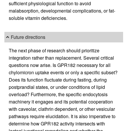
sufficient physiological function to avoid
malabsorption, developmental complications, or fat-
soluble vitamin deficiencies.
Future directions
The next phase of research should prioritize
integration rather than replacement. Several critical
questions now arise. Is GPR182 necessary for all
chylomicron uptake events or only a specific subset?
Does its function fluctuate during fasting, during
postprandial states, or under conditions of lipid
overload? Furthermore, the specific endocytosis
machinery it engages and its potential cooperation
with caveolar, clathrin dependent, or other vesicular
pathways require elucidation. It is also imperative to
determine how GPR182 activity intersects with
lacteal junctional remodeling and whether the