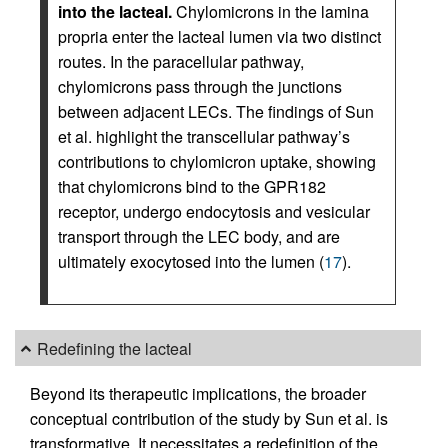
into the lacteal.
Chylomicrons in the lamina
propria enter the lacteal lumen via two distinct
routes. In the paracellular pathway,
chylomicrons pass through the junctions
between adjacent LECs. The findings of Sun
et al. highlight the transcellular pathway’s
contributions to chylomicron uptake, showing
that chylomicrons bind to the GPR182
receptor, undergo endocytosis and vesicular
transport through the LEC body, and are
ultimately exocytosed into the lumen (
17
).
Redefining the lacteal
Beyond its therapeutic implications, the broader
conceptual contribution of the study by Sun et al. is
transformative. It necessitates a redefinition of the