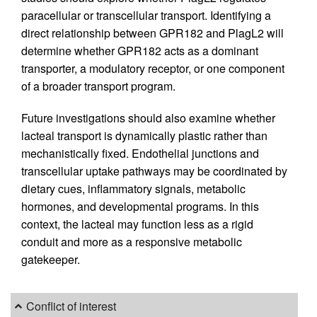
paracellular or transcellular transport. Identifying a
direct relationship between GPR182 and PlagL2 will
determine whether GPR182 acts as a dominant
transporter, a modulatory receptor, or one component
of a broader transport program.
Future investigations should also examine whether
lacteal transport is dynamically plastic rather than
mechanistically fixed. Endothelial junctions and
transcellular uptake pathways may be coordinated by
dietary cues, inflammatory signals, metabolic
hormones, and developmental programs. In this
context, the lacteal may function less as a rigid
conduit and more as a responsive metabolic
gatekeeper.
Conflict of interest