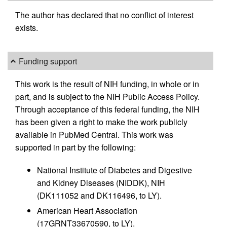
The author has declared that no conflict of interest
exists.
Funding support
This work is the result of NIH funding, in whole or in
part, and is subject to the NIH Public Access Policy.
Through acceptance of this federal funding, the NIH
has been given a right to make the work publicly
available in PubMed Central. This work was
supported in part by the following:
National Institute of Diabetes and Digestive
and Kidney Diseases (NIDDK), NIH
(DK111052 and DK116496, to LY).
American Heart Association
(17GRNT33670590, to LY).