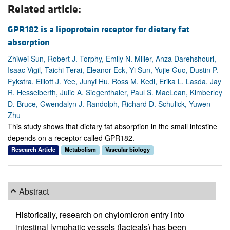
Related article:
GPR182 is a lipoprotein receptor for dietary fat
absorption
Zhiwei Sun, Robert J. Torphy, Emily N. Miller, Anza Darehshouri,
Isaac Vigil, Taichi Terai, Eleanor Eck, Yi Sun, Yujie Guo, Dustin P.
Fykstra, Elliott J. Yee, Junyi Hu, Ross M. Kedl, Erika L. Lasda, Jay
R. Hesselberth, Julie A. Siegenthaler, Paul S. MacLean, Kimberley
D. Bruce, Gwendalyn J. Randolph, Richard D. Schulick, Yuwen
Zhu
This study shows that dietary fat absorption in the small intestine
depends on a receptor called GPR182.
Research Article
Metabolism
Vascular biology
Abstract
Historically, research on chylomicron entry into
intestinal lymphatic vessels (lacteals) has been