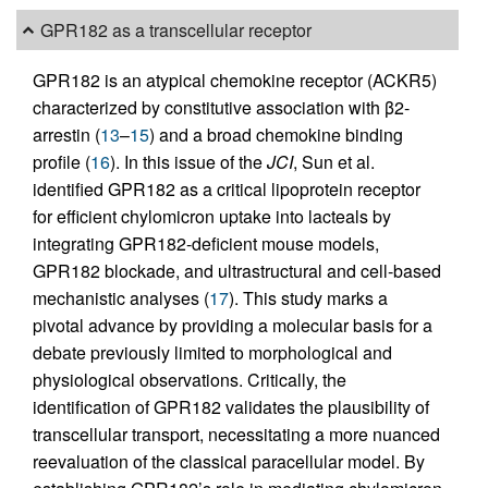
GPR182 as a transcellular receptor
GPR182 is an atypical chemokine receptor (ACKR5)
characterized by constitutive association with β2-
arrestin (
13
–
15
) and a broad chemokine binding
profile (
16
). In this issue of the
JCI
, Sun et al.
identified GPR182 as a critical lipoprotein receptor
for efficient chylomicron uptake into lacteals by
integrating GPR182-deficient mouse models,
GPR182 blockade, and ultrastructural and cell-based
mechanistic analyses (
17
). This study marks a
pivotal advance by providing a molecular basis for a
debate previously limited to morphological and
physiological observations. Critically, the
identification of GPR182 validates the plausibility of
transcellular transport, necessitating a more nuanced
reevaluation of the classical paracellular model. By