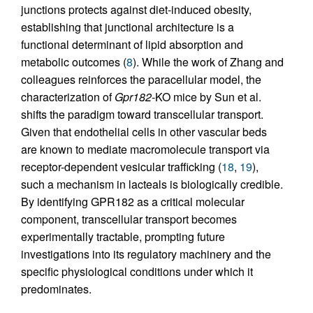
junctions protects against diet-induced obesity,
establishing that junctional architecture is a
functional determinant of lipid absorption and
metabolic outcomes (
8
). While the work of Zhang and
colleagues reinforces the paracellular model, the
characterization of
Gpr182
-KO mice by Sun et al.
shifts the paradigm toward transcellular transport.
Given that endothelial cells in other vascular beds
are known to mediate macromolecule transport via
receptor-dependent vesicular trafficking (
18
,
19
),
such a mechanism in lacteals is biologically credible.
By identifying GPR182 as a critical molecular
component, transcellular transport becomes
experimentally tractable, prompting future
investigations into its regulatory machinery and the
specific physiological conditions under which it
predominates.