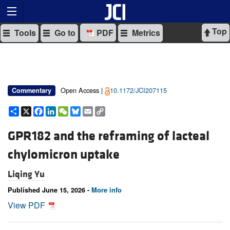
Top
Tools
Go to
PDF
Metrics
Open Access |
10.1172/JCI207115
Commentary
Share
X
Facebook
LinkedIn
WeChat
Bluesky
Email
Copy
Link
GPR182 and the reframing of lacteal
chylomicron uptake
Liqing Yu
Published June 15, 2026 -
More info
View PDF