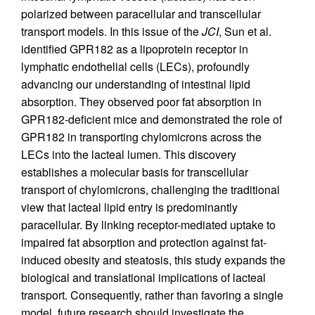
polarized between paracellular and transcellular
transport models. In this issue of the
JCI
, Sun et al.
identified GPR182 as a lipoprotein receptor in
lymphatic endothelial cells (LECs), profoundly
advancing our understanding of intestinal lipid
absorption. They observed poor fat absorption in
GPR182-deficient mice and demonstrated the role of
GPR182 in transporting chylomicrons across the
LECs into the lacteal lumen. This discovery
establishes a molecular basis for transcellular
transport of chylomicrons, challenging the traditional
view that lacteal lipid entry is predominantly
paracellular. By linking receptor-mediated uptake to
impaired fat absorption and protection against fat-
induced obesity and steatosis, this study expands the
biological and translational implications of lacteal
transport. Consequently, rather than favoring a single
model, future research should investigate the