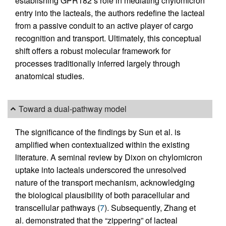
establishing GPR182’s role in mediating chylomicron
entry into the lacteals, the authors redefine the lacteal
from a passive conduit to an active player of cargo
recognition and transport. Ultimately, this conceptual
shift offers a robust molecular framework for
processes traditionally inferred largely through
anatomical studies.
Toward a dual-pathway model
The significance of the findings by Sun et al. is
amplified when contextualized within the existing
literature. A seminal review by Dixon on chylomicron
uptake into lacteals underscored the unresolved
nature of the transport mechanism, acknowledging
the biological plausibility of both paracellular and
transcellular pathways (
7
). Subsequently, Zhang et
al. demonstrated that the “zippering” of lacteal