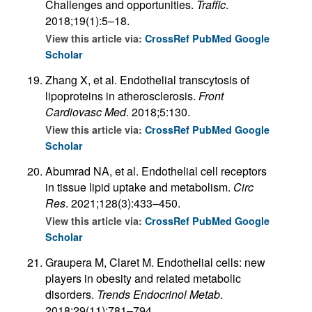
Challenges and opportunities.
Traffic
.
2018;19(1):5–18.
View this article via:
CrossRef
PubMed
Google
Scholar
Zhang X, et al. Endothelial transcytosis of
lipoproteins in atherosclerosis.
Front
Cardiovasc Med
. 2018;5:130.
View this article via:
CrossRef
PubMed
Google
Scholar
Abumrad NA, et al. Endothelial cell receptors
in tissue lipid uptake and metabolism.
Circ
Res
. 2021;128(3):433–450.
View this article via:
CrossRef
PubMed
Google
Scholar
Graupera M, Claret M. Endothelial cells: new
players in obesity and related metabolic
disorders.
Trends Endocrinol Metab
.
2018;29(11):781–794.