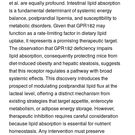
et al. are equally profound. Intestinal lipid absorption
is a fundamental determinant of systemic energy
balance, postprandial lipemia, and susceptibility to
metabolic disorders. Given that GPR182 may
function as a rate-limiting factor in dietary lipid
uptake, it represents a promising therapeutic target.
The observation that GPR182 deficiency impairs
lipid absorption, consequently protecting mice from
diet-induced obesity and hepatic steatosis, suggests
that this receptor regulates a pathway with broad
systemic effects. This discovery introduces the
prospect of modulating postprandial lipid flux at the
lacteal level, offering a distinct mechanism from
existing strategies that target appetite, enterocyte
metabolism, or adipose energy storage. However,
therapeutic inhibition requires careful consideration
because lipid absorption is essential for nutrient
homeostasis. Any intervention must preserve