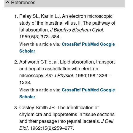
References
Palay SL, Karlin LJ. An electron microscopic
study of the intestinal villus. II. The pathway of
fat absorption.
J Biophys Biochem Cytol
.
1959;5(3):373–384.
View this article via:
CrossRef
PubMed
Google
Scholar
Ashworth CT, et al. Lipid absorption, transport
and hepatic assimilation with electron
microscopy.
Am J Physiol
. 1960;198:1326–
1328.
View this article via:
CrossRef
PubMed
Google
Scholar
Casley-Smith JR. The identification of
chylomicra and lipoproteins in tissue sections
and their passage into jejunal lacteals.
J Cell
Biol
. 1962;15(2):259–277.