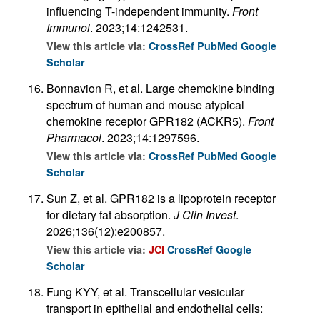
influencing T-independent immunity.
Front
Immunol
. 2023;14:1242531.
View this article via:
CrossRef
PubMed
Google
Scholar
Bonnavion R, et al. Large chemokine binding
spectrum of human and mouse atypical
chemokine receptor GPR182 (ACKR5).
Front
Pharmacol
. 2023;14:1297596.
View this article via:
CrossRef
PubMed
Google
Scholar
Sun Z, et al. GPR182 is a lipoprotein receptor
for dietary fat absorption.
J Clin Invest
.
2026;136(12):e200857.
View this article via:
JCI
CrossRef
Google
Scholar
Fung KYY, et al. Transcellular vesicular
transport in epithelial and endothelial cells: