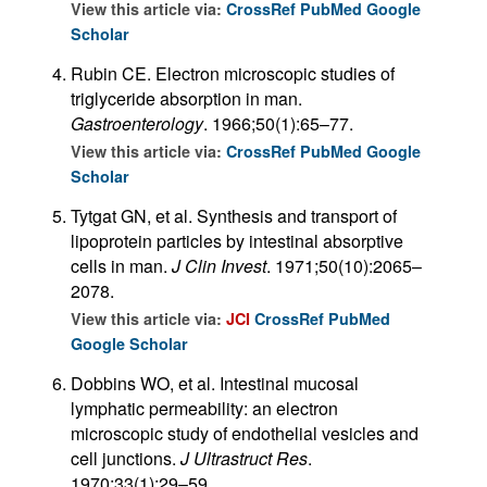
View this article via:
CrossRef
PubMed
Google
Scholar
Rubin CE. Electron microscopic studies of
triglyceride absorption in man.
Gastroenterology
. 1966;50(1):65–77.
View this article via:
CrossRef
PubMed
Google
Scholar
Tytgat GN, et al. Synthesis and transport of
lipoprotein particles by intestinal absorptive
cells in man.
J Clin Invest
. 1971;50(10):2065–
2078.
View this article via:
JCI
CrossRef
PubMed
Google Scholar
Dobbins WO, et al. Intestinal mucosal
lymphatic permeability: an electron
microscopic study of endothelial vesicles and
cell junctions.
J Ultrastruct Res
.
1970;33(1):29–59.