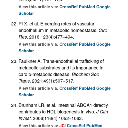
View this article via:
CrossRef
PubMed
Google
Scholar
Pi X, et al. Emerging roles of vascular
endothelium in metabolic homeostasis.
Circ
Res
. 2018;123(4):477–494.
View this article via:
CrossRef
PubMed
Google
Scholar
Faulkner A. Trans-endothelial trafficking of
metabolic substrates and its importance in
cardio-metabolic disease.
Biochem Soc
Trans
. 2021;49(1):507–517.
View this article via:
CrossRef
PubMed
Google
Scholar
Brunham LR, et al. Intestinal ABCA1 directly
contributes to HDL biogenesis in vivo.
J Clin
Invest
. 2006;116(4):1052–1062.
View this article via:
JCI
CrossRef
PubMed