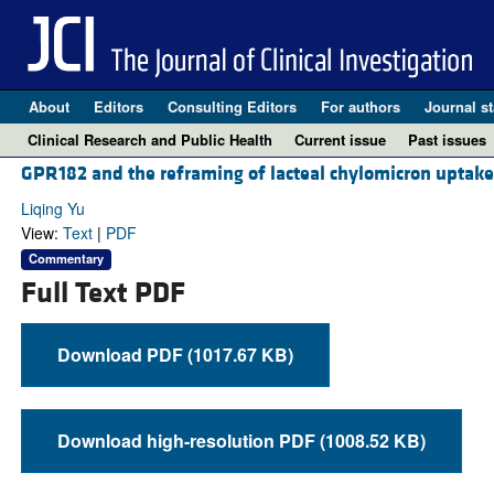
About
Editors
Consulting Editors
For authors
Journal st
Clinical Research and Public Health
Current issue
Past issues
GPR182 and the reframing of lacteal chylomicron uptake
Liqing Yu
View:
Text
|
PDF
Commentary
Full Text PDF
Download PDF (1017.67 KB)
Download high-resolution PDF (1008.52 KB)