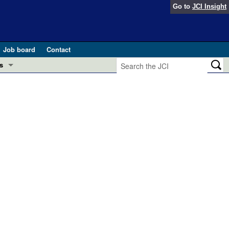
Go to
JCI Insight
Job board
Contact
s
Preview
esearch and Public Health
Letters
 in health and disease (Jun 2026)
 the Editor
ogress in GLP-1 medicine (Nov 2025)
ries
otes
 (May 2025)
SH pathogenesis and treatment (Apr 2025)
s
b 2025)
iversary