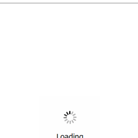
All ...
Top read a