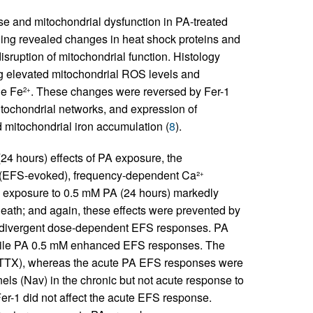
nse and mitochondrial dysfunction in PA-treated
ling revealed changes in heat shock proteins and
sruption of mitochondrial function. Histology
g elevated mitochondrial ROS levels and
le Fe
. These changes were reversed by Fer-1
2+
tochondrial networks, and expression of
mitochondrial iron accumulation (
8
).
24 hours) effects of PA exposure, the
ed (EFS-evoked), frequency-dependent Ca²
+
c exposure to 0.5 mM PA (24 hours) markedly
eath; and again, these effects were prevented by
ed divergent dose-dependent EFS responses. PA
ile PA 0.5 mM enhanced EFS responses. The
 (TTX), whereas the acute PA EFS responses were
els (Nav) in the chronic but not acute response to
Fer-1 did not affect the acute EFS response.