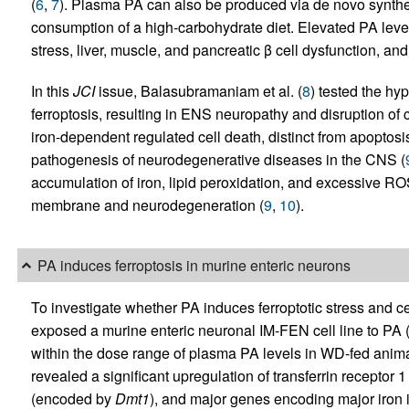
(
6
,
7
). Plasma PA can also be produced via de novo synthesi
consumption of a high-carbohydrate diet. Elevated PA levels
stress, liver, muscle, and pancreatic β cell dysfunction, an
In this
JCI
issue, Balasubramaniam et al. (
8
) tested the hy
ferroptosis, resulting in ENS neuropathy and disruption of co
iron-dependent regulated cell death, distinct from apoptosis
pathogenesis of neurodegenerative diseases in the CNS (
accumulation of iron, lipid peroxidation, and excessive ROS
membrane and neurodegeneration (
9
,
10
).
PA induces ferroptosis in murine enteric neurons
To investigate whether PA induces ferroptotic stress and c
exposed a murine enteric neuronal IM-FEN cell line to PA (
within the dose range of plasma PA levels in WD-fed anim
revealed a significant upregulation of transferrin receptor
(encoded by
Dmt1
), and major genes encoding major iron 