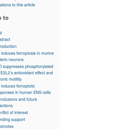
rticles
tations to this article
o to
p
stract
troduction
 induces ferroptosis in murine
teric neurons
 suppresses phosphorylated
E2L2’s antioxidant effect and
lonic motility
 induces ferroptotic
sponses in human ENS cells
nclusions and future
rections
nflict of interest
nding support
otnotes