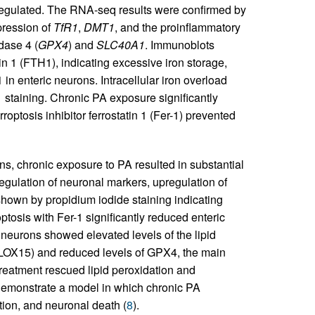
nregulated. The RNA-seq results were confirmed by
pression of
TfR1
,
DMT1
, and the proinflammatory
dase 4 (
GPX4
) and
SLC40A1
. Immunoblots
in 1 (FTH1), indicating excessive iron storage,
n enteric neurons. Intracellular iron overload
taining. Chronic PA exposure significantly
roptosis inhibitor ferrostatin 1 (Fer-1) prevented
ons, chronic exposure to PA resulted in substantial
ulation of neuronal markers, upregulation of
shown by propidium iodide staining indicating
ptosis with Fer-1 significantly reduced enteric
neurons showed elevated levels of the lipid
LOX15) and reduced levels of GPX4, the main
treatment rescued lipid peroxidation and
 demonstrate a model in which chronic PA
ation, and neuronal death (
8
).