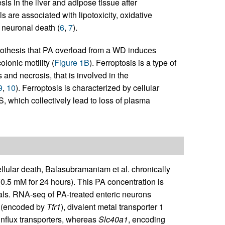
s in the liver and adipose tissue after
 are associated with lipotoxicity, oxidative
d neuronal death (
6
,
7
).
pothesis that PA overload from a WD induces
lonic motility (
Figure 1B
). Ferroptosis is a type of
 and necrosis, that is involved in the
9
,
10
). Ferroptosis is characterized by cellular
, which collectively lead to loss of plasma
ellular death, Balasubramaniam et al. chronically
0.5 mM for 24 hours). This PA concentration is
als. RNA-seq of PA-treated enteric neurons
 1 (encoded by
Tfr1
), divalent metal transporter 1
influx transporters, whereas
Slc40a1
, encoding