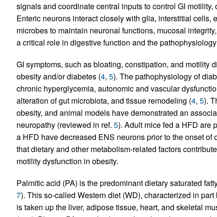
signals and coordinate central inputs to control GI motility
Enteric neurons interact closely with glia, interstitial cells
microbes to maintain neuronal functions, mucosal integri
a critical role in digestive function and the pathophysiology
GI symptoms, such as bloating, constipation, and motility 
obesity and/or diabetes (
4
,
5
). The pathophysiology of diabe
chronic hyperglycemia, autonomic and vascular dysfunction,
alteration of gut microbiota, and tissue remodeling (
4
,
5
). 
obesity, and animal models have demonstrated an associati
neuropathy (reviewed in ref.
5
). Adult mice fed a HFD are p
a HFD have decreased ENS neurons prior to the onset of ob
that dietary and other metabolism-related factors contribut
motility dysfunction in obesity.
Palmitic acid (PA) is the predominant dietary saturated fatt
7
). This so-called Western diet (WD), characterized in part 
is taken up the liver, adipose tissue, heart, and skeletal 