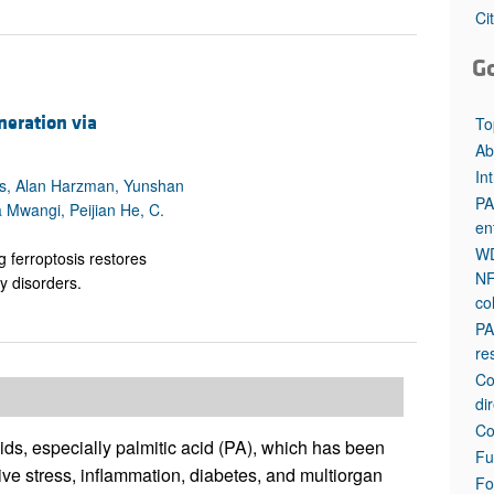
All ...
Top read a
Ci
G
neration via
To
Ab
In
es, Alan Harzman, Yunshan
PA
 Mwangi, Peijian He, C.
en
WD
g ferroptosis restores
NF
ty disorders.
co
PA
re
Co
di
Co
cids, especially palmitic acid (PA), which has been
Fu
tive stress, inflammation, diabetes, and multiorgan
Fo