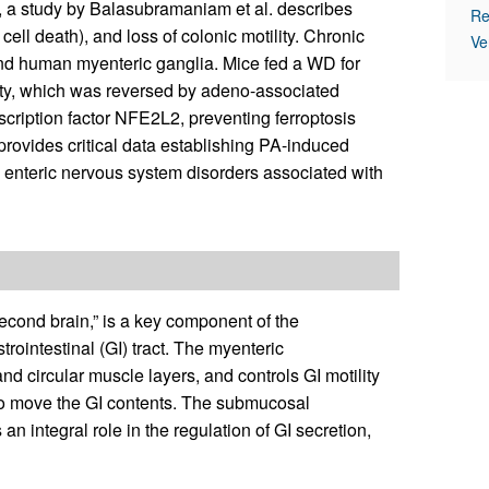
, a study by Balasubramaniam et al. describes
Re
ll death), and loss of colonic motility. Chronic
Ve
and human myenteric ganglia. Mice fed a WD for
ity, which was reversed by adeno-associated
cription factor NFE2L2, preventing ferroptosis
provides critical data establishing PA-induced
in enteric nervous system disorders associated with
econd brain,” is a key component of the
intestinal (GI) tract. The myenteric
nd circular muscle layers, and controls GI motility
 to move the GI contents. The submucosal
n integral role in the regulation of GI secretion,