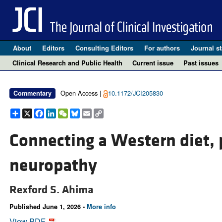
About
Editors
Consulting Editors
For authors
Journal st
Clinical Research and Public Health
Current issue
Past issues
Open Access |
10.1172/JCI205830
Commentary
Share
X
Facebook
LinkedIn
WeChat
Bluesky
Email
Copy
Link
Connecting a Western diet, p
neuropathy
Rexford S. Ahima
Published June 1, 2026 -
More info
View PDF