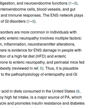
, digestion, and neuroendocrine functions (
1
–
3
).
, enteroendocrine cells, blood vessels, and gut
ty, and immune responses. The ENS network plays
 of GI disorders (
1
–
3
).
disorders are more common in individuals with
tic enteric neuropathy involves multiple factors:
 inflammation, neurotransmitter alterations,
There is evidence for ENS damage in people with
on of a high-fat diet (HFD) and enteric
rone to enteric neuropathy, and perinatal mice fed
esity (reviewed in ref.
5
). Thus, it is plausible
e to the pathophysiology of enteropathy and GI
y acid in diets consumed in the United States (
6
,
by high fat intake, is a major source of PA, which
muscle and promotes insulin resistance and diabetes