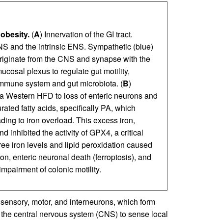
obesity.
(
A
) Innervation of the GI tract.
S and the intrinsic ENS. Sympathetic (blue)
originate from the CNS and synapse with the
osal plexus to regulate gut motility,
 immune system and gut microbiota. (
B
)
a Western HFD to loss of enteric neurons and
ated fatty acids, specifically PA, which
ding to iron overload. This excess iron,
inhibited the activity of GPX4, a critical
free iron levels and lipid peroxidation caused
, enteric neuronal death (ferroptosis), and
impairment of colonic motility.
sensory, motor, and interneurons, which form
h the central nervous system (CNS) to sense local