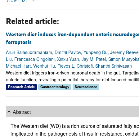
Related article:
Western diet induces iron-dependent enteric neurodege
ferroptosis
Arun Balasubramaniam, Dmitrii Pavlov, Yunpeng Du, Jeremy Reev
Liu, Francesca Cingolani, Xinxu Yuan, Jay M. Patel, Simon Musyoka
Michael Hart, Wenhui Hu, Fievos L. Christofi, Shanthi Srinivasan
Western diet triggers iron-driven neuronal death in the gut. Targetin
enteric function, revealing a potential therapy for diet-induced motili
Research Article
Gastroenterology
Neuroscience
Abstract
The Western diet (WD) is a rich source of saturated fatty a
implicated in the pathogenesis of insulin resistance, oxida