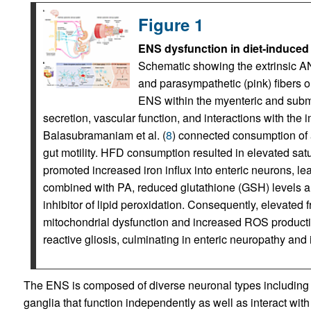
Figure 1
ENS dysfunction in diet-induced 
Schematic showing the extrinsic AN
and parasympathetic (pink) fibers 
ENS within the myenteric and submuc
secretion, vascular function, and interactions with the
Balasubramaniam et al. (
8
) connected consumption of 
gut motility. HFD consumption resulted in elevated satur
promoted increased iron influx into enteric neurons, lea
combined with PA, reduced glutathione (GSH) levels and 
inhibitor of lipid peroxidation. Consequently, elevated 
mitochondrial dysfunction and increased ROS production
reactive gliosis, culminating in enteric neuropathy and 
The ENS is composed of diverse neuronal types including 
ganglia that function independently as well as interact wit