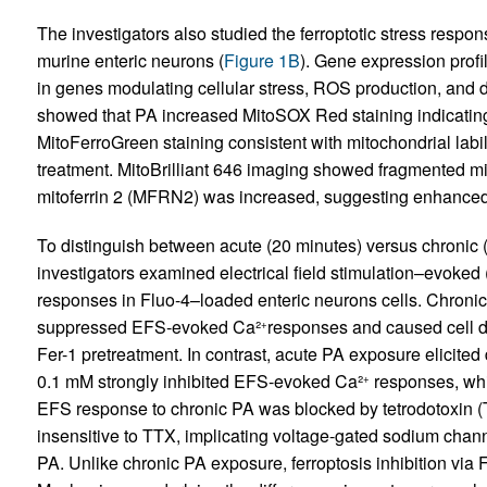
The investigators also studied the ferroptotic stress respo
murine enteric neurons (
Figure 1B
). Gene expression profi
in genes modulating cellular stress, ROS production, and di
showed that PA increased MitoSOX Red staining indicatin
MitoFerroGreen staining consistent with mitochondrial labi
treatment. MitoBrilliant 646 imaging showed fragmented mi
mitoferrin 2 (MFRN2) was increased, suggesting enhanced 
To distinguish between acute (20 minutes) versus chronic (
investigators examined electrical field stimulation–evok
responses in Fluo-4–loaded enteric neurons cells. Chroni
suppressed EFS-evoked Ca²
responses and caused cell d
+
Fer-1 pretreatment. In contrast, acute PA exposure elicit
0.1 mM strongly inhibited EFS-evoked Ca²
responses, wh
+
EFS response to chronic PA was blocked by tetrodotoxin
insensitive to TTX, implicating voltage-gated sodium chann
PA. Unlike chronic PA exposure, ferroptosis inhibition via 