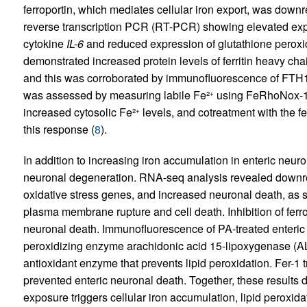
ferroportin, which mediates cellular iron export, was dow
reverse transcription PCR (RT-PCR) showing elevated ex
cytokine
IL-6
and reduced expression of glutathione peroxi
demonstrated increased protein levels of ferritin heavy cha
and this was corroborated by immunofluorescence of FTH1 i
was assessed by measuring labile Fe²
using FeRhoNox-1 s
+
increased cytosolic Fe²
levels, and cotreatment with the fer
+
this response (
8
).
In addition to increasing iron accumulation in enteric neur
neuronal degeneration. RNA-seq analysis revealed downreg
oxidative stress genes, and increased neuronal death, as 
plasma membrane rupture and cell death. Inhibition of ferro
neuronal death. Immunofluorescence of PA-treated enteric 
peroxidizing enzyme arachidonic acid 15-lipoxygenase (A
antioxidant enzyme that prevents lipid peroxidation. Fer-1 
prevented enteric neuronal death. Together, these results
exposure triggers cellular iron accumulation, lipid peroxid