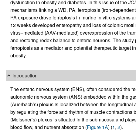
dysfunction in obesity and diabetes. In this issue of the
JCI
mechanisms linking a WD, PA, ferroptosis (iron-dependent ce
PA exposure drove ferroptosis in murine in vitro systems 
12 weeks developed enteropathy and loss of colonic motil
virus–mediated (AAV-mediated) overexpression of the trans
and restoring redox balance to enteric neurons. The study 
ferroptosis as a mediator and potential therapeutic target 
obesity.
Introduction
The enteric nervous system (ENS), often considered the “s
autonomic nervous system (ANS) embedded within the gastro
(Auerbach’s) plexus is localized between the longitudinal a
by regulating the force and rhythm of muscle contractions
(Meissner’s) plexus is situated in the submucosa and plays a
blood flow, and nutrient absorption (
Figure 1A
) (
1
,
2
).