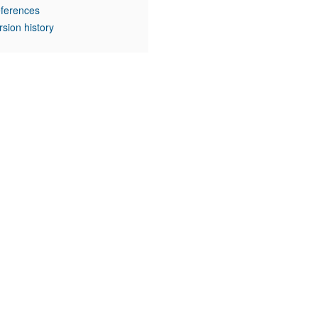
ferences
rsion history