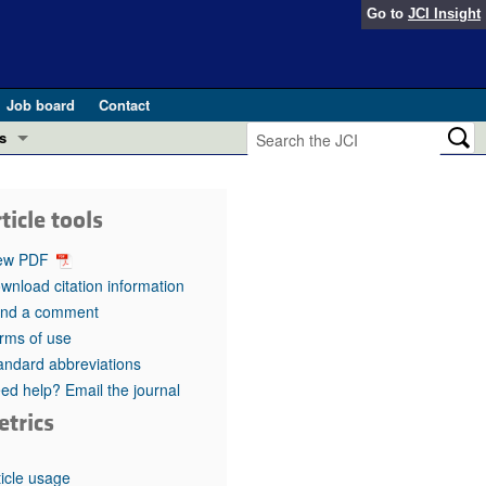
Go to
JCI Insight
Job board
Contact
s
Preview
esearch and Public Health
ticle tools
Letters
 in health and disease (Jun 2026)
ew PDF
 the Editor
wnload citation information
nd a comment
ogress in GLP-1 medicine (Nov 2025)
ries
rms of use
andard abbreviations
otes
 (May 2025)
ed help? Email the journal
etrics
SH pathogenesis and treatment (Apr 2025)
s
b 2025)
iversary
ticle usage