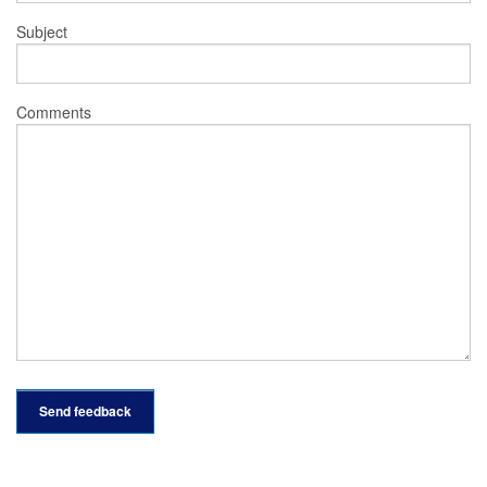
Subject
Comments