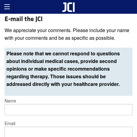
E-mail the JCI
We appreciate your comments. Please include your name
with your comments and be as specific as possible.
Please note that we cannot respond to questions
about individual medical cases, provide second
opinions or make specific recommendations
regarding therapy. Those issues should be
addressed directly with your healthcare provider.
Name
Email