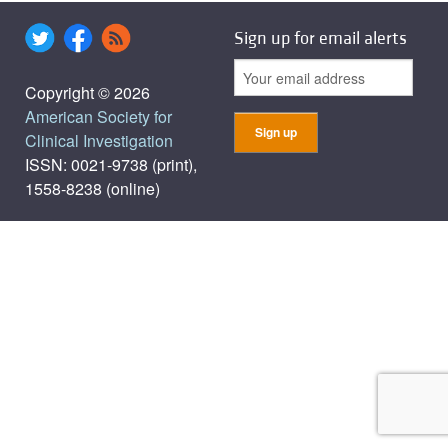
Sign up for email alerts
Copyright © 2026
American Society for
Clinical Investigation
ISSN: 0021-9738 (print),
1558-8238 (online)