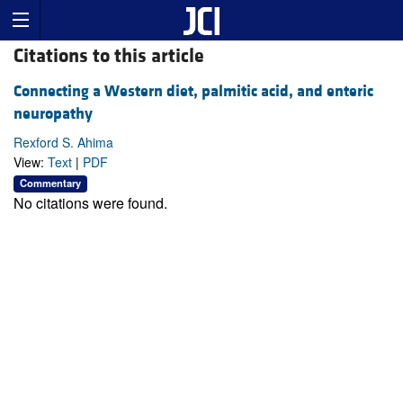
Citations to this article
Connecting a Western diet, palmitic acid, and enteric
neuropathy
Rexford S. Ahima
View:
Text
|
PDF
Commentary
No citations were found.