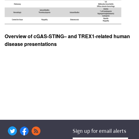
Overview of cGAS-STING– and TREX1-related human
disease presentations
Sign up for email alerts