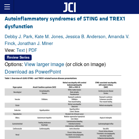
Autoinflammatory syndromes of STING and TREX1
dysfunction
Debby J. Park, Kate M. Jones, Jessica B. Anderson, Amanda V.
Finck, Jonathan J. Miner
View:
Text
|
PDF
Review Series
Options:
View larger image
(or click on image)
Download as PowerPoint