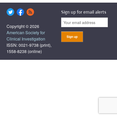
Sign up for email alerts
Copyright © 2026
American Society for
Clinical Investigation
ISSN: 0021-9738 (print),
1558-8238 (online)