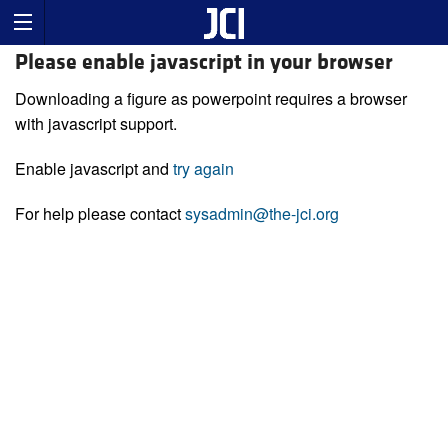
Please enable javascript in your browser
Downloading a figure as powerpoint requires a browser
with javascript support.
Enable javascript and
try again
For help please contact
sysadmin@the-jci.org