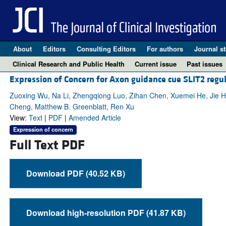
About
Editors
Consulting Editors
For authors
Journal st
Clinical Research and Public Health
Current issue
Past issues
Expression of Concern for Axon guidance cue SLIT2 regul
Zuoxing Wu, Na Li, Zhengqiong Luo, Zihan Chen, Xuemei He, Jie H
Cheng, Matthew B. Greenblatt, Ren Xu
View:
Text
|
PDF
|
Amended Article
Expression of concern
Full Text PDF
Download PDF (40.52 KB)
Download high-resolution PDF (41.87 KB)