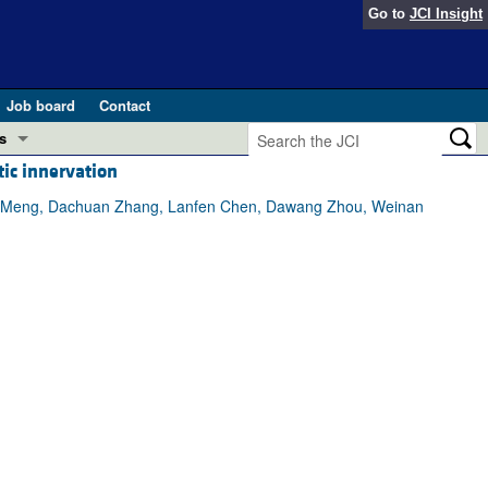
Go to
JCI Insight
Job board
Contact
s
ic innervation
Preview
esearch and Public Health
 Lin Meng, Dachuan Zhang, Lanfen Chen, Dawang Zhou, Weinan
Letters
 in health and disease (Jun 2026)
 the Editor
ogress in GLP-1 medicine (Nov 2025)
ries
otes
 (May 2025)
SH pathogenesis and treatment (Apr 2025)
s
b 2025)
iversary