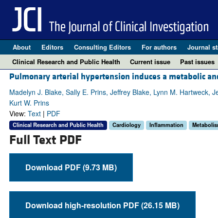
About
Editors
Consulting Editors
For authors
Journal st
Clinical Research and Public Health
Current issue
Past issues
Pulmonary arterial hypertension induces a metabolic a
Madelyn J. Blake, Sally E. Prins, Jeffrey Blake, Lynn M. Hartweck
Kurt W. Prins
View:
Text
|
PDF
Clinical Research and Public Health
Cardiology
Inflammation
Metaboli
Full Text PDF
Download PDF (9.73 MB)
Download high-resolution PDF (26.15 MB)