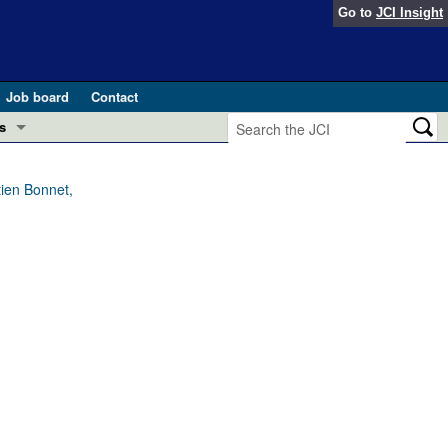
Go to
JCI Insight
Job board
Contact
s
Preview
esearch and Public Health
tien Bonnet,
Letters
 in health and disease (Jun 2026)
 the Editor
ogress in GLP-1 medicine (Nov 2025)
ries
otes
 (May 2025)
SH pathogenesis and treatment (Apr 2025)
s
b 2025)
iversary