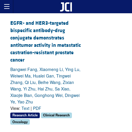
EGFR- and HER3-targeted
bispecific antibody-drug
conjugate demonstrates
antitumor activity in metastatic
castration-resistant prostate
cancer
Bangwei Fang, Xiaomeng Li, Ying Lu,
Weiwei Ma, Hualei Gan, Tingwei
Zhang, Qi Liu, Beihe Wang, Zixian
Wang, Yi Zhu, Hai Zhu, Sa Xiao,
Xiaojie Bian, Gonghong Wei, Dingwei
Ye, Yao Zhu
View:
Text
|
PDF
Research Article
Clinical Research
Oncology