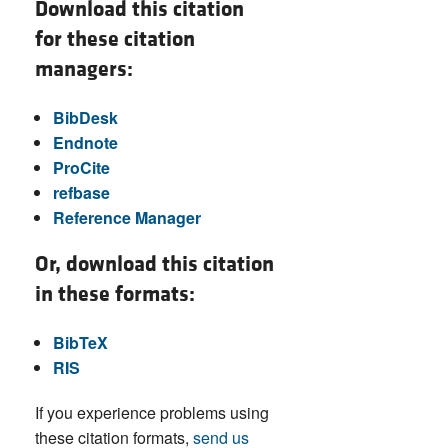
Download this citation
for these citation
managers:
BibDesk
Endnote
ProCite
refbase
Reference Manager
Or, download this citation
in these formats:
BibTeX
RIS
If you experience problems using
these citation formats,
send us