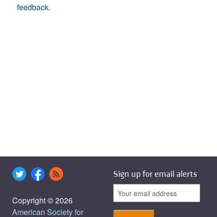
feedback
.
Sign up for email alerts
Copyright © 2026
American Society for