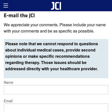
E-mail the JCI
We appreciate your comments. Please include your name
with your comments and be as specific as possible.
Please note that we cannot respond to questions
about individual medical cases, provide second
opinions or make specific recommendations
regarding therapy. Those issues should be
addressed directly with your healthcare provider.
Name
Email