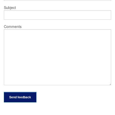
Subject
Comments