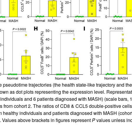
eudotime trajectories (the health state-like trajectory and the
own as dot plots representing the expression level. Representa
ndividuals and 6 patients diagnosed with MASH) (scale bars, 10
rs from cohort 2. The ratios of CD8 & CCL5 double-positive cells
m healthy individuals and patients diagnosed with MASH (cohort 
). Values above brackets in figures represent
P
values unless in