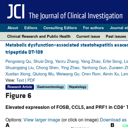
About
Editors
Consulting Editors
For authors
Journal st
Clinical Research and Public Health
Current issue
Past issues
Metabolic dysfunction–associated steatohepatitis exac
tripeptide DT-109
Pengxiang Qu, Shusi Ding, Yanru Zhang, Yang Zhao, Erfei Song, Li
Shuangqing Liu, Chong Shen, Ying Zhao, Yanhong Guo, Zuowen Zhen
Xuelian Xiong, Qiutong Wu, Weiwang Gu, Oren Rom, Aimin Xu, Lemi
View:
Text
|
PDF
Research Article
Gastroenterology
Hepatology
Figure 6
+
Elevated expression of FOSB, CCL5, and PRF1 in CD8
T
Options:
View larger image
(or click on image)
Download as 