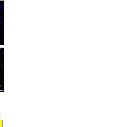
rticles