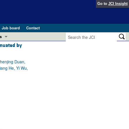
Go to
JCI Insight
Job board
Contact
s
enuated by
Preview
esearch and Public Health
Chenjing Duan,
Letters
iang He, Yi Wu,
 in health and disease (Jun 2026)
 the Editor
ogress in GLP-1 medicine (Nov 2025)
ries
otes
 (May 2025)
SH pathogenesis and treatment (Apr 2025)
s
b 2025)
iversary