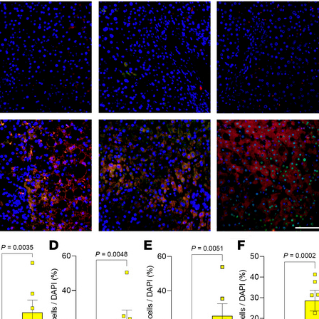
All ...
Top read a