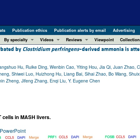
ats
Publication ethics
Publication alerts by email
Advertising
By specialty
Videos
Reviews
Viewpoint
Collection
erbated by
Clostridium perfringens
–derived ammonia is att
COVID-19
ASCI Milestone Awards
In-Press 
REVIEWS
View all reviews ...
Cardiology
Video Abstracts
Clinical R
angshuo Hu, Ruike Ding, Wenbin Cao, Yiting Hou, Jia Qi, Juan Zhao, 
REVIEW SERIES
Gastroenterology
Conversations with Giants in Medicine
Research 
g, Shiwei Luo, Huizhong Hu, Liang Bai, Sihai Zhao, Bo Wang, Shuix
The cGAS-STING pathway: DNA sensing
Immunology
Letters to
n Zheng, Jifeng Zhang, Enqi Liu, Y. Eugene Chen
Neurodegeneration (Mar 2026)
Metabolism
Editorials
Clinical innovation and scientific pr
Nephrology
Commenta
Pancreatic Cancer (Jul 2025)
Neuroscience
Editor's n
Complement Biology and Therapeutics
Oncology
Reviews
 cells in MASH livers.
Evolving insights into MASLD and MA
Pulmonology
Viewpoint
PowerPoint
Microbiome in Health and Disease (Fe
Vascular biology
100th ann
View all review series ...