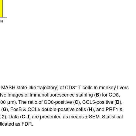
+
 MASH state-like trajectory) of CD8
T cells in monkey livers
tive images of immunofluorescence staining (
B
) for CD8,
0 μm). The ratio of CD8-positive (
C
), CCL5-positive (
D
),
 (
G
), FosB & CCL5 double-positive cells (
H
), and PRF1 &
2). Data (
C
–
I
) are presented as means ± SEM. Statistical
dicated as FDR.