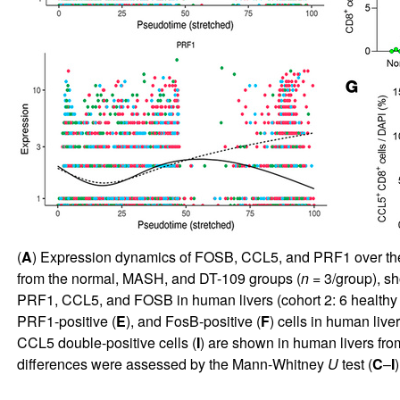
(
A
) Expression dynamics of FOSB, CCL5, and PRF1 over the ps
from the normal, MASH, and DT-109 groups (
n
= 3/group), sh
PRF1, CCL5, and FOSB in human livers (cohort 2: 6 healthy i
PRF1-positive (
E
), and FosB-positive (
F
) cells in human live
CCL5 double-positive cells (
I
) are shown in human livers fro
differences were assessed by the Mann-Whitney
U
test (
C
–
I