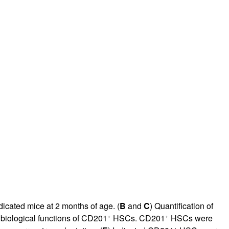
icated mice at 2 months of age. (
B
and
C
) Quantification of
+
+
 biological functions of CD201
HSCs. CD201
HSCs were
+