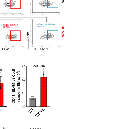
All ...
Top read a