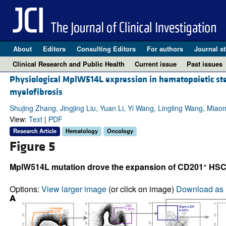
About
Editors
Consulting Editors
For authors
Journal st
Clinical Research and Public Health
Current issue
Past issues
Physiological MplW514L expression in hematopoietic st
myelofibrosis
Shujing Zhang, Jingjing Liu, Yuan Li, Yi Wang, Lingling Wang, Mi
View:
Text
|
PDF
Research Article
Hematology
Oncology
Figure 5
+
MplW514L mutation drove the expansion of CD201
HSCs
Options:
View larger image
(or click on image)
Download as 