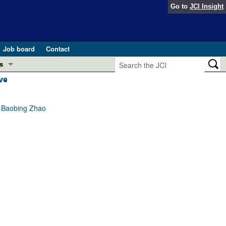
Go to
JCI Insight
Job board
Contact
s
ve
Preview
esearch and Public Health
, Baobing Zhao
Letters
 in health and disease (Jun 2026)
 the Editor
ogress in GLP-1 medicine (Nov 2025)
ries
otes
 (May 2025)
SH pathogenesis and treatment (Apr 2025)
s
b 2025)
iversary