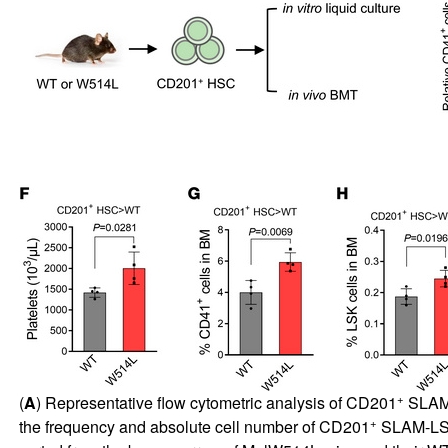
+
(
A
) Representative flow cytometric analysis of CD201
SLAM
+
the frequency and absolute cell number of CD201
SLAM-LS