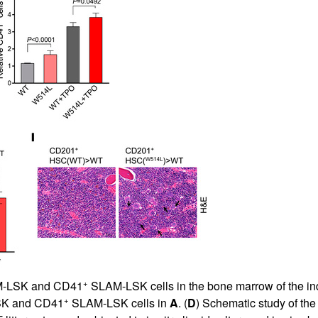
+
-LSK and CD41
SLAM-LSK cells in the bone marrow of the ind
+
K and CD41
SLAM-LSK cells in
A
. (
D
) Schematic study of the