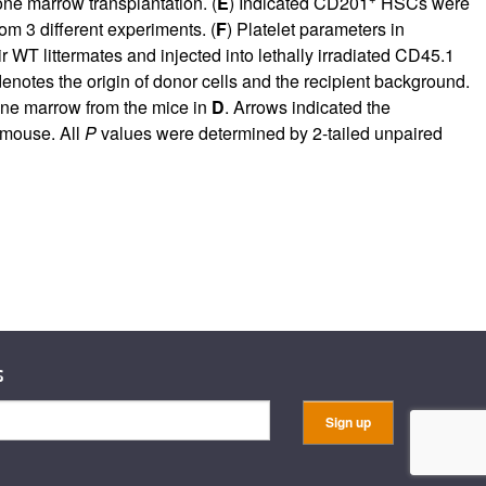
one marrow transplantation. (
E
) Indicated CD201
HSCs were
om 3 different experiments. (
F
) Platelet parameters in
T littermates and injected into lethally irradiated CD45.1
enotes the origin of donor cells and the recipient background.
one marrow from the mice in
D
. Arrows indicated the
 mouse. All
P
values were determined by 2-tailed unpaired
s