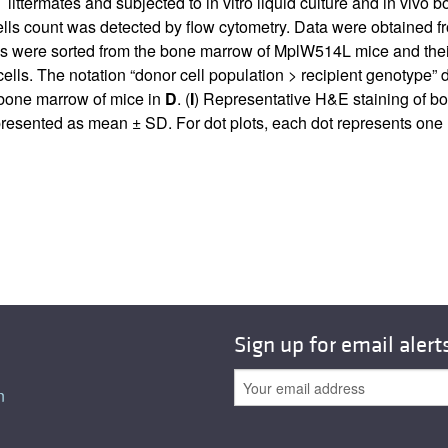
termates and subjected to in vitro liquid culture and in vivo b
lls count was detected by flow cytometry. Data were obtained fr
were sorted from the bone marrow of MplW514L mice and their W
lls. The notation “donor cell population > recipient genotype” d
 bone marrow of mice in
D
. (
I
) Representative H&E staining of b
presented as mean ± SD. For dot plots, each dot represents one
Sign up for email alert
n