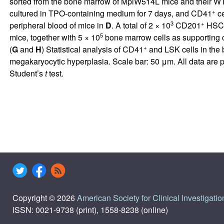
sorted from the bone marrow of MplW514L mice and their WT lit
+
cultured in TPO-containing medium for 7 days, and CD41
ce
3
+
peripheral blood of mice in
D
. A total of 2 × 10
CD201
HSCs 
5
mice, together with 5 × 10
bone marrow cells as supporting ce
+
(
G
and
H
) Statistical analysis of CD41
and LSK cells in the
megakaryocytic hyperplasia. Scale bar: 50 μm. All data are 
Student’s
t
test.
Copyright © 2026
American Society for Clinical Investigatio
ISSN: 0021-9738 (print), 1558-8238 (online)