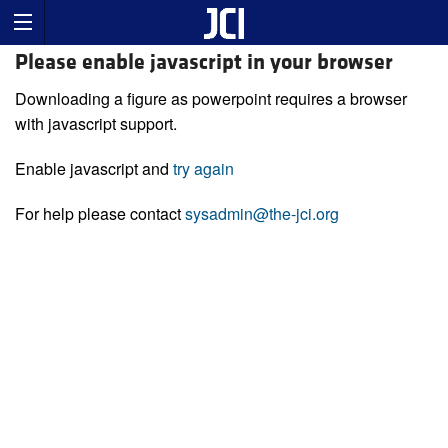
Please enable javascript in your browser
Downloading a figure as powerpoint requires a browser
with javascript support.
Enable javascript and
try again
For help please contact
sysadmin@the-jci.org