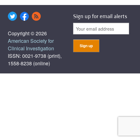
Sign up for email alerts
Copyright © 2026
American Society for
Clinical Investigation
ISSN: 0021-9738 (print),
1558-8238 (online)