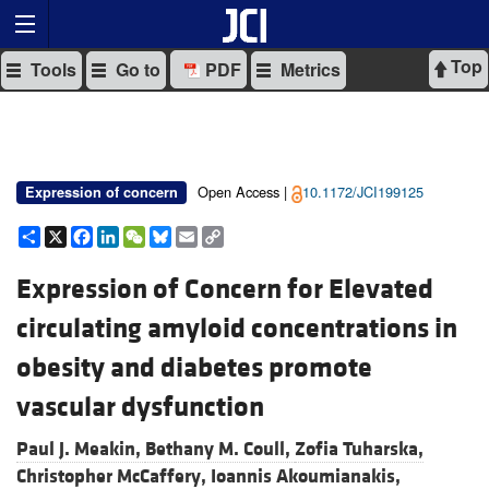
Top
Tools
Go to
PDF
Metrics
Open Access |
10.1172/JCI199125
Expression of concern
Share
X
Facebook
LinkedIn
WeChat
Bluesky
Email
Copy
Link
Expression of Concern for Elevated
circulating amyloid concentrations in
obesity and diabetes promote
vascular dysfunction
Paul J. Meakin,
Bethany M. Coull,
Zofia Tuharska,
Christopher McCaffery,
Ioannis Akoumianakis,