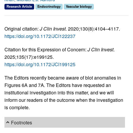
Research Article
Endocrinology
Vascular biology
Original citation:
J Clin Invest
. 2020;130(8):4104–4117.
https://doi.org/10.1172/JCI122237
Citation for this Expression of Concern:
J Clin Invest
.
2025;135(17):e199125.
https://doi.org/10.1172/JCI199125
The Editors recently became aware of blot anomalies in
Figures 6A and 7A. The Editors have requested an
institutional investigation into this matter, and we will
inform our readers of the outcome when the investigation
is complete.
Footnotes