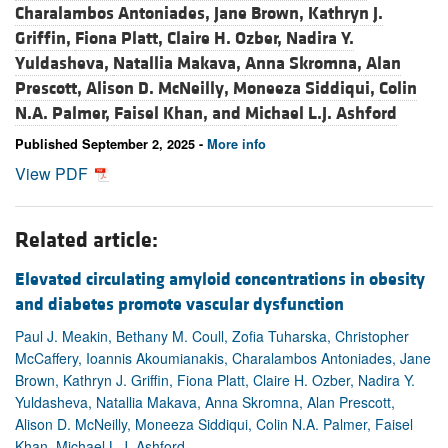
Charalambos Antoniades,
Jane Brown,
Kathryn J.
Griffin,
Fiona Platt,
Claire H. Ozber,
Nadira Y.
Yuldasheva,
Natallia Makava,
Anna Skromna,
Alan
Prescott,
Alison D. McNeilly,
Moneeza Siddiqui,
Colin
N.A. Palmer,
Faisel Khan, and
Michael L.J. Ashford
Published September 2, 2025 -
More info
View PDF
Related article:
Elevated circulating amyloid concentrations in obesity
and diabetes promote vascular dysfunction
Paul J. Meakin, Bethany M. Coull, Zofia Tuharska, Christopher
McCaffery, Ioannis Akoumianakis, Charalambos Antoniades, Jane
Brown, Kathryn J. Griffin, Fiona Platt, Claire H. Ozber, Nadira Y.
Yuldasheva, Natallia Makava, Anna Skromna, Alan Prescott,
Alison D. McNeilly, Moneeza Siddiqui, Colin N.A. Palmer, Faisel
Khan, Michael L.J. Ashford