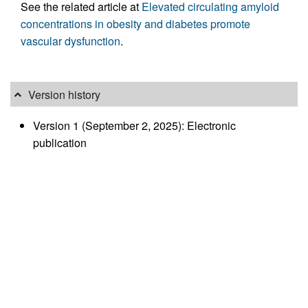
See the related article at
Elevated circulating amyloid
concentrations in obesity and diabetes promote
vascular dysfunction
.
Version history
Version 1 (September 2, 2025): Electronic
publication