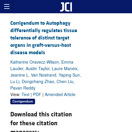
Corrigendum to Autophagy
differentially regulates tissue
tolerance of distinct target
organs in graft-versus-host
disease models
Katherine Oravecz-Wilson, Emma
Lauder, Austin Taylor, Laure Maneix,
Jeanine L. Van Nostrand, Yaping Sun,
Lu Li, Dongchang Zhao, Chen Liu,
Pavan Reddy
View:
Text
|
PDF
|
Amended Article
Corrigendum
Download this citation
for these citation