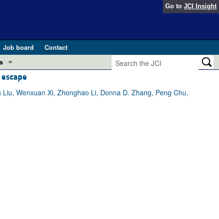
Go to
JCI Insight
Job board
Contact
s
 escape
Preview
esearch and Public Health
g Liu, Wenxuan Xi, Zhonghao Li, Donna D. Zhang, Peng Chu,
Letters
 in health and disease (Jun 2026)
 the Editor
ogress in GLP-1 medicine (Nov 2025)
ries
otes
 (May 2025)
SH pathogenesis and treatment (Apr 2025)
s
b 2025)
iversary