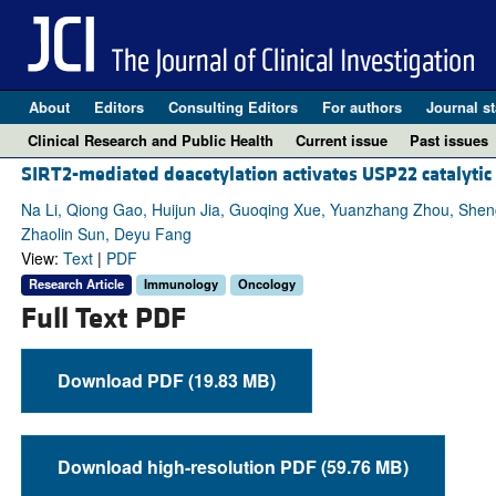
About
Editors
Consulting Editors
For authors
Journal st
Clinical Research and Public Health
Current issue
Past issues
SIRT2-mediated deacetylation activates USP22 catalytic
Na Li, Qiong Gao, Huijun Jia, Guoqing Xue, Yuanzhang Zhou, She
Zhaolin Sun, Deyu Fang
View:
Text
|
PDF
Research Article
Immunology
Oncology
Full Text PDF
Download PDF (19.83 MB)
Download high-resolution PDF (59.76 MB)