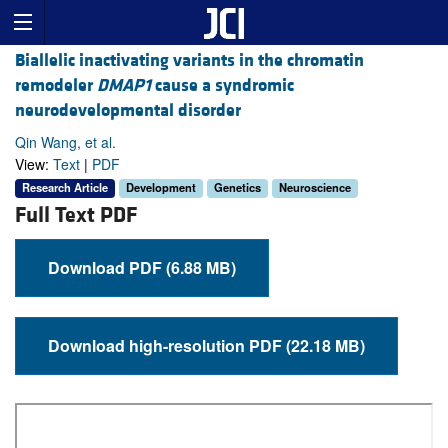
Biallelic inactivating variants in the chromatin
remodeler
DMAP1
cause a syndromic
neurodevelopmental disorder
Qin Wang, et al.
View:
Text
|
PDF
Research Article
Development
Genetics
Neuroscience
Full Text PDF
Download PDF (6.88 MB)
Download high-resolution PDF (22.18 MB)