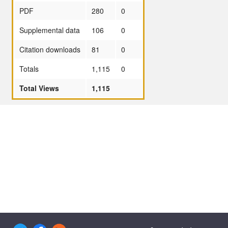
PDF
280
0
Supplemental data
106
0
Citation downloads
81
0
Totals
1,115
0
Total Views
1,115