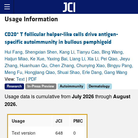
Usage Information
+
CD20
T follicular helper-like cells drive antigen-
specific autoimmunity in bullous pemphigoid
Hui Fang, Shengxian Shen, Kang Li, Tianyu Cao, Bing Wang,
Haijun Miao, Ke Xue, Yaxing Bai, Liang Li, Xia Li, Pei Qiao, Jieyu
Zhang, Huanhuan Qu, Chen Zhang, Chunying Xiao, Bingyu Pang,
Meng Fu, Hongjiang Qiao, Shuai Shao, Erle Dang, Gang Wang
View:
Text
|
PDF
Research
In-Press Preview
Autoimmunity
Dermatology
Usage data is cumulative from
July 2026
through
August
2026.
Usage
JCI
PMC
Text version
648
0