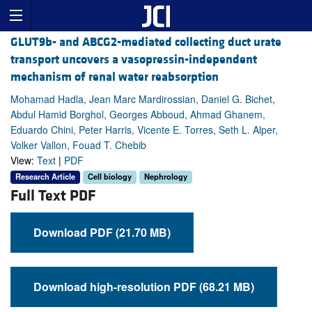
GLUT9b- and ABCG2-mediated collecting duct urate
transport uncovers a vasopressin-independent
mechanism of renal water reabsorption
Mohamad Hadla, Jean Marc Mardirossian, Daniel G. Bichet,
Abdul Hamid Borghol, Georges Abboud, Ahmad Ghanem,
Eduardo Chini, Peter Harris, Vicente E. Torres, Seth L. Alper,
Volker Vallon, Fouad T. Chebib
View:
Text
|
PDF
Research Article
Cell biology
Nephrology
Full Text PDF
Download PDF (21.70 MB)
Download high-resolution PDF (68.21 MB)