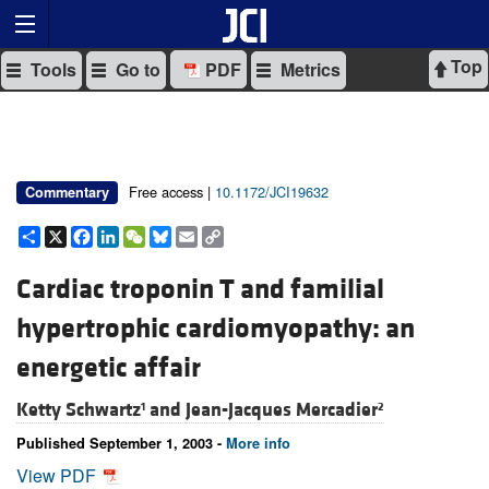
Top
Tools
Go to
PDF
Metrics
Free access |
10.1172/JCI19632
Commentary
Share
X
Facebook
LinkedIn
WeChat
Bluesky
Email
Copy
Link
Cardiac troponin T and familial
hypertrophic cardiomyopathy: an
energetic affair
Ketty Schwartz
and
Jean-Jacques Mercadier
1
2
Published September 1, 2003 -
More info
View PDF