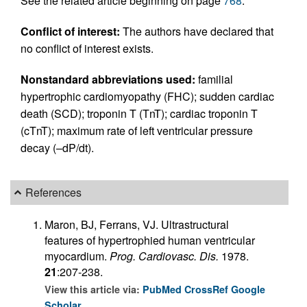
See the related article beginning on page
768
.
Conflict of interest:
The authors have declared that
no conflict of interest exists.
Nonstandard abbreviations used:
familial
hypertrophic cardiomyopathy (FHC); sudden cardiac
death (SCD); troponin T (TnT); cardiac troponin T
(cTnT); maximum rate of left ventricular pressure
decay (–dP/dt).
References
Maron, BJ, Ferrans, VJ. Ultrastructural
features of hypertrophied human ventricular
myocardium.
Prog. Cardiovasc. Dis.
1978.
21
:207-238.
View this article via:
PubMed
CrossRef
Google
Scholar