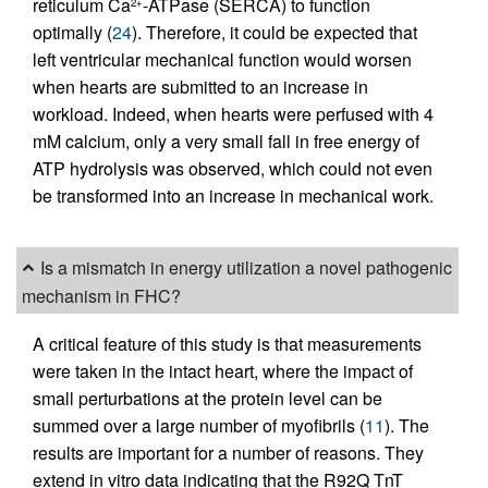
reticulum Ca
-ATPase (SERCA) to function
2+
optimally (
24
). Therefore, it could be expected that
left ventricular mechanical function would worsen
when hearts are submitted to an increase in
workload. Indeed, when hearts were perfused with 4
mM calcium, only a very small fall in free energy of
ATP hydrolysis was observed, which could not even
be transformed into an increase in mechanical work.
Is a mismatch in energy utilization a novel pathogenic
mechanism in FHC?
A critical feature of this study is that measurements
were taken in the intact heart, where the impact of
small perturbations at the protein level can be
summed over a large number of myofibrils (
11
). The
results are important for a number of reasons. They
extend in vitro data indicating that the R92Q TnT