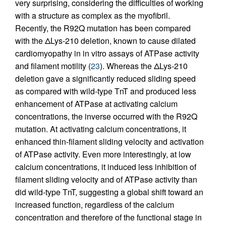
very surprising, considering the difficulties of working
with a structure as complex as the myofibril.
Recently, the R92Q mutation has been compared
with the ΔLys-210 deletion, known to cause dilated
cardiomyopathy in in vitro assays of ATPase activity
and filament motility (
23
). Whereas the ΔLys-210
deletion gave a significantly reduced sliding speed
as compared with wild-type TnT and produced less
enhancement of ATPase at activating calcium
concentrations, the inverse occurred with the R92Q
mutation. At activating calcium concentrations, it
enhanced thin-filament sliding velocity and activation
of ATPase activity. Even more interestingly, at low
calcium concentrations, it induced less inhibition of
filament sliding velocity and of ATPase activity than
did wild-type TnT, suggesting a global shift toward an
increased function, regardless of the calcium
concentration and therefore of the functional stage in