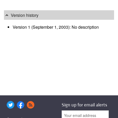
Version history
Version 1 (September 1, 2003): No description
Sign up for email alerts