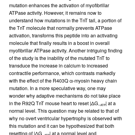
mutation enhances the activation of myofibrillar
ATPase activity. However, it remains now to
understand how mutations in the TnT tail, a portion of
the TnT molecule that normally prevents ATPase
activation, transforms this peptide into an activating
molecule that finally results in a boost in overall
myofibrillar ATPase activity. Another intriguing finding
of the study is the inability of the mutated TnT to
transduce the increase in calcium to increased
contractile performance, which contrasts markedly
with the effect of the R403Q α-myosin heavy chain
mutation. In a more speculative way, one may
wonder why adaptive mechanisms do not take place
in the R92Q TnT mouse heart to reset |ΔG
| at a
∼ATP
normal level. This question may be related to that of
why no overt ventricular hypertrophy is observed with
this mutation and it can be hypothesized that both
resetting of |ΔG
| at a normal level and
∼ATP