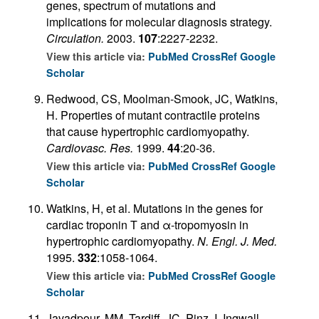
genes, spectrum of mutations and
implications for molecular diagnosis strategy.
Circulation.
2003.
107
:2227-2232.
View this article via:
PubMed
CrossRef
Google
Scholar
Redwood, CS, Moolman-Smook, JC, Watkins,
H. Properties of mutant contractile proteins
that cause hypertrophic cardiomyopathy.
Cardiovasc. Res.
1999.
44
:20-36.
View this article via:
PubMed
CrossRef
Google
Scholar
Watkins, H, et al. Mutations in the genes for
cardiac troponin T and α-tropomyosin in
hypertrophic cardiomyopathy.
N. Engl. J. Med.
1995.
332
:1058-1064.
View this article via:
PubMed
CrossRef
Google
Scholar
Javadpour, MM, Tardiff, JC, Pinz, I, Ingwall,