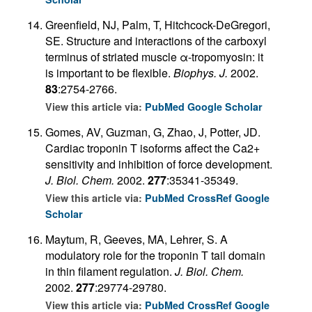
Greenfield, NJ, Palm, T, Hitchcock-DeGregori,
SE. Structure and interactions of the carboxyl
terminus of striated muscle α-tropomyosin: it
is important to be flexible.
Biophys. J.
2002.
83
:2754-2766.
View this article via:
PubMed
Google Scholar
Gomes, AV, Guzman, G, Zhao, J, Potter, JD.
Cardiac troponin T isoforms affect the Ca2+
sensitivity and inhibition of force development.
J. Biol. Chem.
2002.
277
:35341-35349.
View this article via:
PubMed
CrossRef
Google
Scholar
Maytum, R, Geeves, MA, Lehrer, S. A
modulatory role for the troponin T tail domain
in thin filament regulation.
J. Biol. Chem.
2002.
277
:29774-29780.
View this article via:
PubMed
CrossRef
Google