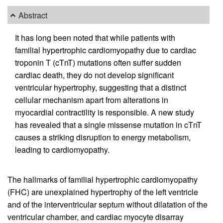
Abstract
It has long been noted that while patients with
familial hypertrophic cardiomyopathy due to cardiac
troponin T (cTnT) mutations often suffer sudden
cardiac death, they do not develop significant
ventricular hypertrophy, suggesting that a distinct
cellular mechanism apart from alterations in
myocardial contractility is responsible. A new study
has revealed that a single missense mutation in cTnT
causes a striking disruption to energy metabolism,
leading to cardiomyopathy.
The hallmarks of familial hypertrophic cardiomyopathy
(FHC) are unexplained hypertrophy of the left ventricle
and of the interventricular septum without dilatation of the
ventricular chamber, and cardiac myocyte disarray