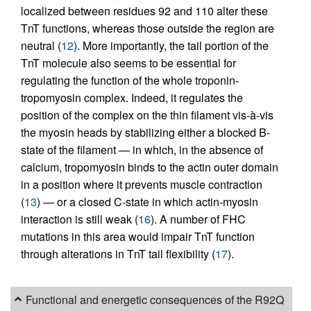
localized between residues 92 and 110 alter these
TnT functions, whereas those outside the region are
neutral (
12
). More importantly, the tail portion of the
TnT molecule also seems to be essential for
regulating the function of the whole troponin-
tropomyosin complex. Indeed, it regulates the
position of the complex on the thin filament vis-à-vis
the myosin heads by stabilizing either a blocked B-
state of the filament — in which, in the absence of
calcium, tropomyosin binds to the actin outer domain
in a position where it prevents muscle contraction
(
13
) — or a closed C-state in which actin-myosin
interaction is still weak (
16
). A number of FHC
mutations in this area would impair TnT function
through alterations in TnT tail flexibility (
17
).
Functional and energetic consequences of the R92Q