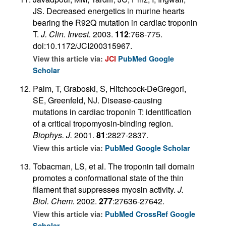
JS. Decreased energetics in murine hearts
bearing the R92Q mutation in cardiac troponin
T.
J. Clin. Invest.
2003.
112
:768-775.
doi:10.1172/JCI200315967.
View this article via:
JCI
PubMed
Google
Scholar
Palm, T, Graboski, S, Hitchcock-DeGregori,
SE, Greenfeld, NJ. Disease-causing
mutations in cardiac troponin T: identification
of a critical tropomyosin-binding region.
Biophys. J.
2001.
81
:2827-2837.
View this article via:
PubMed
Google Scholar
Tobacman, LS, et al. The troponin tail domain
promotes a conformational state of the thin
filament that suppresses myosin activity.
J.
Biol. Chem.
2002.
277
:27636-27642.
View this article via:
PubMed
CrossRef
Google
Scholar