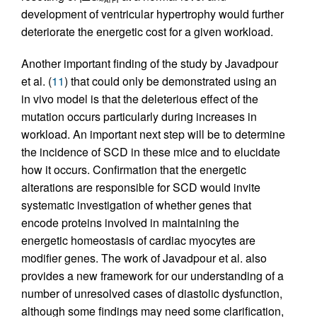
development of ventricular hypertrophy would further
deteriorate the energetic cost for a given workload.
Another important finding of the study by Javadpour
et al. (
11
) that could only be demonstrated using an
in vivo model is that the deleterious effect of the
mutation occurs particularly during increases in
workload. An important next step will be to determine
the incidence of SCD in these mice and to elucidate
how it occurs. Confirmation that the energetic
alterations are responsible for SCD would invite
systematic investigation of whether genes that
encode proteins involved in maintaining the
energetic homeostasis of cardiac myocytes are
modifier genes. The work of Javadpour et al. also
provides a new framework for our understanding of a
number of unresolved cases of diastolic dysfunction,
although some findings may need some clarification,