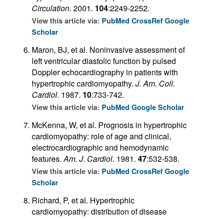
Circulation.
2001.
104
:2249-2252.
View this article via:
PubMed
CrossRef
Google
Scholar
Maron, BJ, et al. Noninvasive assessment of
left ventricular diastolic function by pulsed
Doppler echocardiography in patients with
hypertrophic cardiomyopathy.
J. Am. Coll.
Cardiol.
1987.
10
:733-742.
View this article via:
PubMed
Google Scholar
McKenna, W, et al. Prognosis in hypertrophic
cardiomyopathy: role of age and clinical,
electrocardiographic and hemodynamic
features.
Am. J. Cardiol.
1981.
47
:532-538.
View this article via:
PubMed
CrossRef
Google
Scholar
Richard, P, et al. Hypertrophic
cardiomyopathy: distribution of disease