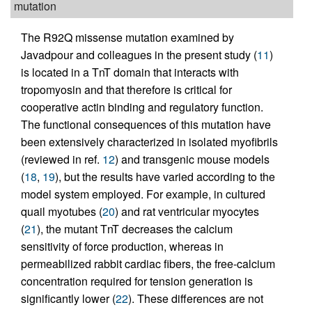
mutation
The R92Q missense mutation examined by
Javadpour and colleagues in the present study (
11
)
is located in a TnT domain that interacts with
tropomyosin and that therefore is critical for
cooperative actin binding and regulatory function.
The functional consequences of this mutation have
been extensively characterized in isolated myofibrils
(reviewed in ref.
12
) and transgenic mouse models
(
18
,
19
), but the results have varied according to the
model system employed. For example, in cultured
quail myotubes (
20
) and rat ventricular myocytes
(
21
), the mutant TnT decreases the calcium
sensitivity of force production, whereas in
permeabilized rabbit cardiac fibers, the free-calcium
concentration required for tension generation is
significantly lower (
22
). These differences are not