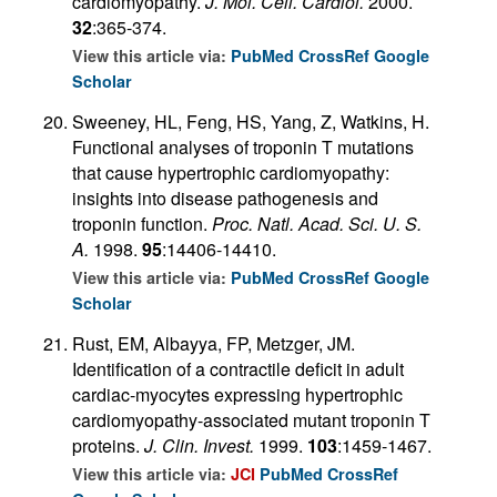
cardiomyopathy.
J. Mol. Cell. Cardiol.
2000.
32
:365-374.
View this article via:
PubMed
CrossRef
Google
Scholar
Sweeney, HL, Feng, HS, Yang, Z, Watkins, H.
Functional analyses of troponin T mutations
that cause hypertrophic cardiomyopathy:
insights into disease pathogenesis and
troponin function.
Proc. Natl. Acad. Sci. U. S.
A.
1998.
95
:14406-14410.
View this article via:
PubMed
CrossRef
Google
Scholar
Rust, EM, Albayya, FP, Metzger, JM.
Identification of a contractile deficit in adult
cardiac-myocytes expressing hypertrophic
cardiomyopathy-associated mutant troponin T
proteins.
J. Clin. Invest.
1999.
103
:1459-1467.
View this article via:
JCI
PubMed
CrossRef