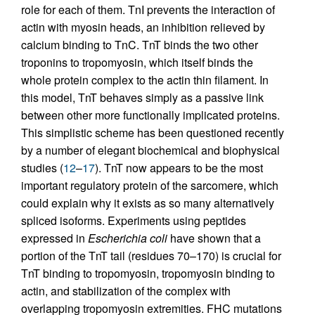
role for each of them. TnI prevents the interaction of
actin with myosin heads, an inhibition relieved by
calcium binding to TnC. TnT binds the two other
troponins to tropomyosin, which itself binds the
whole protein complex to the actin thin filament. In
this model, TnT behaves simply as a passive link
between other more functionally implicated proteins.
This simplistic scheme has been questioned recently
by a number of elegant biochemical and biophysical
studies (
12
–
17
). TnT now appears to be the most
important regulatory protein of the sarcomere, which
could explain why it exists as so many alternatively
spliced isoforms. Experiments using peptides
expressed in
Escherichia coli
have shown that a
portion of the TnT tail (residues 70–170) is crucial for
TnT binding to tropomyosin, tropomyosin binding to
actin, and stabilization of the complex with
overlapping tropomyosin extremities. FHC mutations