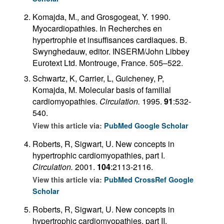
Komajda, M., and Grosgogeat, Y. 1990.
Myocardiopathies. In Recherches en
hypertrophie et insuffisances cardiaques. B.
Swynghedauw, editor. INSERM/John Libbey
Eurotext Ltd. Montrouge, France. 505–522.
Schwartz, K, Carrier, L, Guicheney, P,
Komajda, M. Molecular basis of familial
cardiomyopathies.
Circulation.
1995.
91
:532-
540.
View this article via:
PubMed
Google Scholar
Roberts, R, Sigwart, U. New concepts in
hypertrophic cardiomyopathies, part I.
Circulation.
2001.
104
:2113-2116.
View this article via:
PubMed
CrossRef
Google
Scholar
Roberts, R, Sigwart, U. New concepts in
hypertrophic cardiomyopathies, part II.