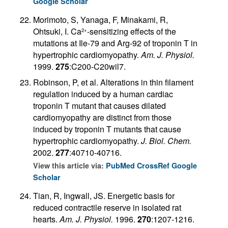
Google Scholar
Morimoto, S, Yanaga, F, Minakami, R,
Ohtsuki, I. Ca
-sensitizing effects of the
2+
mutations at Ile-79 and Arg-92 of troponin T in
hypertrophic cardiomyopathy.
Am. J. Physiol.
1999.
275
:C200-C20wil7.
Robinson, P, et al. Alterations in thin filament
regulation induced by a human cardiac
troponin T mutant that causes dilated
cardiomyopathy are distinct from those
induced by troponin T mutants that cause
hypertrophic cardiomyopathy.
J. Biol. Chem.
2002.
277
:40710-40716.
View this article via:
PubMed
CrossRef
Google
Scholar
Tian, R, Ingwall, JS. Energetic basis for
reduced contractile reserve in isolated rat
hearts.
Am. J. Physiol.
1996.
270
:1207-1216.