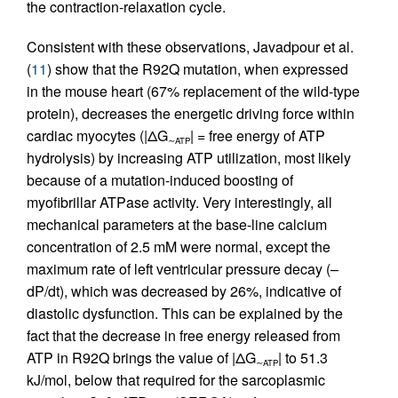
the contraction-relaxation cycle.
Consistent with these observations, Javadpour et al.
(
11
) show that the R92Q mutation, when expressed
in the mouse heart (67% replacement of the wild-type
protein), decreases the energetic driving force within
cardiac myocytes (|ΔG
| = free energy of ATP
∼ATP
hydrolysis) by increasing ATP utilization, most likely
because of a mutation-induced boosting of
myofibrillar ATPase activity. Very interestingly, all
mechanical parameters at the base-line calcium
concentration of 2.5 mM were normal, except the
maximum rate of left ventricular pressure decay (–
dP/dt), which was decreased by 26%, indicative of
diastolic dysfunction. This can be explained by the
fact that the decrease in free energy released from
ATP in R92Q brings the value of |ΔG
| to 51.3
∼ATP
kJ/mol, below that required for the sarcoplasmic