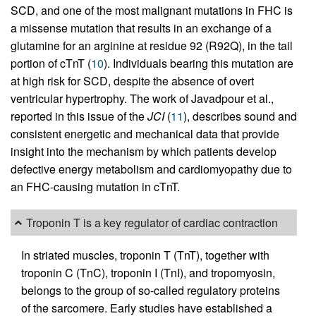
SCD, and one of the most malignant mutations in FHC is
a missense mutation that results in an exchange of a
glutamine for an arginine at residue 92 (R92Q), in the tail
portion of cTnT (
10
). Individuals bearing this mutation are
at high risk for SCD, despite the absence of overt
ventricular hypertrophy. The work of Javadpour et al.,
reported in this issue of the
JCI
(
11
), describes sound and
consistent energetic and mechanical data that provide
insight into the mechanism by which patients develop
defective energy metabolism and cardiomyopathy due to
an FHC-causing mutation in cTnT.
Troponin T is a key regulator of cardiac contraction
In striated muscles, troponin T (TnT), together with
troponin C (TnC), troponin I (TnI), and tropomyosin,
belongs to the group of so-called regulatory proteins
of the sarcomere. Early studies have established a