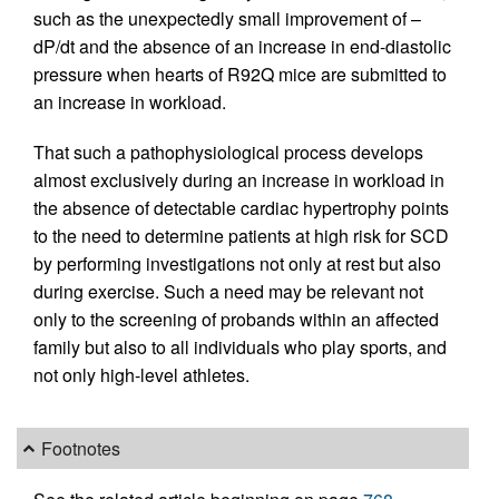
such as the unexpectedly small improvement of –
dP/dt and the absence of an increase in end-diastolic
pressure when hearts of R92Q mice are submitted to
an increase in workload.
That such a pathophysiological process develops
almost exclusively during an increase in workload in
the absence of detectable cardiac hypertrophy points
to the need to determine patients at high risk for SCD
by performing investigations not only at rest but also
during exercise. Such a need may be relevant not
only to the screening of probands within an affected
family but also to all individuals who play sports, and
not only high-level athletes.
Footnotes