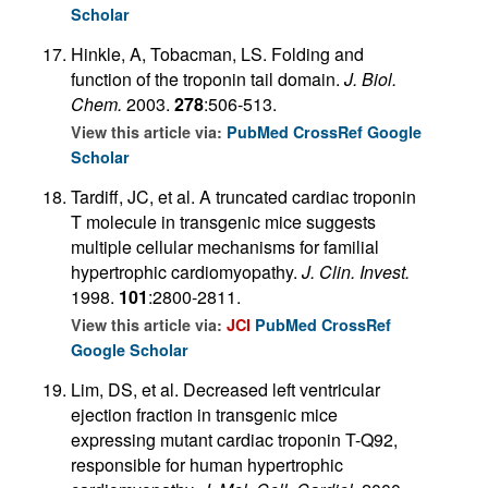
Scholar
Hinkle, A, Tobacman, LS. Folding and
function of the troponin tail domain.
J. Biol.
Chem.
2003.
278
:506-513.
View this article via:
PubMed
CrossRef
Google
Scholar
Tardiff, JC, et al. A truncated cardiac troponin
T molecule in transgenic mice suggests
multiple cellular mechanisms for familial
hypertrophic cardiomyopathy.
J. Clin. Invest.
1998.
101
:2800-2811.
View this article via:
JCI
PubMed
CrossRef
Google Scholar
Lim, DS, et al. Decreased left ventricular
ejection fraction in transgenic mice
expressing mutant cardiac troponin T-Q92,
responsible for human hypertrophic