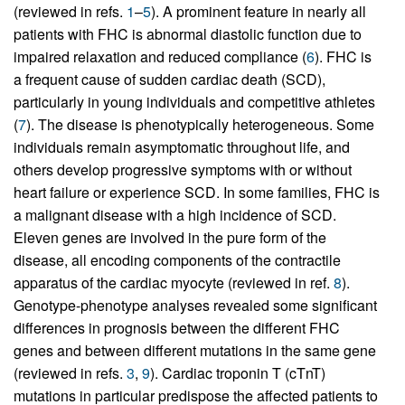
(reviewed in refs.
1
–
5
). A prominent feature in nearly all
patients with FHC is abnormal diastolic function due to
impaired relaxation and reduced compliance (
6
). FHC is
a frequent cause of sudden cardiac death (SCD),
particularly in young individuals and competitive athletes
(
7
). The disease is phenotypically heterogeneous. Some
individuals remain asymptomatic throughout life, and
others develop progressive symptoms with or without
heart failure or experience SCD. In some families, FHC is
a malignant disease with a high incidence of SCD.
Eleven genes are involved in the pure form of the
disease, all encoding components of the contractile
apparatus of the cardiac myocyte (reviewed in ref.
8
).
Genotype-phenotype analyses revealed some significant
differences in prognosis between the different FHC
genes and between different mutations in the same gene
(reviewed in refs.
3
,
9
). Cardiac troponin T (cTnT)
mutations in particular predispose the affected patients to