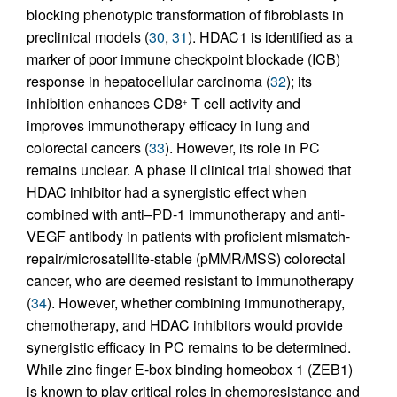
blocking phenotypic transformation of fibroblasts in
preclinical models (
30
,
31
). HDAC1 is identified as a
marker of poor immune checkpoint blockade (ICB)
response in hepatocellular carcinoma (
32
); its
inhibition enhances CD8
T cell activity and
+
improves immunotherapy efficacy in lung and
colorectal cancers (
33
). However, its role in PC
remains unclear. A phase II clinical trial showed that
HDAC inhibitor had a synergistic effect when
combined with anti–PD-1 immunotherapy and anti-
VEGF antibody in patients with proficient mismatch-
repair/microsatellite-stable (pMMR/MSS) colorectal
cancer, who are deemed resistant to immunotherapy
(
34
). However, whether combining immunotherapy,
chemotherapy, and HDAC inhibitors would provide
synergistic efficacy in PC remains to be determined.
While zinc finger E-box binding homeobox 1 (ZEB1)
is known to play critical roles in chemoresistance and