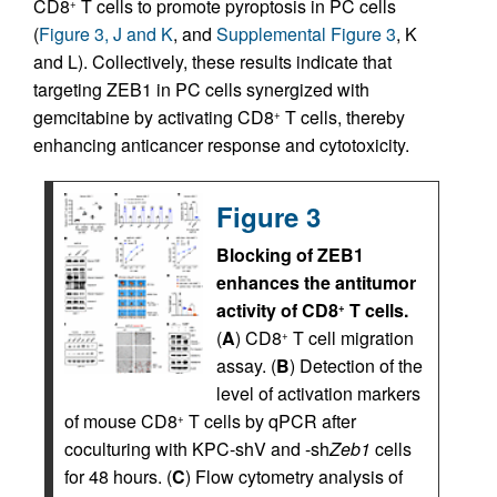
CD8
T cells to promote pyroptosis in PC cells
+
(
Figure 3, J and K
, and
Supplemental Figure 3
, K
and L). Collectively, these results indicate that
targeting ZEB1 in PC cells synergized with
gemcitabine by activating CD8
T cells, thereby
+
enhancing anticancer response and cytotoxicity.
Figure 3
Blocking of ZEB1
enhances the antitumor
activity of CD8
T cells.
+
(
A
) CD8
T cell migration
+
assay. (
B
) Detection of the
level of activation markers
of mouse CD8
T cells by qPCR after
+
coculturing with KPC-shV and -sh
Zeb1
cells
for 48 hours. (
C
) Flow cytometry analysis of