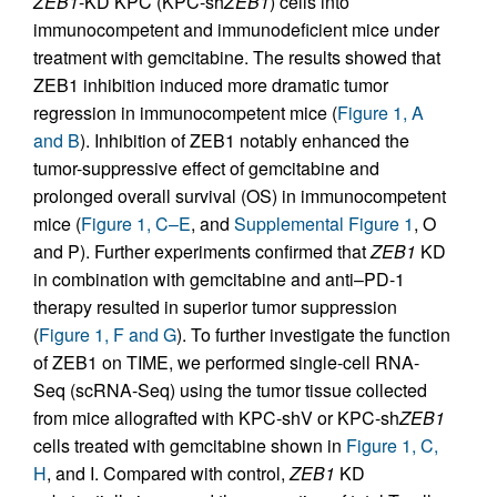
ZEB1
-KD KPC (KPC-sh
ZEB1
) cells into
immunocompetent and immunodeficient mice under
treatment with gemcitabine. The results showed that
ZEB1 inhibition induced more dramatic tumor
regression in immunocompetent mice (
Figure 1, A
and B
). Inhibition of ZEB1 notably enhanced the
tumor-suppressive effect of gemcitabine and
prolonged overall survival (OS) in immunocompetent
mice (
Figure 1, C–E
, and
Supplemental Figure 1
, O
and P). Further experiments confirmed that
ZEB1
KD
in combination with gemcitabine and anti–PD-1
therapy resulted in superior tumor suppression
(
Figure 1, F and G
). To further investigate the function
of ZEB1 on TIME, we performed single-cell RNA-
Seq (scRNA-Seq) using the tumor tissue collected
from mice allografted with KPC-shV or KPC-sh
ZEB1
cells treated with gemcitabine shown in
Figure 1, C,
H
, and I. Compared with control,
ZEB1
KD