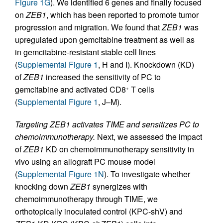
Figure 1G
). We identified 6 genes and finally focused
on
ZEB1
, which has been reported to promote tumor
progression and migration. We found that
ZEB1
was
upregulated upon gemcitabine treatment as well as
in gemcitabine-resistant stable cell lines
(
Supplemental Figure 1
, H and I). Knockdown (KD)
of
ZEB1
increased the sensitivity of PC to
gemcitabine and activated CD8
T cells
+
(
Supplemental Figure 1
, J–M).
Targeting ZEB1 activates TIME and sensitizes PC to
chemoimmunotherapy.
Next, we assessed the impact
of
ZEB1
KD on chemoimmunotherapy sensitivity in
vivo using an allograft PC mouse model
(
Supplemental Figure 1N
). To investigate whether
knocking down
ZEB1
synergizes with
chemoimmunotherapy through TIME, we
orthotopically inoculated control (KPC-shV) and