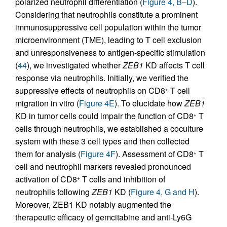
polarized neutrophil differentiation (
Figure 4, B–D
).
Considering that neutrophils constitute a prominent
immunosuppressive cell population within the tumor
microenvironment (TME), leading to T cell exclusion
and unresponsiveness to antigen-specific stimulation
(
44
), we investigated whether
ZEB1
KD affects T cell
response via neutrophils. Initially, we verified the
suppressive effects of neutrophils on CD8
T cell
+
migration in vitro (
Figure 4E
). To elucidate how
ZEB1
KD in tumor cells could impair the function of CD8
T
+
cells through neutrophils, we established a coculture
system with these 3 cell types and then collected
them for analysis (
Figure 4F
). Assessment of CD8
T
+
cell and neutrophil markers revealed pronounced
activation of CD8
T cells and inhibition of
+
neutrophils following
ZEB1
KD (
Figure 4, G and H
).
Moreover, ZEB1 KD notably augmented the
therapeutic efficacy of gemcitabine and anti-Ly6G