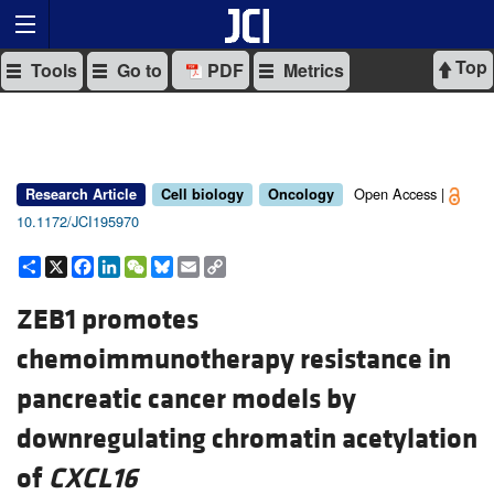
Top
Tools
Go to
PDF
Metrics
Open Access |
Research Article
Cell biology
Oncology
10.1172/JCI195970
Share
X
Facebook
LinkedIn
WeChat
Bluesky
Email
Copy
Link
ZEB1 promotes
chemoimmunotherapy resistance in
pancreatic cancer models by
downregulating chromatin acetylation
of
CXCL16