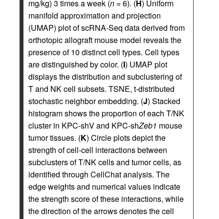
mg/kg) 3 times a week (
n
= 6). (
H
) Uniform
manifold approximation and projection
(UMAP) plot of scRNA-Seq data derived from
orthotopic allograft mouse model reveals the
presence of 10 distinct cell types. Cell types
are distinguished by color. (
I
) UMAP plot
displays the distribution and subclustering of
T and NK cell subsets. TSNE, t-distributed
stochastic neighbor embedding. (
J
) Stacked
histogram shows the proportion of each T/NK
cluster in KPC-shV and KPC-sh
Zeb1
mouse
tumor tissues. (
K
) Circle plots depict the
strength of cell-cell interactions between
subclusters of T/NK cells and tumor cells, as
identified through CellChat analysis. The
edge weights and numerical values indicate
the strength score of these interactions, while
the direction of the arrows denotes the cell