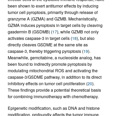
been shown to exert antitumor effects by inducing
tumor cell pyroptosis, primarily through release of
granzyme A (GZMA) and GZMB. Mechanistically,
GZMA induces pyroptosis in target cells by cleaving
gasdermin B (GSDMB) (
17
), while GZMB not only
activates caspase-3 in target cells (
18
), but also
directly cleaves GSDME at the same site as
caspase-3, thereby triggering pyroptosis (
19
).
Meanwhile, gemcitabine, a nucleoside analog, has
been found to indirectly promote pyroptosis by
modulating mitochondrial ROS and activating the
caspase-3/GSDME pathway, in addition to its direct
inhibitory effects on tumor cell proliferation (
20
).
These findings provide a potential theoretical basis
for combining immunotherapy with chemotherapy.
Epigenetic modification, such as DNA and histone
modification, profoundly affects the tumor immune