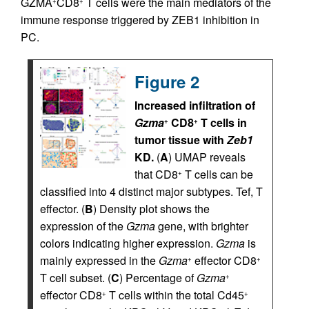
GZMA
CD8
T cells were the main mediators of the
+
+
immune response triggered by ZEB1 inhibition in
PC.
Figure 2
Increased infiltration of
Gzma
CD8
T cells in
+
+
tumor tissue with
Zeb1
KD.
(
A
) UMAP reveals
that CD8
T cells can be
+
classified into 4 distinct major subtypes. Tef, T
effector. (
B
) Density plot shows the
expression of the
Gzma
gene, with brighter
colors indicating higher expression.
Gzma
is
mainly expressed in the
Gzma
effector CD8
+
+
T cell subset. (
C
) Percentage of
Gzma
+
effector CD8
T cells within the total Cd45
+
+