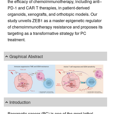
the efficacy of chemoimmunotherapy, including anti–
PD-1 and CAR T therapies, in patient-derived
organoids, xenografts, and orthotopic models. Our
study unveils ZEB1 as a master epigenetic regulator
of chemoimmunotherapy resistance and proposes its
targeting as a transformative strategy for PC
treatment.
Graphical Abstract
Introduction
Pancreatic cancer (PC) is one of the most lethal