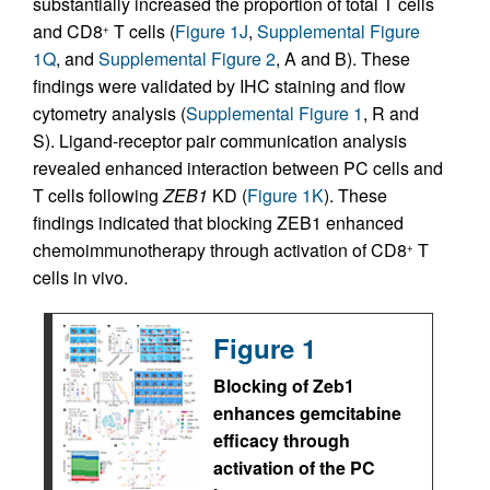
substantially increased the proportion of total T cells
and CD8
T cells (
Figure 1J
,
Supplemental Figure
+
1Q
, and
Supplemental Figure 2
, A and B). These
findings were validated by IHC staining and flow
cytometry analysis (
Supplemental Figure 1
, R and
S). Ligand-receptor pair communication analysis
revealed enhanced interaction between PC cells and
T cells following
ZEB1
KD (
Figure 1K
). These
findings indicated that blocking ZEB1 enhanced
chemoimmunotherapy through activation of CD8
T
+
cells in vivo.
Figure 1
Blocking of Zeb1
enhances gemcitabine
efficacy through
activation of the PC