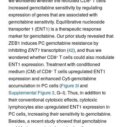
we wondered whether the recruited CD8
T cells
increased gemcitabine sensitivity by regulating
expression of genes that are associated with
gemcitabine sensitivity. Equilibrative nucleoside
transporter 1 (ENT1) is a therapeutic response
marker for gemcitabine. Our prior study revealed that
ZEB1 induces PC gemcitabine resistance by
inhibiting
ENT1
transcription (
42
), and thus we
wondered whether CD8
T cells could also modulate
+
ENT1 expression. Treatment with conditioned
medium (CM) of CD8
T cells upregulated ENT1
+
expression and enhanced Cy5-gemcitabine
accumulation in PC cells (
Figure 3I
and
Supplemental Figure 3
, G–I). Thus, in addition to
their conventional cytotoxic effects, cytotoxic
lymphocytes also upregulated ENT1 expression in
PC cells, increasing their sensitivity to gemcitabine.
Besides, a recent study showed that gemcitabine