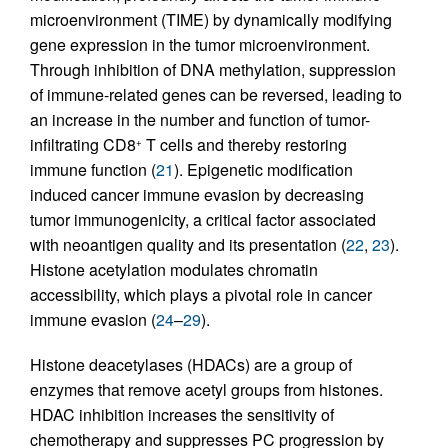
microenvironment (TIME) by dynamically modifying
gene expression in the tumor microenvironment.
Through inhibition of DNA methylation, suppression
of immune-related genes can be reversed, leading to
an increase in the number and function of tumor-
infiltrating CD8
T cells and thereby restoring
+
immune function (
21
). Epigenetic modification
induced cancer immune evasion by decreasing
tumor immunogenicity, a critical factor associated
with neoantigen quality and its presentation (
22
,
23
).
Histone acetylation modulates chromatin
accessibility, which plays a pivotal role in cancer
immune evasion (
24
–
29
).
Histone deacetylases (HDACs) are a group of
enzymes that remove acetyl groups from histones.
HDAC inhibition increases the sensitivity of
chemotherapy and suppresses PC progression by