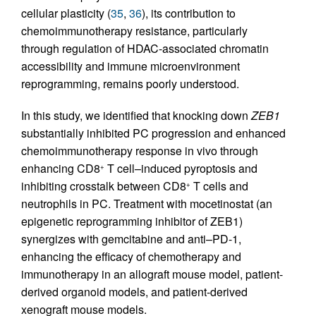
cellular plasticity (
35
,
36
), its contribution to
chemoimmunotherapy resistance, particularly
through regulation of HDAC-associated chromatin
accessibility and immune microenvironment
reprogramming, remains poorly understood.
In this study, we identified that knocking down
ZEB1
substantially inhibited PC progression and enhanced
chemoimmunotherapy response in vivo through
enhancing CD8
T cell–induced pyroptosis and
+
inhibiting crosstalk between CD8
T cells and
+
neutrophils in PC. Treatment with mocetinostat (an
epigenetic reprogramming inhibitor of ZEB1)
synergizes with gemcitabine and anti–PD-1,
enhancing the efficacy of chemotherapy and
immunotherapy in an allograft mouse model, patient-
derived organoid models, and patient-derived
xenograft mouse models.