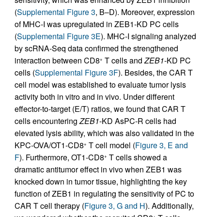
(
Supplemental Figure 3
, B–D). Moreover, expression
of MHC-I was upregulated in ZEB1-KD PC cells
(
Supplemental Figure 3E
). MHC-I signaling analyzed
by scRNA-Seq data confirmed the strengthened
interaction between CD8
T cells and
ZEB1
-KD PC
+
cells (
Supplemental Figure 3F
). Besides, the CAR T
cell model was established to evaluate tumor lysis
activity both in vitro and in vivo. Under different
effector-to-target (E/T) ratios, we found that CAR T
cells encountering
ZEB1
-KD AsPC-R cells had
elevated lysis ability, which was also validated in the
KPC-OVA/OT1-CD8
T cell model (
Figure 3, E and
+
F
). Furthermore, OT1-CD8
T cells showed a
+
dramatic antitumor effect in vivo when ZEB1 was
knocked down in tumor tissue, highlighting the key
function of ZEB1 in regulating the sensitivity of PC to
CAR T cell therapy (
Figure 3, G and H
). Additionally,
+