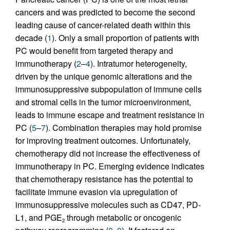
cancers and was predicted to become the second
leading cause of cancer-related death within this
decade (
1
). Only a small proportion of patients with
PC would benefit from targeted therapy and
immunotherapy (
2
–
4
). Intratumor heterogeneity,
driven by the unique genomic alterations and the
immunosuppressive subpopulation of immune cells
and stromal cells in the tumor microenvironment,
leads to immune escape and treatment resistance in
PC (
5
–
7
). Combination therapies may hold promise
for improving treatment outcomes. Unfortunately,
chemotherapy did not increase the effectiveness of
immunotherapy in PC. Emerging evidence indicates
that chemotherapy resistance has the potential to
facilitate immune evasion via upregulation of
immunosuppressive molecules such as CD47, PD-
L1, and PGE
through metabolic or oncogenic
2