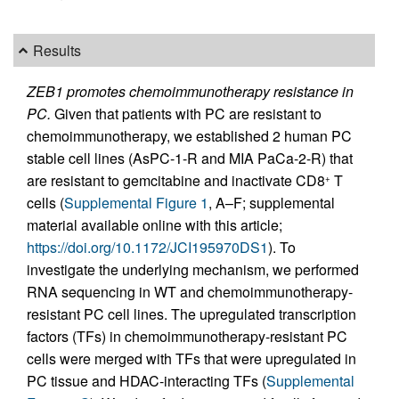
Results
ZEB1 promotes chemoimmunotherapy resistance in
PC.
Given that patients with PC are resistant to
chemoimmunotherapy, we established 2 human PC
stable cell lines (AsPC-1-R and MIA PaCa-2-R) that
are resistant to gemcitabine and inactivate CD8
T
+
cells (
Supplemental Figure 1
, A–F; supplemental
material available online with this article;
https://doi.org/10.1172/JCI195970DS1
). To
investigate the underlying mechanism, we performed
RNA sequencing in WT and chemoimmunotherapy-
resistant PC cell lines. The upregulated transcription
factors (TFs) in chemoimmunotherapy-resistant PC
cells were merged with TFs that were upregulated in
PC tissue and HDAC-interacting TFs (
Supplemental