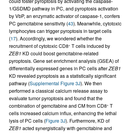
could foster pyroptosis by activating the caspase-
1/GSDMD pathway in PC, and pyroptosis activation
by VbP, an enzymatic activator of caspase-1, confers
PC gemcitabine sensitivity (
43
). Meanwhile, cytotoxic
lymphocytes can trigger pyroptosis in target cells
(
17
). Accordingly, we wondered whether the
recruitment of cytotoxic CD8
T cells induced by
+
ZEB1
KD could boost gemcitabine-related
pyroptosis. Gene set enrichment analysis (GSEA) of
differentially expressed genes in PC cells after
ZEB1
KD revealed pyroptosis as a statistically significant
pathway (
Supplemental Figure 3J
). We then
performed a classical calcium release assay to
evaluate tumor pyroptosis and found that the
combination of gemcitabine and CM from CD8
T
+
cells increased calcium influx, enhancing the lethal
lysis of PC cells (
Figure 3J
). Furthermore, KD of
ZEB1
acted synergistically with gemcitabine and