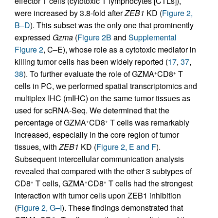
effector T cells (cytotoxic T lymphocytes [CTLs]),
were increased by 3.8-fold after
ZEB1
KD (
Figure 2,
B–D
). This subset was the only one that prominently
expressed
Gzma
(
Figure 2B
and
Supplemental
Figure 2
, C–E), whose role as a cytotoxic mediator in
killing tumor cells has been widely reported (
17
,
37
,
38
). To further evaluate the role of GZMA
CD8
T
+
+
cells in PC, we performed spatial transcriptomics and
multiplex IHC (mIHC) on the same tumor tissues as
used for scRNA-Seq. We determined that the
percentage of GZMA
CD8
T cells was remarkably
+
+
increased, especially in the core region of tumor
tissues, with
ZEB1
KD (
Figure 2, E and F
).
Subsequent intercellular communication analysis
revealed that compared with the other 3 subtypes of
CD8
T cells, GZMA
CD8
T cells had the strongest
+
+
+
interaction with tumor cells upon ZEB1 inhibition
(
Figure 2, G–I
). These findings demonstrated that