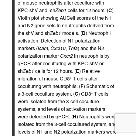
of mouse neutrophils after coculture with
KPC-shV and -sh
Zeb1
cells for 12 hours. (
C
)
Violin plot showing AUCell scores of the N1
and N2 gene sets in neutrophils derived from
the shV and sh
Zeb1
models. (
D
) Neutrophil
activation. Detection of N1 polarization
markers (
Icam
,
Cxcl10
,
Tnfa
) and the N2
polarization marker
Cxcr2
in neutrophils by
qPCR after coculturing with KPC-shV or -
sh
Zeb1
cells for 12 hours. (
E
) Relative
migration of mouse CD8
T cells after
+
coculturing with neutrophils. (
F
) Schematic of
a 3-cell coculture system. (
G
) CD8
T cells
+
were isolated from the 3-cell coculture
systems, and levels of activation markers
were detected by qPCR. (
H
) Neutrophils were
isolated from the 3-cell cocultured system, and
levels of N1 and N2 polarization markers were