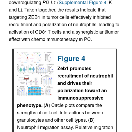
downregulating
PD-L1
(
Supplemental Figure 4
, K
and L). Taken together, the results indicate that
targeting ZEB1 in tumor cells effectively inhibited
recruitment and polarization of neutrophils, leading to
activation of CD8
T cells and a synergistic antitumor
+
effect with chemoimmunotherapy in PC.
Figure 4
Zeb1 promotes
recruitment of neutrophil
and drives their
polarization toward an
immunosuppressive
phenotype.
(
A
) Circle plots compare the
strengths of cell-cell interactions between
granulocytes and other cell types. (
B
)
Neutrophil migration assay. Relative migration