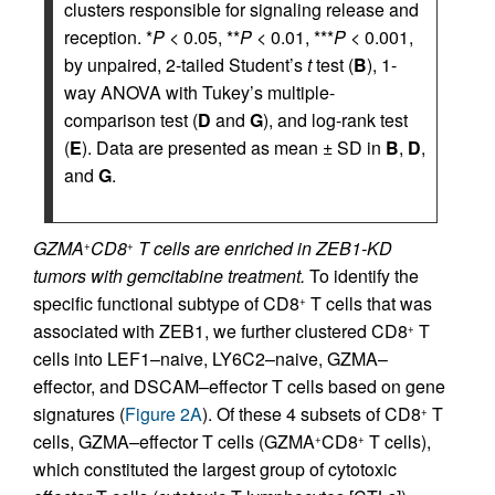
clusters responsible for signaling release and
reception. *
P
< 0.05, **
P
< 0.01, ***
P
< 0.001,
by unpaired, 2-tailed Student’s
t
test (
B
), 1-
way ANOVA with Tukey’s multiple-
comparison test (
D
and
G
), and log-rank test
(
E
). Data are presented as mean ± SD in
B
,
D
,
and
G
.
GZMA
CD8
T cells are enriched in ZEB1-KD
+
+
tumors with gemcitabine treatment.
To identify the
specific functional subtype of CD8
T cells that was
+
associated with ZEB1, we further clustered CD8
T
+
cells into LEF1–naive, LY6C2–naive, GZMA–
effector, and DSCAM–effector T cells based on gene
signatures (
Figure 2A
). Of these 4 subsets of CD8
T
+
cells, GZMA–effector T cells (GZMA
CD8
T cells),
+
+
which constituted the largest group of cytotoxic