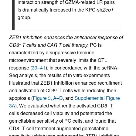
interaction strength of GZMA-related LR pairs
is dramatically increased in the KPC-sh
Zeb1
group.
ZEB1 inhibition enhances the anticancer response of
CD8
T cells and CAR T cell therapy.
PC is
+
characterized by a suppressive immune
microenvironment that severely limits the CTL
response (
39
–
41
). In concordance with the scRNA-
Seq analysis, the results of in vitro experiments
illustrated that ZEB1 inhibition enhanced recruitment
and activation of CD8
T cells while reducing their
+
apoptosis (
Figure 3, A–D
, and
Supplemental Figure
3A
). We evaluated whether the activated CD8
T
+
cells decreased cell viability and potentiated the
gemcitabine sensitivity of PC cells, and found that
CD8
T cell treatment augmented gemcitabine
+
sensitivity, which was enhanced by ZEB1 inhibition