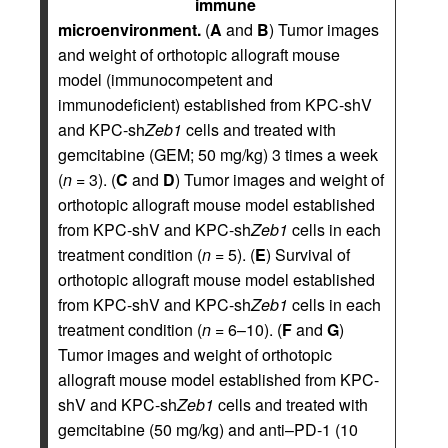
immune
microenvironment.
(
A
and
B
) Tumor images
and weight of orthotopic allograft mouse
model (immunocompetent and
immunodeficient) established from KPC-shV
and KPC-sh
Zeb1
cells and treated with
gemcitabine (GEM; 50 mg/kg) 3 times a week
(
n
= 3). (
C
and
D
) Tumor images and weight of
orthotopic allograft mouse model established
from KPC-shV and KPC-sh
Zeb1
cells in each
treatment condition (
n
= 5). (
E
) Survival of
orthotopic allograft mouse model established
from KPC-shV and KPC-sh
Zeb1
cells in each
treatment condition (
n
= 6–10). (
F
and
G
)
Tumor images and weight of orthotopic
allograft mouse model established from KPC-
shV and KPC-sh
Zeb1
cells and treated with
gemcitabine (50 mg/kg) and anti–PD-1 (10