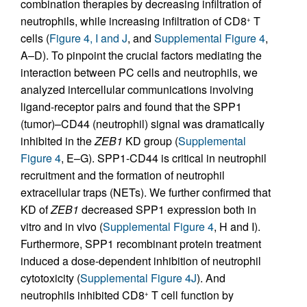
combination therapies by decreasing infiltration of
neutrophils, while increasing infiltration of CD8
T
+
cells (
Figure 4, I and J
, and
Supplemental Figure 4
,
A–D). To pinpoint the crucial factors mediating the
interaction between PC cells and neutrophils, we
analyzed intercellular communications involving
ligand-receptor pairs and found that the SPP1
(tumor)–CD44 (neutrophil) signal was dramatically
inhibited in the
ZEB1
KD group (
Supplemental
Figure 4
, E–G). SPP1-CD44 is critical in neutrophil
recruitment and the formation of neutrophil
extracellular traps (NETs). We further confirmed that
KD of
ZEB1
decreased SPP1 expression both in
vitro and in vivo (
Supplemental Figure 4
, H and I).
Furthermore, SPP1 recombinant protein treatment
induced a dose-dependent inhibition of neutrophil
cytotoxicity (
Supplemental Figure 4J
). And
neutrophils inhibited CD8
T cell function by
+