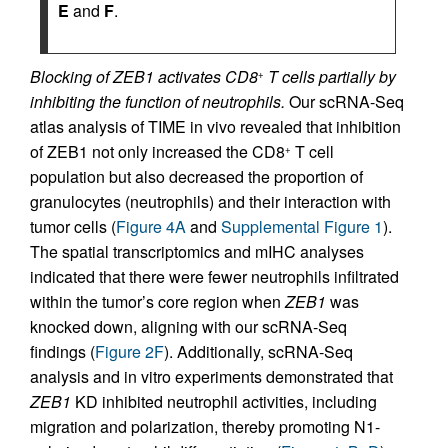
E
and
F
.
Blocking of ZEB1 activates CD8
T cells partially by
+
inhibiting the function of neutrophils.
Our scRNA-Seq
atlas analysis of TIME in vivo revealed that inhibition
of ZEB1 not only increased the CD8
T cell
+
population but also decreased the proportion of
granulocytes (neutrophils) and their interaction with
tumor cells (
Figure 4A
and
Supplemental Figure 1
).
The spatial transcriptomics and mIHC analyses
indicated that there were fewer neutrophils infiltrated
within the tumor’s core region when
ZEB1
was
knocked down, aligning with our scRNA-Seq
findings (
Figure 2F
). Additionally, scRNA-Seq
analysis and in vitro experiments demonstrated that
ZEB1
KD inhibited neutrophil activities, including
migration and polarization, thereby promoting N1-