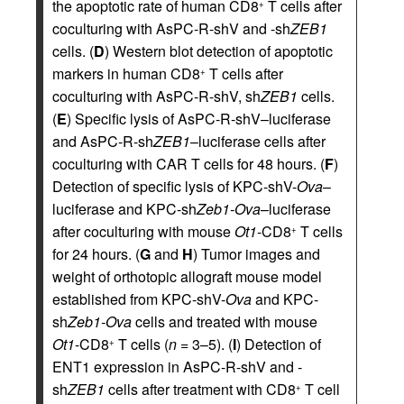
the apoptotic rate of human CD8
T cells after
+
coculturing with AsPC-R-shV and -sh
ZEB1
cells. (
D
) Western blot detection of apoptotic
markers in human CD8
T cells after
+
coculturing with AsPC-R-shV, sh
ZEB1
cells.
(
E
) Specific lysis of AsPC-R-shV–luciferase
and AsPC-R-sh
ZEB1
–luciferase cells after
coculturing with CAR T cells for 48 hours. (
F
)
Detection of specific lysis of KPC-shV-
Ova
–
luciferase and KPC-sh
Zeb1-Ova
–luciferase
after coculturing with mouse
Ot1
-CD8
T cells
+
for 24 hours. (
G
and
H
) Tumor images and
weight of orthotopic allograft mouse model
established from KPC-shV-
Ova
and KPC-
sh
Zeb1-Ova
cells and treated with mouse
Ot1
-CD8
T cells (
n
= 3–5). (
I
) Detection of
+
ENT1 expression in AsPC-R-shV and -
sh
ZEB1
cells after treatment with CD8
T cell
+