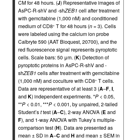
CM for 48 hours. (
J
) Representative images of
AsPC-R-shV and -sh
ZEB1
cell after treatment
with gemcitabine (1,000 nM) and conditioned
medium of CD8
T for 48 hours (
n
= 3). Cells
+
were labeled using the calcium ion probe
Calbryte 590 (AAT Bioquest, 20700), and the
red fluorescence signal represents pyroptotic
cells. Scale bars: 50 μm. (
K
) Detection of
pyroptotic proteins in AsPC-R-shV and -
sh
ZEB1
cells after treatment with gemcitabine
(1,000 nM) and coculture with CD8
T cells.
+
Data are representative of at least 3 (
A
–
F
,
I
,
and
K
) independent experiments. *
P
< 0.05,
**
P
< 0.01, ***
P
< 0.001, by unpaired, 2-tailed
Student’s
t
test (
A
–
C
), 2-way ANOVA (
E
and
F
), and 1-way ANOVA with Tukey’s multiple-
comparison test (
H
). Data are presented as
mean ± SD in
A
–
C
and
H
and mean ± SEM in