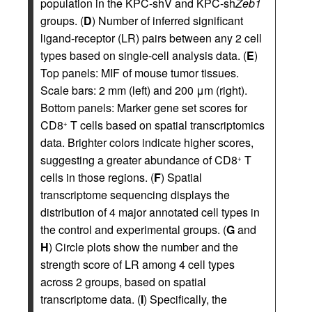
population in the KPC-shV and KPC-sh
Zeb1
groups. (
D
) Number of inferred significant
ligand-receptor (LR) pairs between any 2 cell
types based on single-cell analysis data. (
E
)
Top panels: MIF of mouse tumor tissues.
Scale bars: 2 mm (left) and 200 μm (right).
Bottom panels: Marker gene set scores for
CD8
T cells based on spatial transcriptomics
+
data. Brighter colors indicate higher scores,
suggesting a greater abundance of CD8
T
+
cells in those regions. (
F
) Spatial
transcriptome sequencing displays the
distribution of 4 major annotated cell types in
the control and experimental groups. (
G
and
H
) Circle plots show the number and the
strength score of LR among 4 cell types
across 2 groups, based on spatial
transcriptome data. (
I
) Specifically, the