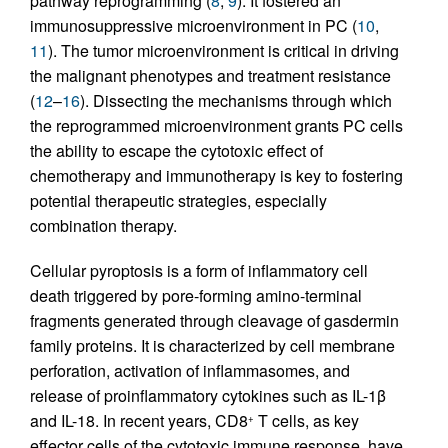
pathway reprogramming (
8
,
9
). It fostered an
immunosuppressive microenvironment in PC (
10
,
11
). The tumor microenvironment is critical in driving
the malignant phenotypes and treatment resistance
(
12
–
16
). Dissecting the mechanisms through which
the reprogrammed microenvironment grants PC cells
the ability to escape the cytotoxic effect of
chemotherapy and immunotherapy is key to fostering
potential therapeutic strategies, especially
combination therapy.
Cellular pyroptosis is a form of inflammatory cell
death triggered by pore-forming amino-terminal
fragments generated through cleavage of gasdermin
family proteins. It is characterized by cell membrane
perforation, activation of inflammasomes, and
release of proinflammatory cytokines such as IL-1β
and IL-18. In recent years, CD8
T cells, as key
+
effector cells of the cytotoxic immune response, have