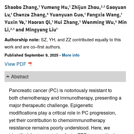
Shaobo Zhang,
Yumeng Hu,
Zhijun Zhou,
Gaoyuan
1
1
2,3
Lv,
Chenze Zhang,
Yuanyuan Guo,
Fangxia Wang,
1
4
1
1
Yuxin Ye,
Haoran Qi,
Hui Zhang,
Wenming Wu,
Min
1
1
5
6
Li,
and
Mingyang Liu
2,3
1
SZ, YH, and ZZ contributed equally to this
Authorship note:
work and are co–first authors.
Published September 9, 2025 -
More info
View PDF
Abstract
Pancreatic cancer (PC) is notoriously resistant to
both chemotherapy and immunotherapy, presenting a
major therapeutic challenge. Epigenetic
modifications play a critical role in PC progression,
yet their contribution to chemoimmunotherapy
resistance remains poorly understood. Here, we