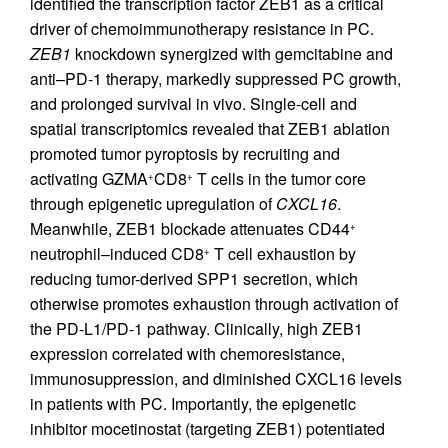
identified the transcription factor ZEB1 as a critical
driver of chemoimmunotherapy resistance in PC.
ZEB1
knockdown synergized with gemcitabine and
anti–PD-1 therapy, markedly suppressed PC growth,
and prolonged survival in vivo. Single-cell and
spatial transcriptomics revealed that ZEB1 ablation
promoted tumor pyroptosis by recruiting and
activating GZMA
CD8
T cells in the tumor core
+
+
through epigenetic upregulation of
CXCL16
.
Meanwhile, ZEB1 blockade attenuates CD44
+
neutrophil–induced CD8
T cell exhaustion by
+
reducing tumor-derived SPP1 secretion, which
otherwise promotes exhaustion through activation of
the PD-L1/PD-1 pathway. Clinically, high ZEB1
expression correlated with chemoresistance,
immunosuppression, and diminished CXCL16 levels
in patients with PC. Importantly, the epigenetic
inhibitor mocetinostat (targeting ZEB1) potentiated