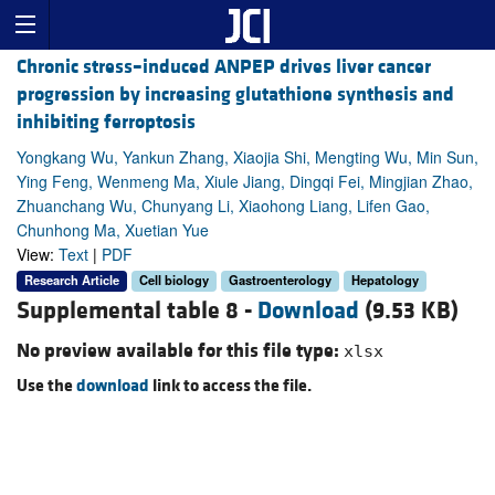
Chronic stress–induced ANPEP drives liver cancer
progression by increasing glutathione synthesis and
inhibiting ferroptosis
Yongkang Wu, Yankun Zhang, Xiaojia Shi, Mengting Wu, Min Sun,
Ying Feng, Wenmeng Ma, Xiule Jiang, Dingqi Fei, Mingjian Zhao,
Zhuanchang Wu, Chunyang Li, Xiaohong Liang, Lifen Gao,
Chunhong Ma, Xuetian Yue
View:
Text
|
PDF
Research Article
Cell biology
Gastroenterology
Hepatology
Supplemental table 8 -
Download
(9.53 KB)
No preview available for this file type:
xlsx
Use the
download
link to access the file.