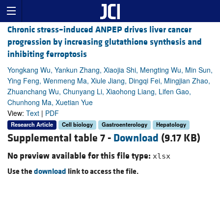
Chronic stress–induced ANPEP drives liver cancer
progression by increasing glutathione synthesis and
inhibiting ferroptosis
Yongkang Wu, Yankun Zhang, Xiaojia Shi, Mengting Wu, Min Sun,
Ying Feng, Wenmeng Ma, Xiule Jiang, Dingqi Fei, Mingjian Zhao,
Zhuanchang Wu, Chunyang Li, Xiaohong Liang, Lifen Gao,
Chunhong Ma, Xuetian Yue
View:
Text
|
PDF
Research Article
Cell biology
Gastroenterology
Hepatology
Supplemental table 7 -
Download
(9.17 KB)
No preview available for this file type:
xlsx
Use the
download
link to access the file.