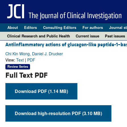
About
Editors
Consulting Editors
For authors
Journal st
Clinical Research and Public Health
Current issue
Past issues
Antiinflammatory actions of glucagon-like peptide-1–ba
Chi Kin Wong, Daniel J. Drucker
View:
Text
|
PDF
Review Series
Full Text PDF
Download PDF (1.14 MB)
Download high-resolution PDF (3.10 MB)