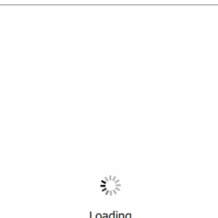
All ...
Top read a