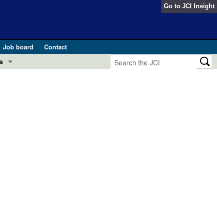
Go to
JCI Insight
Job board
Contact
s
Preview
esearch and Public Health
Letters
 in health and disease (Jun 2026)
 the Editor
ogress in GLP-1 medicine (Nov 2025)
ries
otes
 (May 2025)
SH pathogenesis and treatment (Apr 2025)
s
b 2025)
iversary