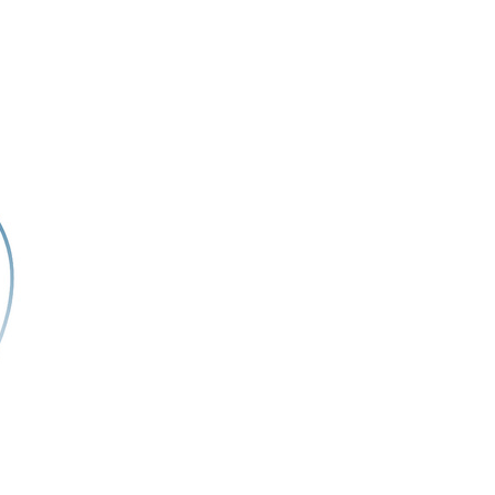
rticles