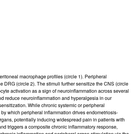
ritoneal macrophage profiles (circle 1). Peripheral
 DRG (circle 2). The stimuli further sensitize the CNS (circle
rocyte activation as a sign of neuroinflammation across several
limod reduce neuroinflammation and hyperalgesia in our
ensitization. While chronic systemic or peripheral
s by which peripheral inflammation drives endometriosis-
gans, potentially inducing widespread pain in patients with
 and triggers a composite chronic inflammatory response,
 chronic inflammation and peripheral organ stimulation via the