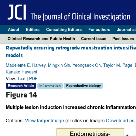
About
Editors
Consulting Editors
For authors
Journal st
Clinical Research and Public Health
Current issue
Past issues
Repeatedly occurring retrograde menstruation intensifie
models
Madeleine E. Harvey, Mingxin Shi, Yeongseok Oh, Taylor M. Page, 
Kanako Hayashi
View:
Text
|
PDF
Research Article
Inflammation
Reproductive biology
Figure 14
Multiple lesion induction increased chronic inflammati
Options:
View larger image
(or click on image)
Download as 