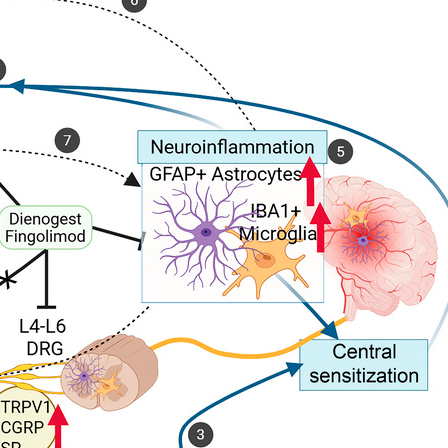
All ...
Top read a