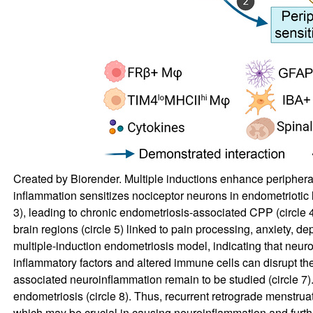
Created by Biorender. Multiple inductions enhance peripheral 
inflammation sensitizes nociceptor neurons in endometriotic l
3), leading to chronic endometriosis-associated CPP (circle 4)
brain regions (circle 5) linked to pain processing, anxiety, 
multiple-induction endometriosis model, indicating that neur
inflammatory factors and altered immune cells can disrupt th
associated neuroinflammation remain to be studied (circle 7)
endometriosis (circle 8). Thus, recurrent retrograde menstru
which may be crucial in causing neuroinflammation and further