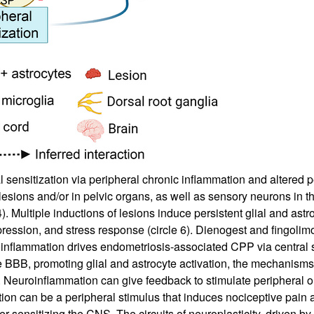
sensitization via peripheral chronic inflammation and altered pe
esions and/or in pelvic organs, as well as sensory neurons in the
. Multiple inductions of lesions induce persistent glial and ast
depression, and stress response (circle 6). Dienogest and fingo
oinflammation drives endometriosis-associated CPP via central s
e BBB, promoting glial and astrocyte activation, the mechanism
. Neuroinflammation can give feedback to stimulate peripheral or
ation can be a peripheral stimulus that induces nociceptive pain
 sensitizing the CNS. The circuits of neuroplasticity, driven by