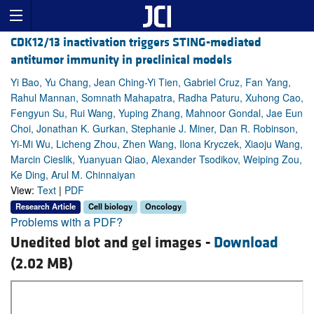
CDK12/13 inactivation triggers STING-mediated
antitumor immunity in preclinical models
Yi Bao, Yu Chang, Jean Ching-Yi Tien, Gabriel Cruz, Fan Yang,
Rahul Mannan, Somnath Mahapatra, Radha Paturu, Xuhong Cao,
Fengyun Su, Rui Wang, Yuping Zhang, Mahnoor Gondal, Jae Eun
Choi, Jonathan K. Gurkan, Stephanie J. Miner, Dan R. Robinson,
Yi-Mi Wu, Licheng Zhou, Zhen Wang, Ilona Kryczek, Xiaoju Wang,
Marcin Cieslik, Yuanyuan Qiao, Alexander Tsodikov, Weiping Zou,
Ke Ding, Arul M. Chinnaiyan
View:
Text
|
PDF
Research Article
Cell biology
Oncology
Problems with a PDF?
Unedited blot and gel images -
Download
(2.02 MB)