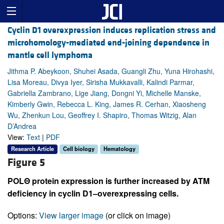
Cyclin D1 overexpression induces replication stress and
microhomology-mediated end-joining dependence in
mantle cell lymphoma
Jithma P. Abeykoon, Shuhei Asada, Guangli Zhu, Yuna Hirohashi,
Lisa Moreau, Divya Iyer, Sirisha Mukkavalli, Kalindi Parmar,
Gabriella Zambrano, Lige Jiang, Dongni Yi, Michelle Manske,
Kimberly Gwin, Rebecca L. King, James R. Cerhan, Xiaosheng
Wu, Zhenkun Lou, Geoffrey I. Shapiro, Thomas Witzig, Alan
D’Andrea
View:
Text
|
PDF
Research Article
Cell biology
Hematology
Figure 5
POLΘ protein expression is further increased by ATM
deficiency in cyclin D1–overexpressing cells.
Options:
View larger image
(or click on image)