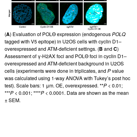
(
A
) Evaluation of POLΘ expression (endogenous
POLQ
tagged with V5 epitope) in U2OS cells with cyclin D1–
overexpressed and ATM-deficient settings. (
B
and
C
)
Assessment of γ-H2AX foci and POLΘ foci in cyclin D1–
overexpressed and ATM-deficient background in U2OS
cells (experiments were done in triplicates, and
P
value
was calculated using 1-way ANOVA with Tukey’s post hoc
test). Scale bars: 1 μm. OE, overexpressed. **
P
< 0.01;
***
P
< 0.001; ****
P
< 0.0001. Data are shown as the mean
± SEM.