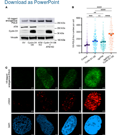
Download as PowerPoint