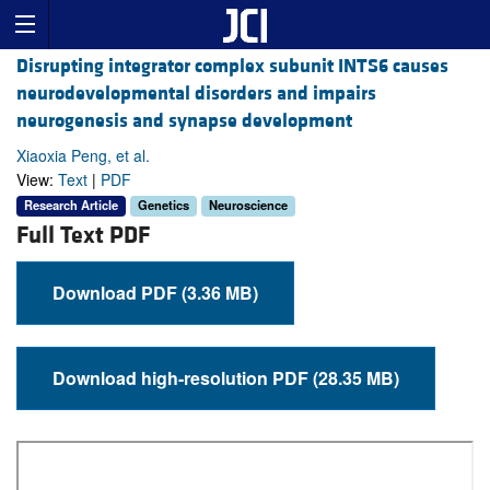
Disrupting integrator complex subunit INTS6 causes
neurodevelopmental disorders and impairs
neurogenesis and synapse development
Xiaoxia Peng, et al.
View:
Text
|
PDF
Research Article
Genetics
Neuroscience
Full Text PDF
Download PDF (3.36 MB)
Download high-resolution PDF (28.35 MB)