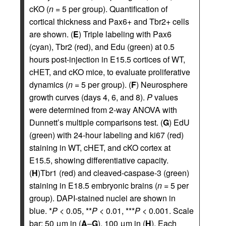
cKO (
n
= 5 per group). Quantification of
cortical thickness and Pax6+ and Tbr2+ cells
are shown. (
E
) Triple labeling with Pax6
(cyan), Tbr2 (red), and Edu (green) at 0.5
hours post-injection in E15.5 cortices of WT,
cHET, and cKO mice, to evaluate proliferative
dynamics (
n
= 5 per group). (
F
) Neurosphere
growth curves (days 4, 6, and 8).
P
values
were determined from 2-way ANOVA with
Dunnett’s multiple comparisons test. (
G
) EdU
(green) with 24-hour labeling and ki67 (red)
staining in WT, cHET, and cKO cortex at
E15.5, showing differentiative capacity.
(
H
)Tbr1 (red) and cleaved-caspase-3 (green)
staining in E18.5 embryonic brains (
n
= 5 per
group). DAPI-stained nuclei are shown in
blue. *
P
< 0.05, **
P
< 0.01, ***
P
< 0.001. Scale
bar: 50 μm in (
A
–
G
), 100 μm in (
H
). Each