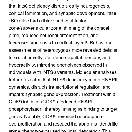
that Ints6 deficiency disrupts early neurogenesis,
cortical lamination, and synaptic development. Ints6
cKO mice had a thickened ventricular
zone/subventricular zone, thinning of the cortical
plate, reduced neuronal differentiation, and
increased apoptosis in cortical layer 6. Behavioral
assessments of heterozygous mice revealed deficits
in social novelty preference, spatial memory, and
hyperactivity, mirroring phenotypes observed in
individuals with INTS6 variants. Molecular analyses
further revealed that INTS6 deficiency alters RNAPII
dynamics, disrupts transcriptional regulation, and
impairs synaptic gene expression. Treatment with a
CDK9 inhibitor (CDK9i) reduced RNAPII
phosphorylation, thereby limiting its binding to target
genes. Notably, CDK9i reversed neurosphere
overproliferation and rescued the abnormal dendritic
spine phenotype caused by Ints6 deficiency. This