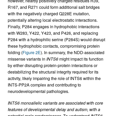
however, nearby positively charged residues R39,
R167, and R271 could form additional salt bridges
with the negatively charged Q228E mutation,
potentially altering local electrostatic interactions.
Finally, P284 engages in hydrophobic interactions
with W283, Y422, Y423, and P426, and replacing
P284 with a hydrophilic serine (P284S) would disrupt
these hydrophobic contacts, compromising protein
folding (
Figure 2E
). In summary, the NDD-associated
missense variants in
INTS6
might impact its function
by either disrupting protein-protein interactions or
destabilizing the structural integrity required for its
activity, likely impairing the role of INTS6 within the
INTS-PP2A complex and contributing to
neurodevelopmental pathologies.
INTS6 monoallelic variants are associated with core
features of developmental delay and autism, with a
potential male predominance.
To understand
INTS6
-