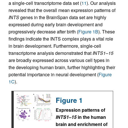
a single-cell transcriptome data set (
11
). Our analysis
revealed that the overall mean expression patterns of
INTS
genes in the BrainSpan data set are highly
expressed during early brain development and
progressively decrease after birth (
Figure 1B
). These
findings indicate the INTS complex plays a vital role
in brain development. Furthermore, single-cell
transcriptome analysis demonstrated that
INTS1
–
15
are broadly expressed across various cell types in
the developing human brain, further highlighting their
potential importance in neural development (
Figure
1C
).
Figure 1
Expression patterns of
INTS1–15
in the human
brain and enrichment of