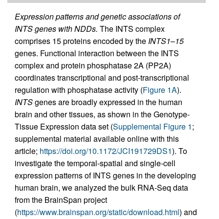
Expression patterns and genetic associations of
INTS genes with NDDs.
The INTS complex
comprises 15 proteins encoded by the
INTS1
–
15
genes. Functional interaction between the INTS
complex and protein phosphatase 2A (PP2A)
coordinates transcriptional and post-transcriptional
regulation with phosphatase activity (
Figure 1A
).
INTS
genes are broadly expressed in the human
brain and other tissues, as shown in the Genotype-
Tissue Expression data set (
Supplemental Figure 1
;
supplemental material available online with this
article;
https://doi.org/10.1172/JCI191729DS1
). To
investigate the temporal-spatial and single-cell
expression patterns of INTS genes in the developing
human brain, we analyzed the bulk RNA-Seq data
from the BrainSpan project
(
https://www.brainspan.org/static/download.html
) and