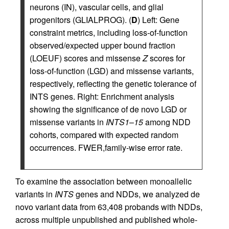
neurons (IN), vascular cells, and glial
progenitors (GLIALPROG). (
D
) Left: Gene
constraint metrics, including loss-of-function
observed/expected upper bound fraction
(LOEUF) scores and missense
Z
scores for
loss-of-function (LGD) and missense variants,
respectively, reflecting the genetic tolerance of
INTS genes. Right: Enrichment analysis
showing the significance of de novo LGD or
missense variants in
INTS1
–
15
among NDD
cohorts, compared with expected random
occurrences. FWER,family-wise error rate.
To examine the association between monoallelic
variants in
INTS
genes and NDDs, we analyzed de
novo variant data from 63,408 probands with NDDs,
across multiple unpublished and published whole-