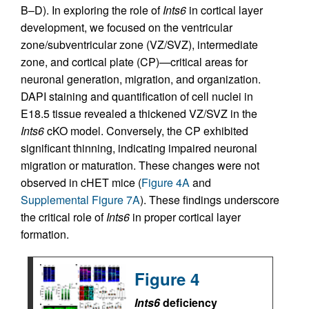
B–D). In exploring the role of
Ints6
in cortical layer
development, we focused on the ventricular
zone/subventricular zone (VZ/SVZ), intermediate
zone, and cortical plate (CP)—critical areas for
neuronal generation, migration, and organization.
DAPI staining and quantification of cell nuclei in
E18.5 tissue revealed a thickened VZ/SVZ in the
Ints6
cKO model. Conversely, the CP exhibited
significant thinning, indicating impaired neuronal
migration or maturation. These changes were not
observed in cHET mice (
Figure 4A
and
Supplemental Figure 7A
). These findings underscore
the critical role of
Ints6
in proper cortical layer
formation.
Figure 4
Ints6
deficiency