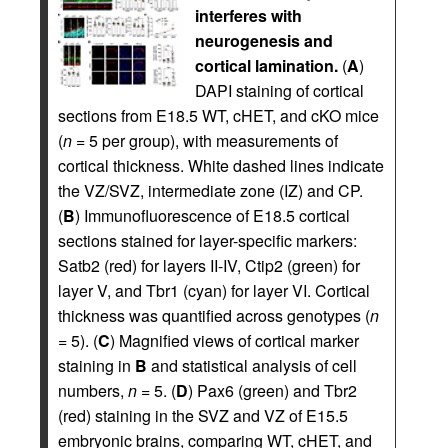
interferes with
neurogenesis and
cortical lamination.
(
A
)
DAPI staining of cortical
sections from E18.5 WT, cHET, and cKO mice
(
n
= 5 per group), with measurements of
cortical thickness. White dashed lines indicate
the VZ/SVZ, intermediate zone (IZ) and CP.
(
B
) Immunofluorescence of E18.5 cortical
sections stained for layer-specific markers:
Satb2 (red) for layers II-IV, Ctip2 (green) for
layer V, and Tbr1 (cyan) for layer VI. Cortical
thickness was quantified across genotypes (
n
= 5). (
C
) Magnified views of cortical marker
staining in
B
and statistical analysis of cell
numbers,
n
= 5. (
D
) Pax6 (green) and Tbr2
(red) staining in the SVZ and VZ of E15.5
embryonic brains, comparing WT, cHET, and