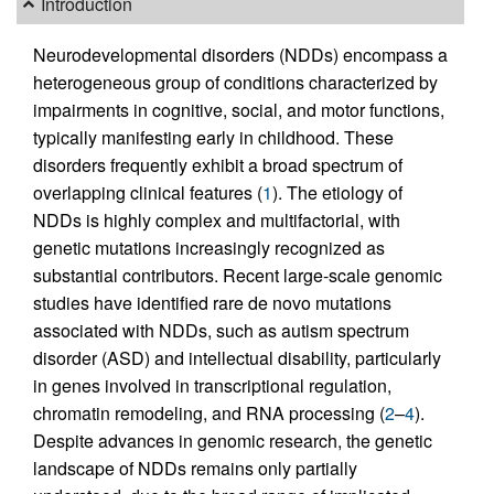
Introduction
Neurodevelopmental disorders (NDDs) encompass a
heterogeneous group of conditions characterized by
impairments in cognitive, social, and motor functions,
typically manifesting early in childhood. These
disorders frequently exhibit a broad spectrum of
overlapping clinical features (
1
). The etiology of
NDDs is highly complex and multifactorial, with
genetic mutations increasingly recognized as
substantial contributors. Recent large-scale genomic
studies have identified rare de novo mutations
associated with NDDs, such as autism spectrum
disorder (ASD) and intellectual disability, particularly
in genes involved in transcriptional regulation,
chromatin remodeling, and RNA processing (
2
–
4
).
Despite advances in genomic research, the genetic
landscape of NDDs remains only partially