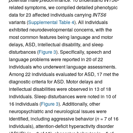
related symptoms, we compiled detailed phenotypic
data for 23 affected individuals carrying
INTS6
variants (
Supplemental Table 4
). All individuals
exhibited neurodevelopmental concerns, with the
most common features being language and motor
delays, ASD, intellectual disability, and sleep
disturbances (
Figure 3
). Specifically, speech and
language problems were reported in 20 of 22
individuals who underwent language assessments.
Among 22 individuals evaluated for ASD, 17 met the
diagnostic criteria for ASD. Motor delays and
intellectual disabilities were observed in 13 of 18
individuals. Sleep disturbances were noted in 10 of
16 individuals (
Figure 3
). Additionally, other
neuropsychiatric and neurological issues were
identified, including aggressive behavior (
n
= 7 of 16
individuals), attention-deficit hyperactivity disorder