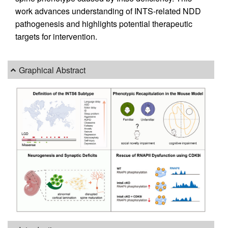
work advances understanding of INTS-related NDD
pathogenesis and highlights potential therapeutic
targets for intervention.
Graphical Abstract