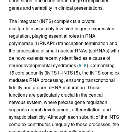
understood, due to the broad range of implicated
genes and variability in clinical presentations.
The Integrator (INTS) complex is a pivotal
multiprotein assembly involved in gene expression
regulation, playing essential roles in RNA
polymerase II (RNAPII) transcription termination and
the processing of small nuclear RNAs (snRNAs) with
de novo variants recently identified as a cause of
neurodevelopmental syndromes (
5
–
8
). Comprising
15 core subunits (INTS1–INTS15), the INTS complex
mediates RNA processing, ensuring transcriptional
fidelity and proper mRNA maturation. These
functions are particularly crucial in the central
nervous system, where precise gene regulation
supports neural development, differentiation, and
synaptic plasticity. Although each subunit of the INTS
complex contributes uniquely to these processes, the
molecular roles of many subunits remain