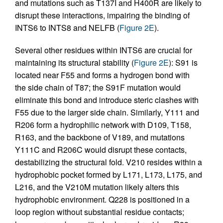
and mutations such as T137I and H400R are likely to
disrupt these interactions, impairing the binding of
INTS6 to INTS8 and NELFB (
Figure 2E
).
Several other residues within INTS6 are crucial for
maintaining its structural stability (
Figure 2E
): S91 is
located near F55 and forms a hydrogen bond with
the side chain of T87; the S91F mutation would
eliminate this bond and introduce steric clashes with
F55 due to the larger side chain. Similarly, Y111 and
R206 form a hydrophilic network with D109, T158,
R163, and the backbone of V189, and mutations
Y111C and R206C would disrupt these contacts,
destabilizing the structural fold. V210 resides within a
hydrophobic pocket formed by L171, L173, L175, and
L216, and the V210M mutation likely alters this
hydrophobic environment. Q228 is positioned in a
loop region without substantial residue contacts;