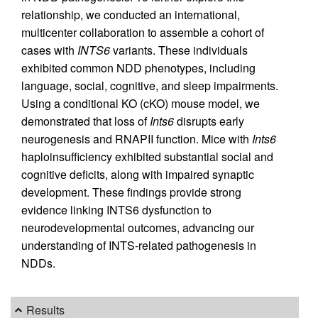
relationship, we conducted an international,
multicenter collaboration to assemble a cohort of
cases with
INTS6
variants. These individuals
exhibited common NDD phenotypes, including
language, social, cognitive, and sleep impairments.
Using a conditional KO (cKO) mouse model, we
demonstrated that loss of
Ints6
disrupts early
neurogenesis and RNAPII function. Mice with
Ints6
haploinsufficiency exhibited substantial social and
cognitive deficits, along with impaired synaptic
development. These findings provide strong
evidence linking INTS6 dysfunction to
neurodevelopmental outcomes, advancing our
understanding of INTS-related pathogenesis in
NDDs.
Results