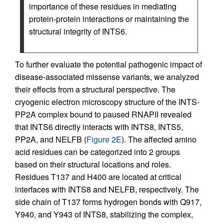
importance of these residues in mediating
protein-protein interactions or maintaining the
structural integrity of INTS6.
To further evaluate the potential pathogenic impact of
disease-associated missense variants, we analyzed
their effects from a structural perspective. The
cryogenic electron microscopy structure of the INTS-
PP2A complex bound to paused RNAPII revealed
that INTS6 directly interacts with INTS8, INTS5,
PP2A, and NELFB (
Figure 2E
). The affected amino
acid residues can be categorized into 2 groups
based on their structural locations and roles.
Residues T137 and H400 are located at critical
interfaces with INTS8 and NELFB, respectively. The
side chain of T137 forms hydrogen bonds with Q917,
Y940, and Y943 of INTS8, stabilizing the complex,