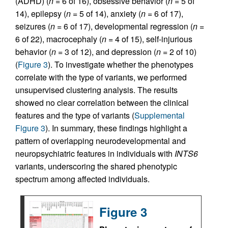
(ADHD) (
n
= 6 of 16), obsessive behavior (
n
= 5 of
14), epilepsy (
n
= 5 of 14), anxiety (
n
= 6 of 17),
seizures (
n
= 6 of 17), developmental regression (
n
=
6 of 22), macrocephaly (
n
= 4 of 15), self-injurious
behavior (
n
= 3 of 12), and depression (
n
= 2 of 10)
(
Figure 3
). To investigate whether the phenotypes
correlate with the type of variants, we performed
unsupervised clustering analysis. The results
showed no clear correlation between the clinical
features and the type of variants (
Supplemental
Figure 3
). In summary, these findings highlight a
pattern of overlapping neurodevelopmental and
neuropsychiatric features in individuals with
INTS6
variants, underscoring the shared phenotypic
spectrum among affected individuals.
Figure 3