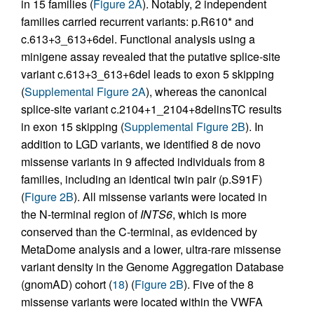
in 15 families (
Figure 2A
). Notably, 2 independent
families carried recurrent variants: p.R610* and
c.613+3_613+6del. Functional analysis using a
minigene assay revealed that the putative splice-site
variant c.613+3_613+6del leads to exon 5 skipping
(
Supplemental Figure 2A
), whereas the canonical
splice-site variant c.2104+1_2104+8delinsTC results
in exon 15 skipping (
Supplemental Figure 2B
). In
addition to LGD variants, we identified 8 de novo
missense variants in 9 affected individuals from 8
families, including an identical twin pair (p.S91F)
(
Figure 2B
). All missense variants were located in
the N-terminal region of
INTS6
, which is more
conserved than the C-terminal, as evidenced by
MetaDome analysis and a lower, ultra-rare missense
variant density in the Genome Aggregation Database
(gnomAD) cohort (
18
) (
Figure 2B
). Five of the 8
missense variants were located within the VWFA