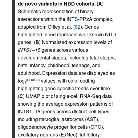
de novo variants in NDD cohorts.
(
A
)
Schematic representation of binary
interactions within the INTS-PP2A complex,
adapted from Offley et al. (
62
). Genes
highlighted in red represent well-known NDD
genes. (
B
) Normalized expression levels of
INTS1
–
15
genes across various
developmental stages, including fetal stages,
birth, infancy, childhood, teenage, and
adulthood. Expression data are displayed as
log
values, with color coding
(RPKM+1)
2
highlighting gene-specific trends over time.
(
C
) UMAP plot of single-cell RNA-Seq data
showing the average expression patterns of
INTS1–15 genes across distinct cell types,
including microglia, astrocytes (AST),
oligodendrocyte progenitor cells (OPC),
excitatory neurons (ExNeu), inhibitory