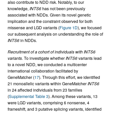
also contribute to NDD risk. Notably, to our
knowledge,
INTS6
has not been previously
associated with NDDs. Given its novel genetic
implication and the constraint observed for both
missense and LGD variants (
Figure 1D
), we focused
our subsequent analysis on understanding the role of
INTS6
in NDDs.
Recruitment of a cohort of individuals with INTS6
variants.
To investigate whether
INTS6
variants lead
to a novel NDD, we conducted a multicenter
international collaboration facilitated by
GeneMatcher (
17
). Through this effort, we identified
21 monoallelic variants within GeneMatcher
INTS6
in 24 affected individuals from 23 families
(
Supplemental Table 3
). Among these variants, 13
were LGD variants, comprising 6 nonsense, 4
frameshift, and 3 putative splicing variants, identified