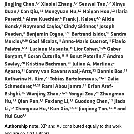
Jingjing Chen,
Xiaolei Zhang,
Senwei Tan,
Xinyu
1,2
1,2
1,2
Duan,
Can Qiu,
Mengyuan Hu,
Haiyan Hou,
Ilaria
3
1,2
1,2
1,2
Parenti,
Alma Kuechler,
Frank J. Kaiser,
Alicia
4
4
4,5
Renck,
Raymond Caylor,
Cindy Skinner,
Joseph
6
7
7
Peeden,
Benjamin Cogne,
Bertrand Isidor,
Sandra
8
9,10
10
Mercier,
Gael Nicolas,
Anne-Marie Guerrot,
Flavio
9,10
11
11
Faletra,
Luciana Musante,
Lior Cohen,
Gaber
12,13
14
15,16
Bergant,
Goran Čuturilo,
Borut Peterlin,
Andrea
17
18,19
17
Seeley,
Kristine Bachman,
Julian A. Martinez-
20
20
Agosto,
Conny van Ravenswaaij-Arts,
Dennis Bos,
21
22
22
Katherine H. Kim,
Tobias Bartolomaeus,
Zelia
23
24,25
Schmederer,
Rami Abou Jamra,
Erfan Aref-
24,25
24
Eshghi,
Wenjing Zhao,
Yongyi Zou,
Zhengmao
26
27,28
29
Hu,
Qian Pan,
Faxiang Li,
Guodong Chen,
Jiada
1,2
1,2
1,2
1,2
Li,
Zhangxue Hu,
Kun Xia,
Jieqiong Tan,
and
1,2
3
1,2,30
1,2,31
Hui Guo
1,2
XP and XJ contributed equally to this work
Authorship note:
and are co–first authors.