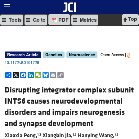
Top
Tools
Go to
PDF
Metrics
Open Access |
Research Article
Genetics
Neuroscience
10.1172/JCI191729
Share
X
Facebook
LinkedIn
WeChat
Bluesky
Email
Copy
Link
Disrupting integrator complex subunit
INTS6 causes neurodevelopmental
disorders and impairs neurogenesis
and synapse development
Xiaoxia Peng,
Xiangbin Jia,
Hanying Wang,
1,2
1,2
1,2