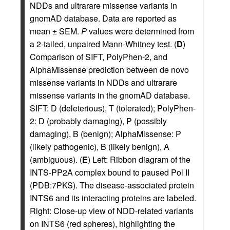
NDDs and ultrarare missense variants in
gnomAD database. Data are reported as
mean ± SEM.
P
values were determined from
a 2-tailed, unpaired Mann-Whitney test. (
D
)
Comparison of SIFT, PolyPhen-2, and
AlphaMissense prediction between de novo
missense variants in NDDs and ultrarare
missense variants in the gnomAD database.
SIFT: D (deleterious), T (tolerated); PolyPhen-
2: D (probably damaging), P (possibly
damaging), B (benign); AlphaMissense: P
(likely pathogenic), B (likely benign), A
(ambiguous). (
E
) Left: Ribbon diagram of the
INTS-PP2A complex bound to paused Pol II
(PDB:7PKS). The disease-associated protein
INTS6 and its interacting proteins are labeled.
Right: Close-up view of NDD-related variants
on INTS6 (red spheres), highlighting the