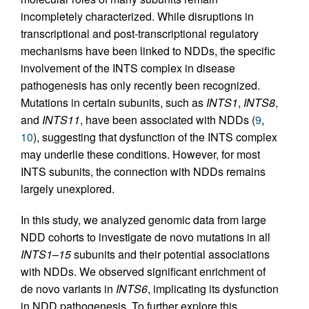
incompletely characterized. While disruptions in
transcriptional and post-transcriptional regulatory
mechanisms have been linked to NDDs, the specific
involvement of the INTS complex in disease
pathogenesis has only recently been recognized.
Mutations in certain subunits, such as
INTS1
,
INTS8
,
and
INTS11
, have been associated with NDDs (
9
,
10
), suggesting that dysfunction of the INTS complex
may underlie these conditions. However, for most
INTS subunits, the connection with NDDs remains
largely unexplored.
In this study, we analyzed genomic data from large
NDD cohorts to investigate de novo mutations in all
INTS1
–
15
subunits and their potential associations
with NDDs. We observed significant enrichment of
de novo variants in
INTS6
, implicating its dysfunction
in NDD pathogenesis. To further explore this