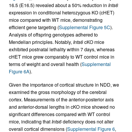
16.5 (E16.5) revealed about a 50% reduction in
Ints6
expression in conditional heterozygous KO (cHET)
mice compared with WT mice, demonstrating
efficient gene targeting (
Supplemental Figure 5C
).
Analysis of offspring genotypes adhered to
Mendelian principles. Notably,
Ints6
cKO mice
exhibited postnatal lethality within 7 days, whereas
cHET mice grew comparably to WT control mice in
terms of weight and overall health (
Supplemental
Figure 6A
).
Given the importance of cortical structure in NDD, we
examined the gross morphology of the cerebral
cortex. Measurements of the anterior-posterior axis
and anterior-dorsal lengths in cKO mice showed no
significant differences compared with WT control
mice, indicating that
Ints6
deficiency does not alter
overall cortical dimensions (
Supplemental Figure 6
,