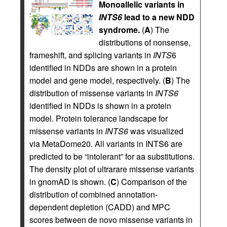
Monoallelic variants in
INTS6
lead to a new NDD
syndrome.
(
A
) The
distributions of nonsense,
frameshift, and splicing variants in
INTS
6
identified in NDDs are shown in a protein
model and gene model, respectively. (
B
) The
distribution of missense variants in
INTS6
identified in NDDs is shown in a protein
model. Protein tolerance landscape for
missense variants in
INTS6
was visualized
via MetaDome20. All variants in INTS6 are
predicted to be “intolerant” for aa substitutions.
The density plot of ultrarare missense variants
in gnomAD is shown. (
C
) Comparison of the
distribution of combined annotation-
dependent depletion (CADD) and MPC
scores between de novo missense variants in