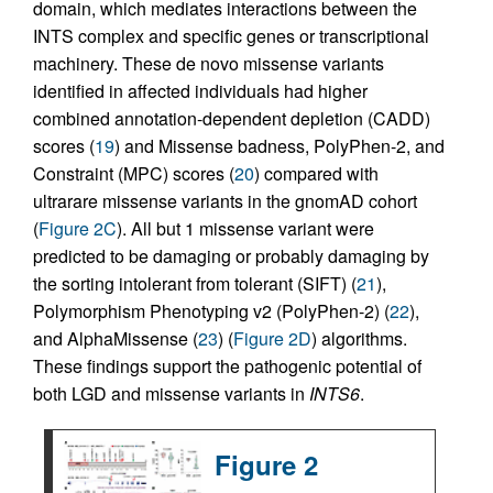
domain, which mediates interactions between the
INTS complex and specific genes or transcriptional
machinery. These de novo missense variants
identified in affected individuals had higher
combined annotation-dependent depletion (CADD)
scores (
19
) and Missense badness, PolyPhen-2, and
Constraint (MPC) scores (
20
) compared with
ultrarare missense variants in the gnomAD cohort
(
Figure 2C
). All but 1 missense variant were
predicted to be damaging or probably damaging by
the sorting intolerant from tolerant (SIFT) (
21
),
Polymorphism Phenotyping v2 (PolyPhen-2) (
22
),
and AlphaMissense (
23
) (
Figure 2D
) algorithms.
These findings support the pathogenic potential of
both LGD and missense variants in
INTS6
.
Figure 2