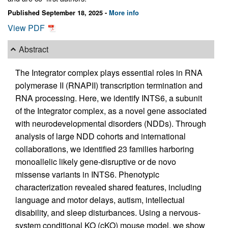
Published September 18, 2025 -
More info
View PDF
Abstract
The Integrator complex plays essential roles in RNA
polymerase II (RNAPII) transcription termination and
RNA processing. Here, we identify INTS6, a subunit
of the Integrator complex, as a novel gene associated
with neurodevelopmental disorders (NDDs). Through
analysis of large NDD cohorts and international
collaborations, we identified 23 families harboring
monoallelic likely gene-disruptive or de novo
missense variants in INTS6. Phenotypic
characterization revealed shared features, including
language and motor delays, autism, intellectual
disability, and sleep disturbances. Using a nervous-
system conditional KO (cKO) mouse model, we show