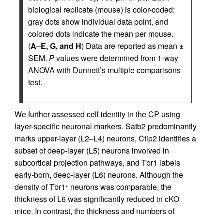
biological replicate (mouse) is color-coded;
gray dots show individual data point, and
colored dots indicate the mean per mouse.
(
A
–
E, G, and H
) Data are reported as mean ±
SEM.
P
values were determined from 1-way
ANOVA with Dunnett’s multiple comparisons
test.
We further assessed cell identity in the CP using
layer-specific neuronal markers. Satb2 predominantly
marks upper-layer (L2–L4) neurons, Ctip2 identifies a
subset of deep-layer (L5) neurons involved in
subcortical projection pathways, and Tbr1 labels
early-born, deep-layer (L6) neurons. Although the
density of Tbr1
neurons was comparable, the
+
thickness of L6 was significantly reduced in cKO
mice. In contrast, the thickness and numbers of