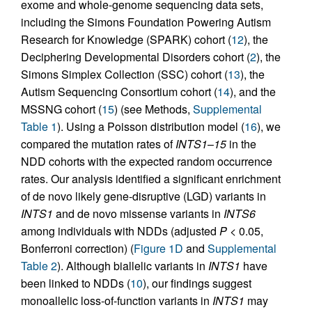
exome and whole-genome sequencing data sets,
including the Simons Foundation Powering Autism
Research for Knowledge (SPARK) cohort (
12
), the
Deciphering Developmental Disorders cohort (
2
), the
Simons Simplex Collection (SSC) cohort (
13
), the
Autism Sequencing Consortium cohort (
14
), and the
MSSNG cohort (
15
) (see Methods,
Supplemental
Table 1
). Using a Poisson distribution model (
16
), we
compared the mutation rates of
INTS1
–
15
in the
NDD cohorts with the expected random occurrence
rates. Our analysis identified a significant enrichment
of de novo likely gene-disruptive (LGD) variants in
INTS1
and de novo missense variants in
INTS6
among individuals with NDDs (adjusted
P
< 0.05,
Bonferroni correction) (
Figure 1D
and
Supplemental
Table 2
). Although biallelic variants in
INTS1
have
been linked to NDDs (
10
), our findings suggest
monoallelic loss-of-function variants in
INTS1
may