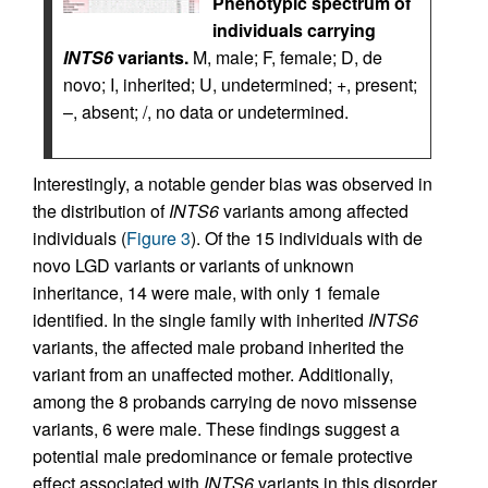
Phenotypic spectrum of
individuals carrying
INTS6
variants.
M, male; F, female; D, de
novo; I, inherited; U, undetermined; +, present;
–, absent; /, no data or undetermined.
Interestingly, a notable gender bias was observed in
the distribution of
INTS6
variants among affected
individuals (
Figure 3
). Of the 15 individuals with de
novo LGD variants or variants of unknown
inheritance, 14 were male, with only 1 female
identified. In the single family with inherited
INTS6
variants, the affected male proband inherited the
variant from an unaffected mother. Additionally,
among the 8 probands carrying de novo missense
variants, 6 were male. These findings suggest a
potential male predominance or female protective
effect associated with
INTS6
variants in this disorder.