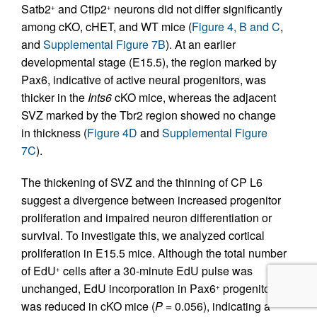
Satb2
and Ctip2
neurons did not differ significantly
+
+
among cKO, cHET, and WT mice (
Figure 4, B and C
,
and
Supplemental Figure 7B
). At an earlier
developmental stage (E15.5), the region marked by
Pax6, indicative of active neural progenitors, was
thicker in the
Ints6
cKO mice, whereas the adjacent
SVZ marked by the Tbr2 region showed no change
in thickness (
Figure 4D
and
Supplemental Figure
7C
).
The thickening of SVZ and the thinning of CP L6
suggest a divergence between increased progenitor
proliferation and impaired neuron differentiation or
survival. To investigate this, we analyzed cortical
proliferation in E15.5 mice. Although the total number
of EdU
cells after a 30-minute EdU pulse was
+
unchanged, EdU incorporation in Pax6
progenitors
+
was reduced in cKO mice (
P
= 0.056), indicating a