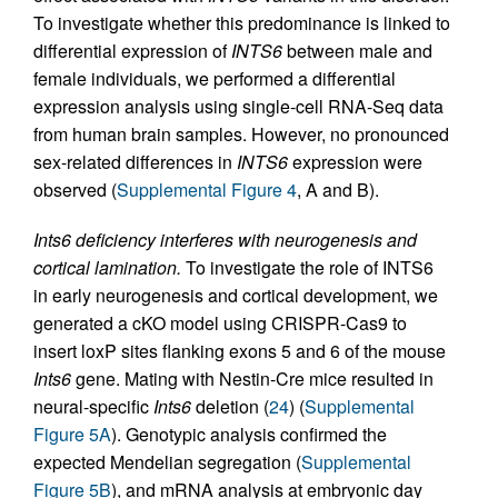
To investigate whether this predominance is linked to
differential expression of
INTS6
between male and
female individuals, we performed a differential
expression analysis using single-cell RNA-Seq data
from human brain samples. However, no pronounced
sex-related differences in
INTS6
expression were
observed (
Supplemental Figure 4
, A and B).
Ints6 deficiency interferes with neurogenesis and
cortical lamination.
To investigate the role of INTS6
in early neurogenesis and cortical development, we
generated a cKO model using CRISPR-Cas9 to
insert loxP sites flanking exons 5 and 6 of the mouse
Ints6
gene. Mating with Nestin-Cre mice resulted in
neural-specific
Ints6
deletion (
24
) (
Supplemental
Figure 5A
). Genotypic analysis confirmed the
expected Mendelian segregation (
Supplemental
Figure 5B
), and mRNA analysis at embryonic day