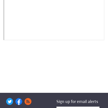
Sign up for email alerts