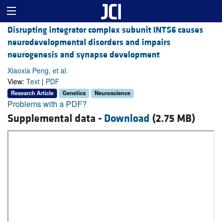
Disrupting integrator complex subunit INTS6 causes
neurodevelopmental disorders and impairs
neurogenesis and synapse development
Xiaoxia Peng, et al.
View:
Text
|
PDF
Research Article
Genetics
Neuroscience
Problems with a PDF?
Supplemental data -
Download
(2.75 MB)