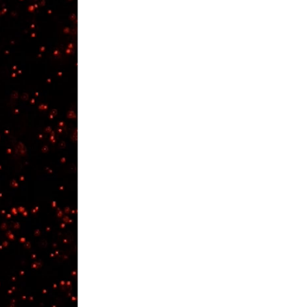
rticles