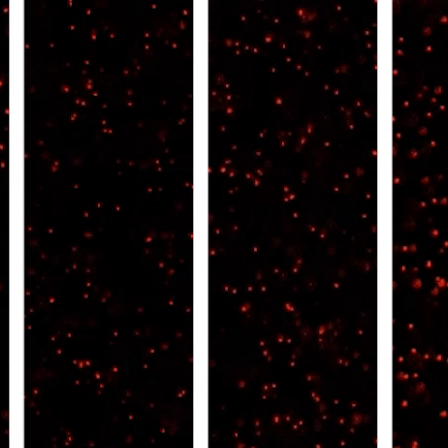
All ...
Top read a