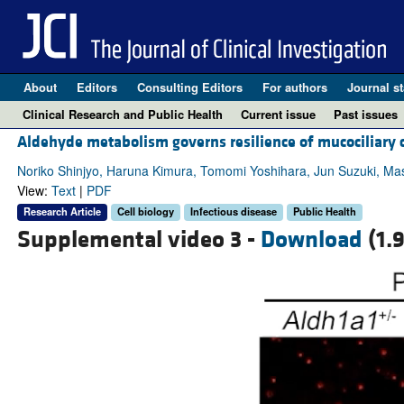
About
Editors
Consulting Editors
For authors
Journal st
Clinical Research and Public Health
Current issue
Past issues
Aldehyde metabolism governs resilience of mucociliary c
Noriko Shinjyo, Haruna Kimura, Tomomi Yoshihara, Jun Suzuki, M
View:
Text
|
PDF
Research Article
Cell biology
Infectious disease
Public Health
Supplemental video 3 -
Download
(1.