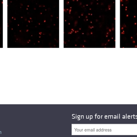
Sign up for email alert
n