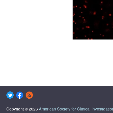
Copyright © 2026
American Society for Clinical Investigatio