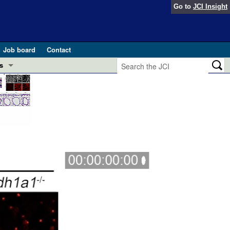
Go to
JCI Insight
Job board
Contact
s
Preview
esearch and Public Health
Letters
 in health and disease (Jun 2026)
 the Editor
ogress in GLP-1 medicine (Nov 2025)
ries
otes
 (May 2025)
SH pathogenesis and treatment (Apr 2025)
s
b 2025)
iversary