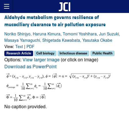
Aldehyde metabolism governs resilience of
mucociliary clearance to air pollution exposure
Noriko Shinjyo, Haruna Kimura, Tomomi Yoshihara, Jun Suzuki,
Masaya Yamaguchi, Shigetada Kawabata, Yasutaka Okabe
View:
Text
|
PDF
Research Article
Cell biology
Infectious disease
Public Health
Options:
View larger image
(or click on image)
Download as PowerPoint
No caption provided.