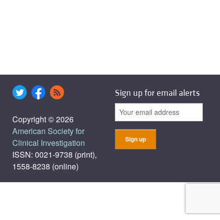
Sign up for email alerts
Copyright © 2026
American Society for
Clinical Investigation
ISSN: 0021-9738 (print),
1558-8238 (online)