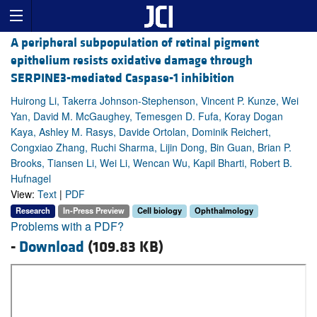
A peripheral subpopulation of retinal pigment
epithelium resists oxidative damage through
SERPINE3-mediated Caspase-1 inhibition
Huirong Li, Takerra Johnson-Stephenson, Vincent P. Kunze, Wei
Yan, David M. McGaughey, Temesgen D. Fufa, Koray Dogan
Kaya, Ashley M. Rasys, Davide Ortolan, Dominik Reichert,
Congxiao Zhang, Ruchi Sharma, Lijin Dong, Bin Guan, Brian P.
Brooks, Tiansen Li, Wei Li, Wencan Wu, Kapil Bharti, Robert B.
Hufnagel
View:
Text
|
PDF
Research
In-Press Preview
Cell biology
Ophthalmology
Problems with a PDF?
-
Download
(109.83 KB)