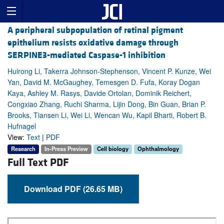
A peripheral subpopulation of retinal pigment
epithelium resists oxidative damage through
SERPINE3-mediated Caspase-1 inhibition
Huirong Li, Takerra Johnson-Stephenson, Vincent P. Kunze, Wei
Yan, David M. McGaughey, Temesgen D. Fufa, Koray Dogan
Kaya, Ashley M. Rasys, Davide Ortolan, Dominik Reichert,
Congxiao Zhang, Ruchi Sharma, Lijin Dong, Bin Guan, Brian P.
Brooks, Tiansen Li, Wei Li, Wencan Wu, Kapil Bharti, Robert B.
Hufnagel
View:
Text
|
PDF
Research
In-Press Preview
Cell biology
Ophthalmology
Full Text PDF
Download PDF (26.65 MB)