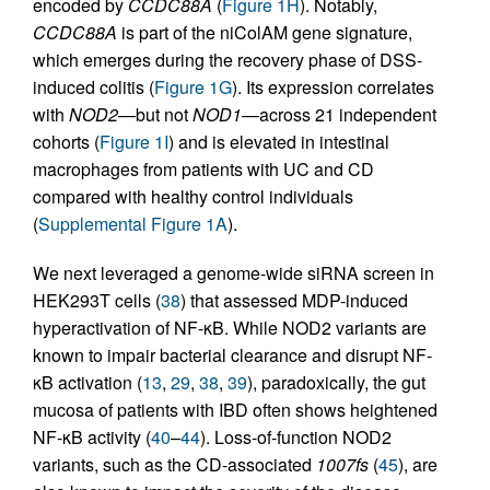
encoded by
CCDC88A
(
Figure 1H
). Notably,
CCDC88A
is part of the niColAM gene signature,
which emerges during the recovery phase of DSS-
induced colitis (
Figure 1G
). Its expression correlates
with
NOD2
—but not
NOD1
—across 21 independent
cohorts (
Figure 1I
) and is elevated in intestinal
macrophages from patients with UC and CD
compared with healthy control individuals
(
Supplemental Figure 1A
).
We next leveraged a genome-wide siRNA screen in
HEK293T cells (
38
) that assessed MDP-induced
hyperactivation of NF-κB. While NOD2 variants are
known to impair bacterial clearance and disrupt NF-
κB activation (
13
,
29
,
38
,
39
), paradoxically, the gut
mucosa of patients with IBD often shows heightened
NF-κB activity (
40
–
44
). Loss-of-function NOD2
variants, such as the CD-associated
1007fs
(
45
), are