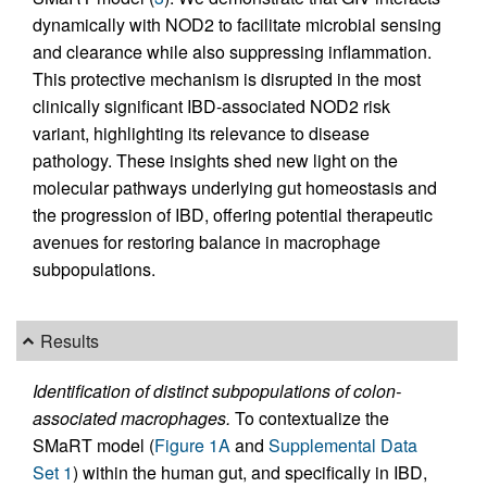
dynamically with NOD2 to facilitate microbial sensing
and clearance while also suppressing inflammation.
This protective mechanism is disrupted in the most
clinically significant IBD-associated NOD2 risk
variant, highlighting its relevance to disease
pathology. These insights shed new light on the
molecular pathways underlying gut homeostasis and
the progression of IBD, offering potential therapeutic
avenues for restoring balance in macrophage
subpopulations.
Results
Identification of distinct subpopulations of colon-
associated macrophages.
To contextualize the
SMaRT model (
Figure 1A
and
Supplemental Data
Set 1
) within the human gut, and specifically in IBD,