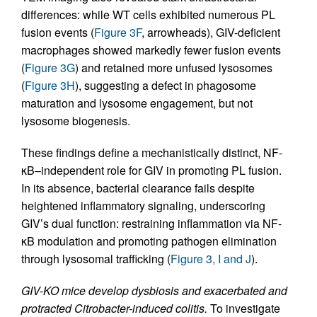
differences: while WT cells exhibited numerous PL
fusion events (
Figure 3F
, arrowheads), GIV-deficient
macrophages showed markedly fewer fusion events
(
Figure 3G
) and retained more unfused lysosomes
(
Figure 3H
), suggesting a defect in phagosome
maturation and lysosome engagement, but not
lysosome biogenesis.
These findings define a mechanistically distinct, NF-
κB–independent role for GIV in promoting PL fusion.
In its absence, bacterial clearance fails despite
heightened inflammatory signaling, underscoring
GIV’s dual function: restraining inflammation via NF-
κB modulation and promoting pathogen elimination
through lysosomal trafficking (
Figure 3, I and J
).
GIV-KO mice develop dysbiosis and exacerbated and
protracted Citrobacter-induced colitis.
To investigate