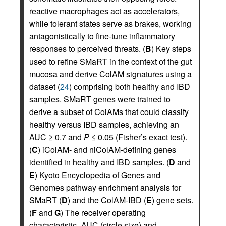
reactive macrophages act as accelerators,
while tolerant states serve as brakes, working
antagonistically to fine-tune inflammatory
responses to perceived threats. (
B
) Key steps
used to refine SMaRT in the context of the gut
mucosa and derive ColAM signatures using a
dataset (
24
) comprising both healthy and IBD
samples. SMaRT genes were trained to
derive a subset of ColAMs that could classify
healthy versus IBD samples, achieving an
AUC ≥ 0.7 and
P
≤ 0.05 (Fisher’s exact test).
(
C
) iColAM- and niColAM-defining genes
identified in healthy and IBD samples. (
D
and
E
) Kyoto Encyclopedia of Genes and
Genomes pathway enrichment analysis for
SMaRT (
D
) and the ColAM-IBD (
E
) gene sets.
(
F
and
G
) The receiver operating
characteristic–AUC (circle size) and