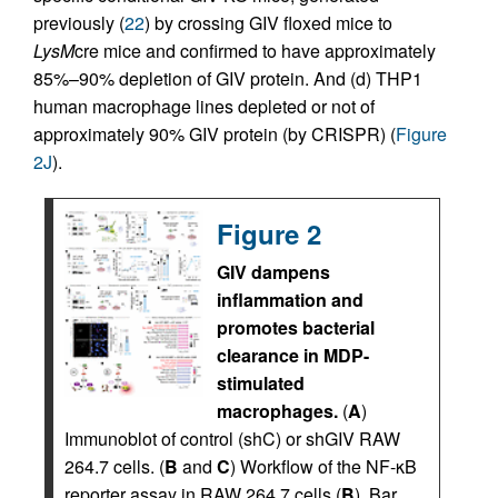
previously (
22
) by crossing GIV floxed mice to
LysM
cre mice and confirmed to have approximately
85%–90% depletion of GIV protein. And (d) THP1
human macrophage lines depleted or not of
approximately 90% GIV protein (by CRISPR) (
Figure
2J
).
Figure 2
GIV dampens
inflammation and
promotes bacterial
clearance in MDP-
stimulated
macrophages.
(
A
)
Immunoblot of control (shC) or shGIV RAW
264.7 cells. (
B
and
C
) Workflow of the NF-κB
reporter assay in RAW 264.7 cells (
B
). Bar