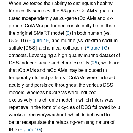
When we tested their ability to distinguish healthy
from colitis samples, the 53-gene ColAM signature
(used independently as 26-gene iColAMs and 27-
gene niColAMs) performed consistently better than
the original SMaRT model (
3
) in both human (vs.
UC/CD) (
Figure 1F
) and murine (vs. dextran sodium
sulfate [DSS], a chemical colitogen) (
Figure 1G
)
datasets. Leveraging a high-quality murine dataset of
DSS-induced acute and chronic colitis (
25
), we found
that iColAMs and niColAMs may be induced in
temporally distinct patterns. iColAMs were induced
acutely and persisted throughout the various DSS
models, whereas niColAMs were induced
exclusively in a chronic model in which injury was
repetitive in the form of 2 cycles of DSS followed by 3
weeks of recovery/washout, which is believed to
better recapitulate the relapsing-remitting nature of
IBD (
Figure 1G
).