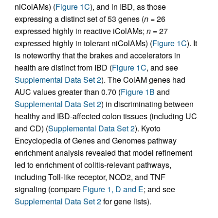
niColAMs) (
Figure 1C
), and in IBD, as those
expressing a distinct set of 53 genes (
n
= 26
expressed highly in reactive iColAMs;
n
= 27
expressed highly in tolerant niColAMs) (
Figure 1C
). It
is noteworthy that the brakes and accelerators in
health are distinct from IBD (
Figure 1C
, and see
Supplemental Data Set 2
). The ColAM genes had
AUC values greater than 0.70 (
Figure 1B
and
Supplemental Data Set 2
) in discriminating between
healthy and IBD-affected colon tissues (including UC
and CD) (
Supplemental Data Set 2
). Kyoto
Encyclopedia of Genes and Genomes pathway
enrichment analysis revealed that model refinement
led to enrichment of colitis-relevant pathways,
including Toll-like receptor, NOD2, and TNF
signaling (compare
Figure 1, D and E
; and see
Supplemental Data Set 2
for gene lists).