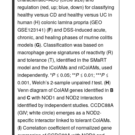
regulation (red, up; blue, down) for classifying
healthy versus CD and healthy versus UC in
human (H) colonic lamina propria (GEO
GSE123141) (
F
) and DSS-induced acute,
chronic, and healing phases of murine colitis
models (
G
). Classification was based on
macrophage gene signatures of reactivity (R)
and tolerance (T), identified in the SMaRT
model and the iColAMs and niColAMs, used
independently. *
P
≤ 0.05; **
P
≤ 0.01; ***
P
≤
0.001, Welch’s 2-sample unpaired
t
test. (
H
)
Venn diagram of ColAM genes identified in
B
and
C
with NOD1 and NOD2 interactors
identified by independent studies. CCDC88A
(GIV; white circle) emerges as a NOD2-
specific interactor linked to tolerant ColAMs.
(
I
) Correlation coefficient of normalized gene