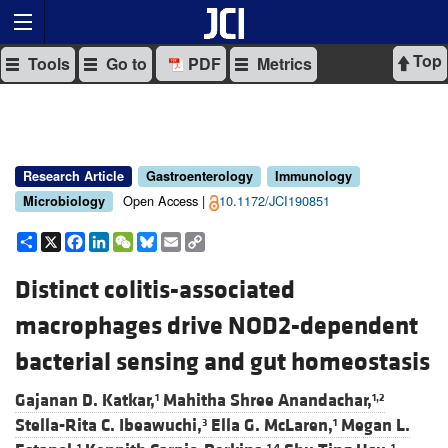
Top
Tools
Go to
PDF
Metrics
Research Article
Gastroenterology
Immunology
Open Access |
10.1172/JCI190851
Microbiology
Share
X
Facebook
LinkedIn
WeChat
Bluesky
Email
Copy
Link
Distinct colitis-associated
macrophages drive NOD2-dependent
bacterial sensing and gut homeostasis
Gajanan D. Katkar,
Mahitha Shree Anandachar,
1
1,2
Stella-Rita C. Ibeawuchi,
Ella G. McLaren,
Megan L.
3
1
1
1,4
1