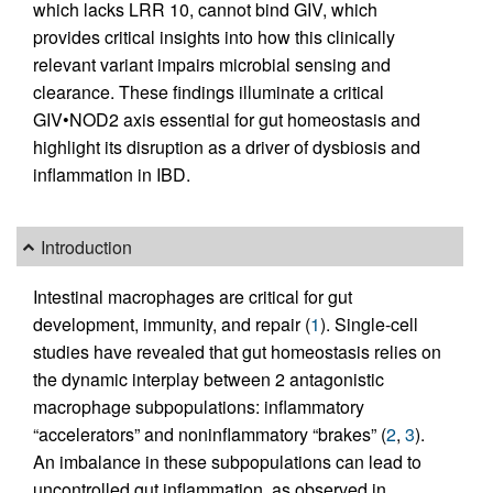
which lacks LRR 10, cannot bind GIV, which
provides critical insights into how this clinically
relevant variant impairs microbial sensing and
clearance. These findings illuminate a critical
GIV•NOD2 axis essential for gut homeostasis and
highlight its disruption as a driver of dysbiosis and
inflammation in IBD.
Introduction
Intestinal macrophages are critical for gut
development, immunity, and repair (
1
). Single-cell
studies have revealed that gut homeostasis relies on
the dynamic interplay between 2 antagonistic
macrophage subpopulations: inflammatory
“accelerators” and noninflammatory “brakes” (
2
,
3
).
An imbalance in these subpopulations can lead to
uncontrolled gut inflammation, as observed in