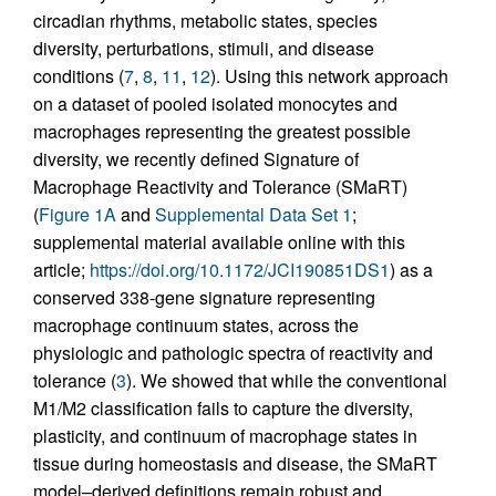
circadian rhythms, metabolic states, species
diversity, perturbations, stimuli, and disease
conditions (
7
,
8
,
11
,
12
). Using this network approach
on a dataset of pooled isolated monocytes and
macrophages representing the greatest possible
diversity, we recently defined Signature of
Macrophage Reactivity and Tolerance (SMaRT)
(
Figure 1A
and
Supplemental Data Set 1
;
supplemental material available online with this
article;
https://doi.org/10.1172/JCI190851DS1
) as a
conserved 338-gene signature representing
macrophage continuum states, across the
physiologic and pathologic spectra of reactivity and
tolerance (
3
). We showed that while the conventional
M1/M2 classification fails to capture the diversity,
plasticity, and continuum of macrophage states in
tissue during homeostasis and disease, the SMaRT
model–derived definitions remain robust and