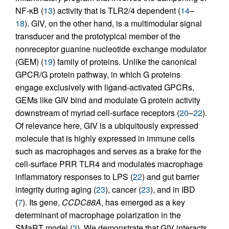
NF-κB (
13
) activity that is TLR2/4 dependent (
14
–
18
). GIV, on the other hand, is a multimodular signal
transducer and the prototypical member of the
nonreceptor guanine nucleotide exchange modulator
(GEM) (
19
) family of proteins. Unlike the canonical
GPCR/G protein pathway, in which G proteins
engage exclusively with ligand-activated GPCRs,
GEMs like GIV bind and modulate G protein activity
downstream of myriad cell-surface receptors (
20
–
22
).
Of relevance here, GIV is a ubiquitously expressed
molecule that is highly expressed in immune cells
such as macrophages and serves as a brake for the
cell-surface PRR TLR4 and modulates macrophage
inflammatory responses to LPS (
22
) and gut barrier
integrity during aging (
23
), cancer (
23
), and in IBD
(
7
). Its gene,
CCDC88A
, has emerged as a key
determinant of macrophage polarization in the
SMaRT model (
3
). We demonstrate that GIV interacts