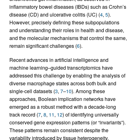
inflammatory bowel diseases (IBDs) such as Crohn’s
disease (CD) and ulcerative colitis (UC) (
4
,
5
).
However, precisely defining these subpopulations
and understanding their roles in health and disease,
and the molecular mechanisms that control the same,
remain significant challenges (
6
).
Recent advances in artificial intelligence and
machine learning–guided transcriptomics have
addressed this challenge by enabling the analysis of
diverse macrophage states across both bulk and
single-cell datasets (
3
,
7
–
10
). Among these
approaches, Boolean implication networks have
emerged as a robust method with a decade-long
track record (
7
,
8
,
11
,
12
) of identifying universally
conserved gene expression patterns (or “invariants”).
These patterns remain consistent despite the
variability introduced by tissue heterogeneity,