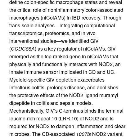
define colon-specific macrophage states and reveal
the critical role of noninflammatory colon-associated
macrophages (niColAMs) in IBD recovery. Through
trans-scale analyses—integrating computational
transcriptomics, proteomics, and in vivo
interventional studies—we identified GIV
(
CCDC88A
) as a key regulator of niColAMs. GIV
emerged as the top-ranked gene in niColAMs that
physically and functionally interacts with NOD2, an
innate immune sensor implicated in CD and UC.
Myeloid-specific GIV depletion exacerbates
infectious colitis, prolongs disease, and abolishes
the protective effects of the NOD2 ligand muramyl
dipeptide in colitis and sepsis models.
Mechanistically, GIV’s C-terminus binds the terminal
leucine-rich repeat 10 (LRR 10) of NOD2 and is
required for NOD2 to dampen inflammation and clear
microbes. The CD-associated
1007fs
NOD2 variant,