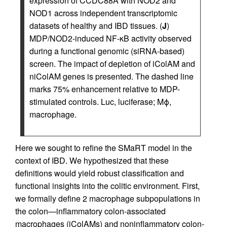
expression of CCDC88A with NOD2 and
NOD1 across independent transcriptomic
datasets of healthy and IBD tissues. (
J
)
MDP/NOD2-induced NF-κB activity observed
during a functional genomic (siRNA-based)
screen. The impact of depletion of iColAM and
niColAM genes is presented. The dashed line
marks 75% enhancement relative to MDP-
stimulated controls. Luc, luciferase; Mϕ,
macrophage.
Here we sought to refine the SMaRT model in the
context of IBD. We hypothesized that these
definitions would yield robust classification and
functional insights into the colitic environment. First,
we formally define 2 macrophage subpopulations in
the colon—inflammatory colon-associated
macrophages (iColAMs) and noninflammatory colon-