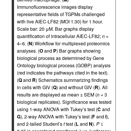
Immunofluorescence images display
representative fields of TGPMs challenged
with live AIEC-LF82 (MOI 1:30) for 1 hour.
Scale bar: 20 μM. Bar graphs display
quantification of intracellular AIEC-LF82;
n
=
4–6. (
N
) Workflow for multiplexed proteomics
analyses. (
O
and
P
) Bar graphs showing
biological process as determined by Gene
Ontology biological process (GOBP) analysis
(red indicates the pathways cited in the text).
(
Q
and
R
) Schematics summarizing findings
in cells with GIV (
Q
) and without GIV (
R
). All
results are displayed as mean ± SEM (
n
= 3
biological replicates). Significance was tested
using 1-way ANOVA with Tukey’s test (
C
and
G
), 2-way ANOVA with Tukey’s test (
F
and
I
),
and 2-tailed Student’s
t
test (
L
and
N
).
P
≤