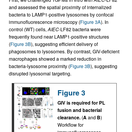
and assessed the spatial proximity of internalized
bacteria to LAMP1-positive lysosomes by confocal
immunofluorescence microscopy (
Figure 3A
). In
control (WT) cells,
AIEC
-LF82 bacteria were
frequently found near LAMP1-positive structures
(
Figure 3B
), suggesting efficient delivery of
phagosomes to lysosomes. By contrast, GIV-deficient
macrophages showed a marked reduction in
bacteria-lysosome proximity (
Figure 3B
), suggesting
disrupted lysosomal targeting.
Figure 3
GIV is required for PL
fusion and bacterial
clearance.
(
A
and
B
)
Workflow for