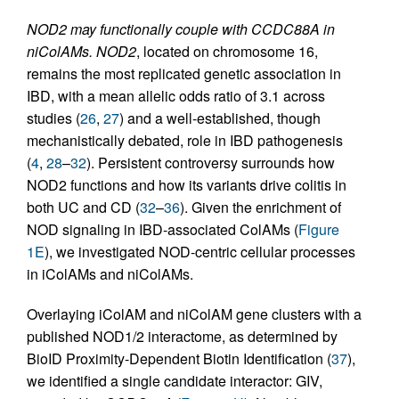
NOD2 may functionally couple with CCDC88A in
niColAMs.
NOD2
, located on chromosome 16,
remains the most replicated genetic association in
IBD, with a mean allelic odds ratio of 3.1 across
studies (
26
,
27
) and a well-established, though
mechanistically debated, role in IBD pathogenesis
(
4
,
28
–
32
). Persistent controversy surrounds how
NOD2 functions and how its variants drive colitis in
both UC and CD (
32
–
36
). Given the enrichment of
NOD signaling in IBD-associated ColAMs (
Figure
1E
), we investigated NOD-centric cellular processes
in iColAMs and niColAMs.
Overlaying iColAM and niColAM gene clusters with a
published NOD1/2 interactome, as determined by
BioID Proximity-Dependent Biotin Identification (
37
),
we identified a single candidate interactor: GIV,