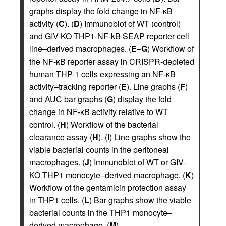
graphs display the fold change in NF-κB
activity (
C
). (
D
) Immunoblot of WT (control)
and GIV-KO THP1-NF-kB SEAP reporter cell
line–derived macrophages. (
E
–
G
) Workflow of
the NF-κB reporter assay in CRISPR-depleted
human THP-1 cells expressing an NF-κB
activity–tracking reporter (
E
). Line graphs (
F
)
and AUC bar graphs (
G
) display the fold
change in NF-κB activity relative to WT
control. (
H
) Workflow of the bacterial
clearance assay (
H
). (
I
) Line graphs show the
viable bacterial counts in the peritoneal
macrophages. (
J
) Immunoblot of WT or GIV-
KO THP1 monocyte–derived macrophage. (
K
)
Workflow of the gentamicin protection assay
in THP1 cells. (
L
) Bar graphs show the viable
bacterial counts in the THP1 monocyte–
derived macrophage. (
M
)