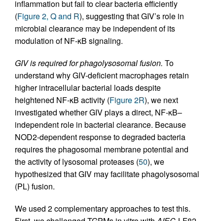
inflammation but fail to clear bacteria efficiently
(
Figure 2, Q and R
), suggesting that GIV’s role in
microbial clearance may be independent of its
modulation of NF-κB signaling.
GIV is required for phagolysosomal fusion.
To
understand why GIV-deficient macrophages retain
higher intracellular bacterial loads despite
heightened NF-κB activity (
Figure 2R
), we next
investigated whether GIV plays a direct, NF-κB–
independent role in bacterial clearance. Because
NOD2-dependent response to degraded bacteria
requires the phagosomal membrane potential and
the activity of lysosomal proteases (
50
), we
hypothesized that GIV may facilitate phagolysosomal
(PL) fusion.
We used 2 complementary approaches to test this.
First, we challenged TGPMs in vitro with
AIEC
-LF82