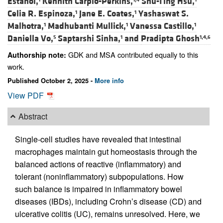
Estanol,
Kennith Carpio-Perkins,
Shu-Ting Hsu,
Celia R. Espinoza,
Jane E. Coates,
Yashaswat S.
1
1
Malhotra,
Madhubanti Mullick,
Vanessa Castillo,
1
1
1
Daniella Vo,
Saptarshi Sinha,
and
Pradipta Ghosh
5
1
1,4,6
GDK and MSA contributed equally to this
Authorship note:
work.
Published October 2, 2025 -
More info
View PDF
Abstract
Single-cell studies have revealed that intestinal
macrophages maintain gut homeostasis through the
balanced actions of reactive (inflammatory) and
tolerant (noninflammatory) subpopulations. How
such balance is impaired in inflammatory bowel
diseases (IBDs), including Crohn’s disease (CD) and
ulcerative colitis (UC), remains unresolved. Here, we