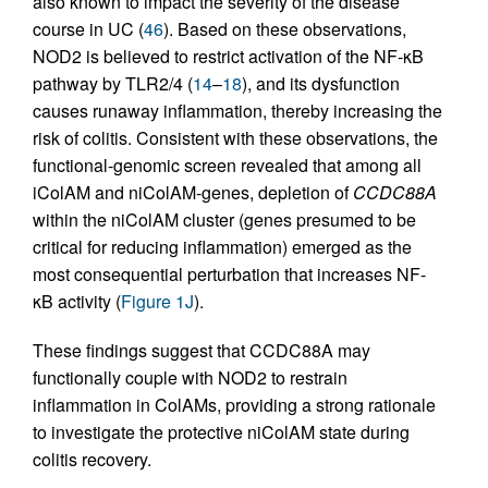
also known to impact the severity of the disease
course in UC (
46
). Based on these observations,
NOD2 is believed to restrict activation of the NF-κB
pathway by TLR2/4 (
14
–
18
), and its dysfunction
causes runaway inflammation, thereby increasing the
risk of colitis. Consistent with these observations, the
functional-genomic screen revealed that among all
iColAM and niColAM-genes, depletion of
CCDC88A
within the niColAM cluster (genes presumed to be
critical for reducing inflammation) emerged as the
most consequential perturbation that increases NF-
κB activity (
Figure 1J
).
These findings suggest that CCDC88A may
functionally couple with NOD2 to restrain
inflammation in ColAMs, providing a strong rationale
to investigate the protective niColAM state during
colitis recovery.