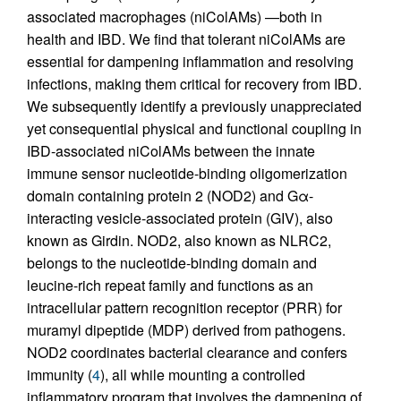
associated macrophages (niColAMs) —both in
health and IBD. We find that tolerant niColAMs are
essential for dampening inflammation and resolving
infections, making them critical for recovery from IBD.
We subsequently identify a previously unappreciated
yet consequential physical and functional coupling in
IBD-associated niColAMs between the innate
immune sensor nucleotide-binding oligomerization
domain containing protein 2 (NOD2) and Gα-
interacting vesicle-associated protein (GIV), also
known as Girdin. NOD2, also known as NLRC2,
belongs to the nucleotide-binding domain and
leucine-rich repeat family and functions as an
intracellular pattern recognition receptor (PRR) for
muramyl dipeptide (MDP) derived from pathogens.
NOD2 coordinates bacterial clearance and confers
immunity (
4
), all while mounting a controlled
inflammatory program that involves the dampening of