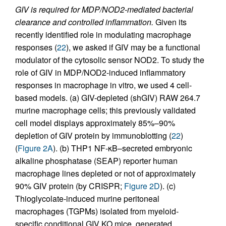
GIV is required for MDP/NOD2-mediated bacterial
clearance and controlled inflammation.
Given its
recently identified role in modulating macrophage
responses (
22
), we asked if GIV may be a functional
modulator of the cytosolic sensor NOD2. To study the
role of GIV in MDP/NOD2-induced inflammatory
responses in macrophage in vitro, we used 4 cell-
based models. (a) GIV-depleted (shGIV) RAW 264.7
murine macrophage cells; this previously validated
cell model displays approximately 85%–90%
depletion of GIV protein by immunoblotting (
22
)
(
Figure 2A
). (b) THP1 NF-κB–secreted embryonic
alkaline phosphatase (SEAP) reporter human
macrophage lines depleted or not of approximately
90% GIV protein (by CRISPR;
Figure 2D
). (c)
Thioglycolate-induced murine peritoneal
macrophages (TGPMs) isolated from myeloid-
specific conditional GIV KO mice, generated