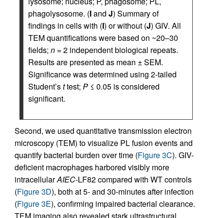
lysosome; nucleus; P, phagosome; PL,
phagolysosome. (
I
and
J
) Summary of
findings in cells with (
I
) or without (
J
) GIV. All
TEM quantifications were based on ~20–30
fields;
n
= 2 independent biological repeats.
Results are presented as mean ± SEM.
Significance was determined using 2-tailed
Student’s
t
test;
P
≤ 0.05 is considered
significant.
Second, we used quantitative transmission electron
microscopy (TEM) to visualize PL fusion events and
quantify bacterial burden over time (
Figure 3C
). GIV-
deficient macrophages harbored visibly more
intracellular
AIEC
-LF82 compared with WT controls
(
Figure 3D
), both at 5- and 30-minutes after infection
(
Figure 3E
), confirming impaired bacterial clearance.
TEM imaging also revealed stark ultrastructural