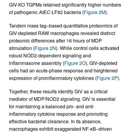
GIV-KO TGPMs retained significantly higher numbers
of pathogenic
AIEC
-LF82 bacteria (
Figure 2M
).
Tandem mass tag–based quantitative proteomics of
GIV-depleted RAW macrophages revealed distinct
proteomic differences after 16 hours of MDP
stimulation (
Figure 2N
). While control cells activated
robust NOD2-dependent signaling and
inflammasome assembly (
Figure 2O
), GIV-depleted
cells had an acute-phase response and heightened
expression of proinflammatory cytokines (
Figure 2P
).
Together, these results identify GIV as a critical
mediator of MDP/NOD2 signaling. GIV is essential
for maintaining a balanced pro- and anti-
inflammatory cytokine response and promoting
effective bacterial clearance. In its absence,
macrophages exhibit exaggerated NF-κB–driven