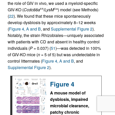
the role of GIV in vivo, we used a myeloid-specific
GIV-KO (
Ccdc88a
/
LysM
) model (see Methods)
fl/fl
Cre
(
22
). We found that these mice spontaneously
develop dysbiosis by approximately 8–12 weeks
(
Figure 4, A and B
, and
Supplemental Figure 2
).
Notably, the strain Rhizobiales—uniquely associated
with patients with CD and absent in healthy control
individuals (
P
= 0.037) (
51
)—was detected in 100%
of GIV-KO mice (
n
= 5 of 5) but was undetectable in
control littermates (
Figure 4, A and B
, and
Supplemental Figure 2
).
Figure 4
A mouse model of
dysbiosis, impaired
microbial clearance,
patchy chronic