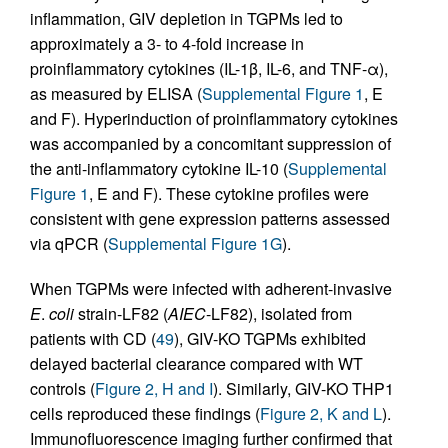
inflammation, GIV depletion in TGPMs led to
approximately a 3- to 4-fold increase in
proinflammatory cytokines (IL-1β, IL-6, and TNF-α),
as measured by ELISA (
Supplemental Figure 1
, E
and F). Hyperinduction of proinflammatory cytokines
was accompanied by a concomitant suppression of
the anti-inflammatory cytokine IL-10 (
Supplemental
Figure 1
, E and F). These cytokine profiles were
consistent with gene expression patterns assessed
via qPCR (
Supplemental Figure 1G
).
When TGPMs were infected with adherent-invasive
E
.
coli
strain-LF82 (
AIEC
-LF82), isolated from
patients with CD (
49
), GIV-KO TGPMs exhibited
delayed bacterial clearance compared with WT
controls (
Figure 2, H and I
). Similarly, GIV-KO THP1
cells reproduced these findings (
Figure 2, K and L
).
Immunofluorescence imaging further confirmed that