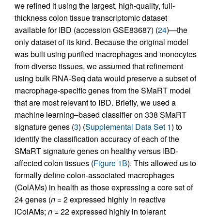
we refined it using the largest, high-quality, full-
thickness colon tissue transcriptomic dataset
available for IBD (accession GSE83687) (
24
)—the
only dataset of its kind. Because the original model
was built using purified macrophages and monocytes
from diverse tissues, we assumed that refinement
using bulk RNA-Seq data would preserve a subset of
macrophage-specific genes from the SMaRT model
that are most relevant to IBD. Briefly, we used a
machine learning–based classifier on 338 SMaRT
signature genes (
3
) (
Supplemental Data Set 1
) to
identify the classification accuracy of each of the
SMaRT signature genes on healthy versus IBD-
affected colon tissues (
Figure 1B
). This allowed us to
formally define colon-associated macrophages
(ColAMs) in health as those expressing a core set of
24 genes (
n
= 2 expressed highly in reactive
iColAMs;
n
= 22 expressed highly in tolerant