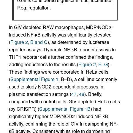
0.05 is considered significant. Luc, luciferase;
Reg, regulation.
In GIV-depleted RAW macrophages, MDP/NOD2-
induced NF-κB activity was significantly elevated
(
Figure 2, B and C
), as determined by luciferase
reporter assays. Dynamic NF-κB reporter assays in
THP1 reporter cells further confirmed the findings,
adding robustness to the results (
Figure 2, E–G
).
These findings were corroborated in HeLa cells
(
Supplemental Figure 1
, B–D), a cell line commonly
used to study NOD2-dependent processes in
plasmid transfection settings (
47
,
48
). Briefly,
compared with control cells, GIV-depleted HeLa cells
(by CRISPR) (
Supplemental Figure 1B
) had
significantly higher MDP/NOD2-induced NF-κB
activity, confirming the role of GIV in dampening NF-
κB activity. Consistent with its role in dampening