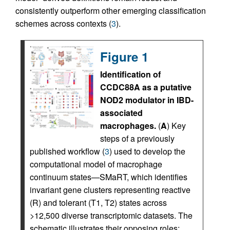
consistently outperform other emerging classification
schemes across contexts (
3
).
Figure 1
Identification of
CCDC88A as a putative
NOD2 modulator in IBD-
associated
macrophages.
(
A
) Key
steps of a previously
published workflow (
3
) used to develop the
computational model of macrophage
continuum states—SMaRT, which identifies
invariant gene clusters representing reactive
(R) and tolerant (T1, T2) states across
>12,500 diverse transcriptomic datasets. The
schematic illustrates their opposing roles: