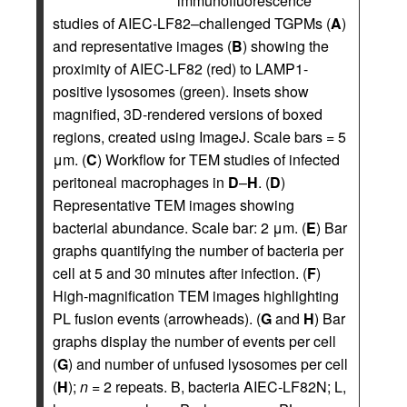
immunofluorescence
studies of AIEC-LF82–challenged TGPMs (
A
)
and representative images (
B
) showing the
proximity of AIEC-LF82 (red) to LAMP1-
positive lysosomes (green). Insets show
magnified, 3D-rendered versions of boxed
regions, created using ImageJ. Scale bars = 5
μm. (
C
) Workflow for TEM studies of infected
peritoneal macrophages in
D
–
H
. (
D
)
Representative TEM images showing
bacterial abundance. Scale bar: 2 μm. (
E
) Bar
graphs quantifying the number of bacteria per
cell at 5 and 30 minutes after infection. (
F
)
High-magnification TEM images highlighting
PL fusion events (arrowheads). (
G
and
H
) Bar
graphs display the number of events per cell
(
G
) and number of unfused lysosomes per cell
(
H
);
n
= 2 repeats. B, bacteria AIEC-LF82N; L,