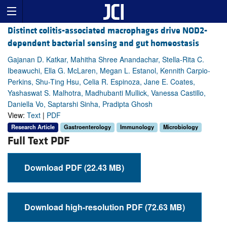
Distinct colitis-associated macrophages drive NOD2-
dependent bacterial sensing and gut homeostasis
Gajanan D. Katkar, Mahitha Shree Anandachar, Stella-Rita C.
Ibeawuchi, Ella G. McLaren, Megan L. Estanol, Kennith Carpio-
Perkins, Shu-Ting Hsu, Celia R. Espinoza, Jane E. Coates,
Yashaswat S. Malhotra, Madhubanti Mullick, Vanessa Castillo,
Daniella Vo, Saptarshi Sinha, Pradipta Ghosh
View:
Text
|
PDF
Research Article
Gastroenterology
Immunology
Microbiology
Full Text PDF
Download PDF (22.43 MB)
Download high-resolution PDF (72.63 MB)