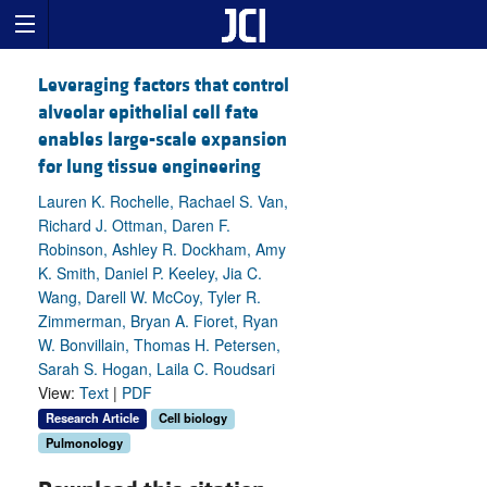
Leveraging factors that control
alveolar epithelial cell fate
enables large-scale expansion
for lung tissue engineering
Lauren K. Rochelle, Rachael S. Van,
Richard J. Ottman, Daren F.
Robinson, Ashley R. Dockham, Amy
K. Smith, Daniel P. Keeley, Jia C.
Wang, Darell W. McCoy, Tyler R.
Zimmerman, Bryan A. Fioret, Ryan
W. Bonvillain, Thomas H. Petersen,
Sarah S. Hogan, Laila C. Roudsari
View:
Text
|
PDF
Research Article
Cell biology
Pulmonology