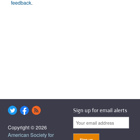
feedback
.
Sign up for email alerts
Copyright © 2026
American Society for