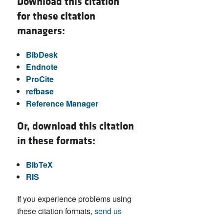
Download this citation
for these citation
managers:
BibDesk
Endnote
ProCite
refbase
Reference Manager
Or, download this citation
in these formats:
BibTeX
RIS
If you experience problems using
these citation formats,
send us