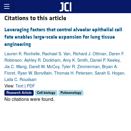
Citations to this article
Leveraging factors that control alveolar epithelial cell
fate enables large-scale expansion for lung tissue
engineering
Lauren K. Rochelle, Rachael S. Van, Richard J. Ottman, Daren F.
Robinson, Ashley R. Dockham, Amy K. Smith, Daniel P. Keeley,
Jia C. Wang, Darell W. McCoy, Tyler R. Zimmerman, Bryan A.
Fioret, Ryan W. Bonvillain, Thomas H. Petersen, Sarah S. Hogan,
Laila C. Roudsari
View:
Text
|
PDF
Research Article
Cell biology
Pulmonology
No citations were found.