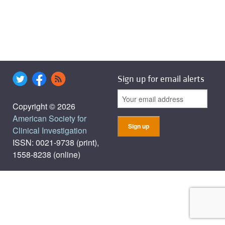
Sign up for email alerts
Copyright © 2026
American Society for
Clinical Investigation
ISSN: 0021-9738 (print),
1558-8238 (online)