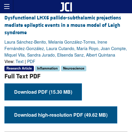
Dysfunctional LHX6 pallido-subthalamic projections
mediate epileptic events in a mouse model of Leigh
syndrome
Laura Sánchez-Benito, Melania González-Torres, Irene
Fernández-González, Laura Cutando, María Royo, Joan Compte,
Miquel Vila, Sandra Jurado, Elisenda Sanz, Albert Quintana
View:
Text
|
PDF
Research Article
Inflammation
Neuroscience
Full Text PDF
Download PDF (15.30 MB)
Download high-resolution PDF (49.62 MB)