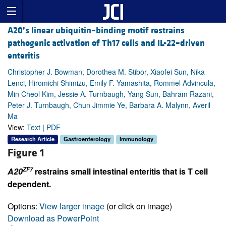
A20’s linear ubiquitin–binding motif restrains
pathogenic activation of Th17 cells and IL-22–driven
enteritis
Christopher J. Bowman, Dorothea M. Stibor, Xiaofei Sun, Nika
Lenci, Hiromichi Shimizu, Emily F. Yamashita, Rommel Advincula,
Min Cheol Kim, Jessie A. Turnbaugh, Yang Sun, Bahram Razani,
Peter J. Turnbaugh, Chun Jimmie Ye, Barbara A. Malynn, Averil
Ma
View:
Text
|
PDF
Research Article
Gastroenterology
Immunology
Figure 1
ZF7
A20
restrains small intestinal enteritis that is T cell
dependent.
Options:
View larger image
(or click on image)
Download as PowerPoint