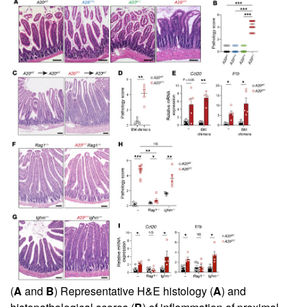
(
A
and
B
) Representative H&E histology (
A
) and