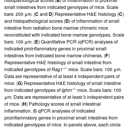
histopathological scores (
B
) of inflammation of proximal
small intestines from indicated genotypes of mice. Scale
bars: 200 μm. (
C
and
D
) Representative H&E histology (
C
)
and histopathological scores (
D
) of inflammation of small
intestine from radiation bone marrow chimeric mice
reconstituted with indicated bone marrow genotypes. Scale
bars: 100 μm. (
E
) Quantitative PCR (qPCR) analyses of
indicated proinflammatory genes in proximal small
intestines from indicated bone marrow chimeras. (
F
)
Representative H&E histology of small intestine from
–/–
indicated genotypes of
Rag1
mice. Scale bars: 100 μm.
Data are representative of at least 4 independent pairs of
mice. (
G
) Representative H&E histology of small intestine
–/–
from indicated genotypes of
Ighm
mice. Scale bars: 100
μm. Data are representative of at least 3 independent pairs
of mice. (
H
) Pathology scores of small intestinal
inflammation. (
I
) qPCR analyses of indicated
proinflammatory genes in proximal small intestines from
indicated genotypes of mice. In panels above, each circle