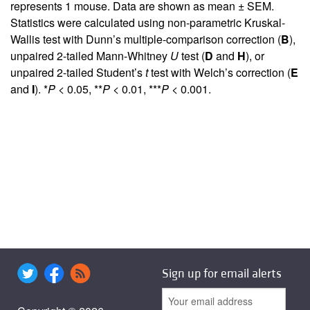
represents 1 mouse. Data are shown as mean ± SEM.
Statistics were calculated using non-parametric Kruskal-
Wallis test with Dunn’s multiple-comparison correction (
B
),
unpaired 2-tailed Mann-Whitney
U
test (
D
and
H
), or
unpaired 2-tailed Student’s
t
test with Welch’s correction (
E
and
I
). *
P
< 0.05, **
P
< 0.01, ***
P
< 0.001.
Sign up for email alerts