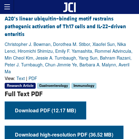
A20’s linear ubiquitin–binding motif restrains
pathogenic activation of Th17 cells and IL-22–driven
enteritis
Christopher J. Bowman, Dorothea M. Stibor, Xiaofei Sun, Nika
Lenci, Hiromichi Shimizu, Emily F. Yamashita, Rommel Advincula,
Min Cheol Kim, Jessie A. Turnbaugh, Yang Sun, Bahram Razani,
Peter J. Turnbaugh, Chun Jimmie Ye, Barbara A. Malynn, Averil
Ma
View:
Text
|
PDF
Research Article
Gastroenterology
Immunology
Full Text PDF
Download PDF (12.17 MB)
Download high-resolution PDF (36.52 MB)