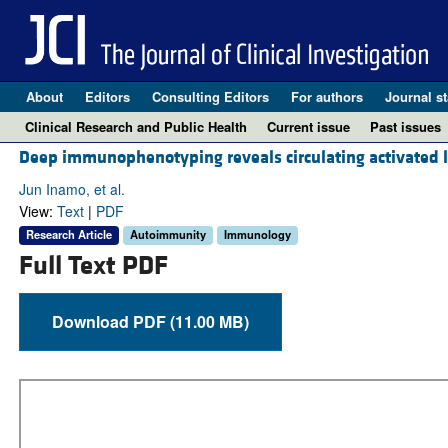
About
Editors
Consulting Editors
For authors
Journal st
Clinical Research and Public Health
Current issue
Past issues
Deep immunophenotyping reveals circulating activated ly
Jun Inamo, et al.
View:
Text
|
PDF
Research Article
Autoimmunity
Immunology
Full Text PDF
Download PDF (11.00 MB)