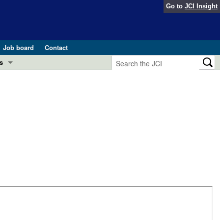
Go to
JCI Insight
Job board
Contact
s
Preview
esearch and Public Health
Letters
 in health and disease (Jun 2026)
 the Editor
ogress in GLP-1 medicine (Nov 2025)
ries
otes
 (May 2025)
SH pathogenesis and treatment (Apr 2025)
s
b 2025)
iversary