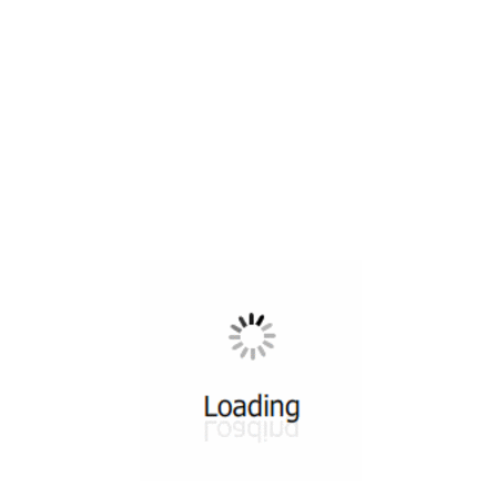
All ...
Top read a